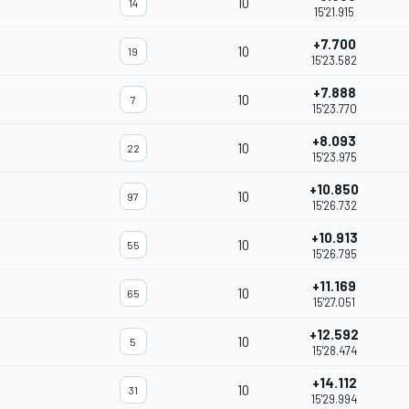
10
14
15'21.915
+7.700
10
19
15'23.582
+7.888
10
7
15'23.770
+8.093
10
22
15'23.975
+10.850
10
97
15'26.732
+10.913
10
55
15'26.795
+11.169
10
65
15'27.051
+12.592
10
5
15'28.474
+14.112
10
31
15'29.994