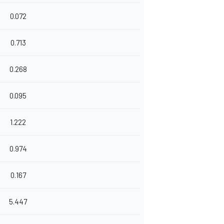
0.072
0.713
0.268
0.095
1.222
0.974
0.167
5.447