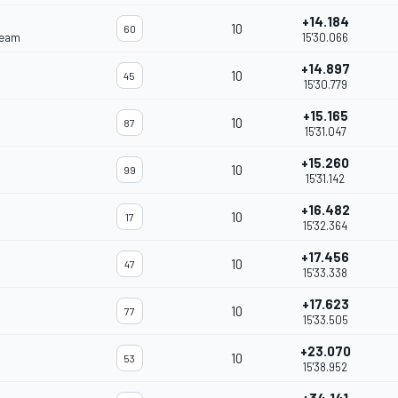
+14.184
10
60
Team
15'30.066
+14.897
10
45
15'30.779
+15.165
10
87
15'31.047
+15.260
10
99
15'31.142
+16.482
10
17
15'32.364
+17.456
10
47
15'33.338
+17.623
10
77
15'33.505
+23.070
10
53
15'38.952