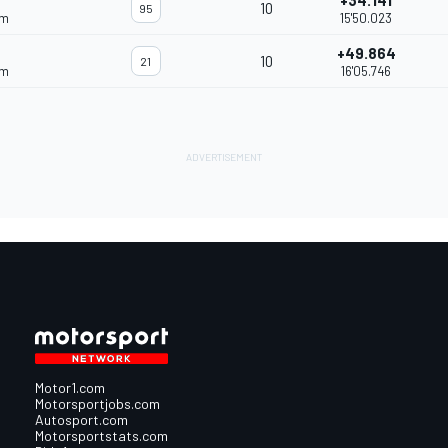
+34.141
10
95
am
15'50.023
+49.864
10
21
am
16'05.746
Motor1.com
Motorsportjobs.com
Autosport.com
Motorsportstats.com