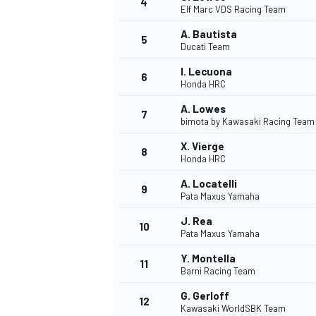
4
Elf Marc VDS Racing Team
A. Bautista
5
Ducati Team
I. Lecuona
6
Honda HRC
A. Lowes
7
bimota by Kawasaki Racing Team
SUPERCARS
X. Vierge
8
Honda HRC
A. Locatelli
9
Pata Maxus Yamaha
J. Rea
10
Pata Maxus Yamaha
Y. Montella
11
Barni Racing Team
G. Gerloff
12
Kawasaki WorldSBK Team