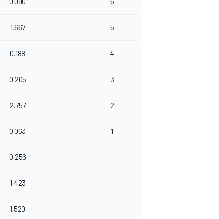
0.090
6
1.667
5
0.188
4
0.205
3
2.757
2
0.063
1
0.256
1.423
1.520