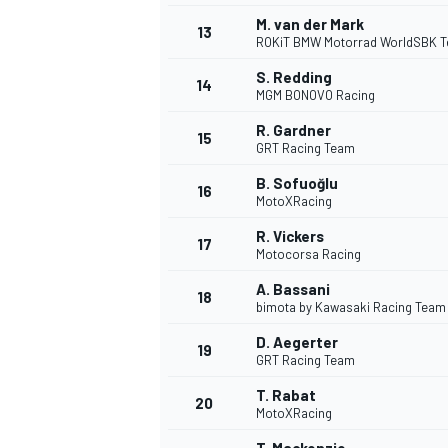
M. van der Mark
13
ROKiT BMW Motorrad WorldSBK 
S. Redding
14
MGM BONOVO Racing
R. Gardner
15
GRT Racing Team
B. Sofuoğlu
16
MotoXRacing
R. Vickers
17
Motocorsa Racing
A. Bassani
18
bimota by Kawasaki Racing Team
D. Aegerter
19
GRT Racing Team
T. Rabat
20
MotoXRacing