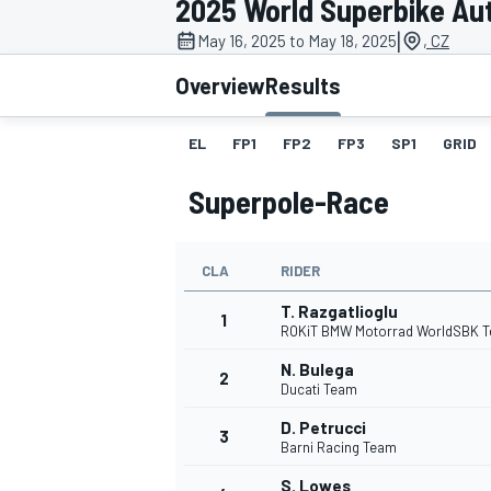
2025 World Superbike Au
MOTOGP
|
May 16, 2025 to May 18, 2025
, CZ
Overview
Results
EL
FP1
FP2
FP3
SP1
GRID
Superpole-Race
CLA
RIDER
T. Razgatlioglu
1
ROKiT BMW Motorrad WorldSBK 
N. Bulega
2
INDYCAR
Ducati Team
D. Petrucci
3
Barni Racing Team
S. Lowes