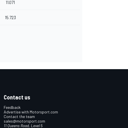
11.071
15.723
Contact us
Feedback
Advertise with Motorsport.com
Contact the team
sales@motorsport.com
11 Queens Road, Level 5