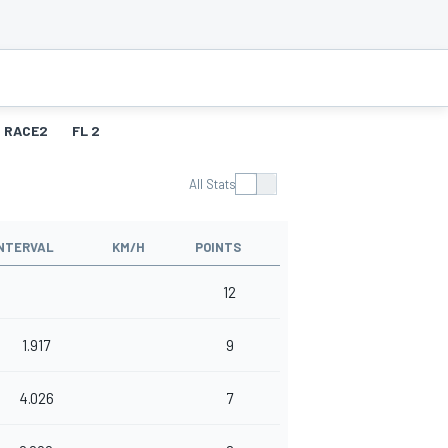
RACE2
FL 2
All Stats
NTERVAL
KM/H
POINTS
12
1.917
9
4.026
7