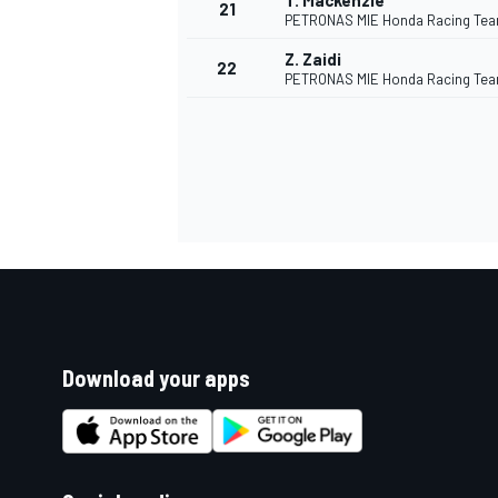
T. Mackenzie
21
PETRONAS MIE Honda Racing Te
Z. Zaidi
22
PETRONAS MIE Honda Racing Te
Download your apps