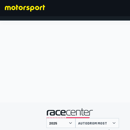
FORMULA 1
presented by
AUTODROM MOST