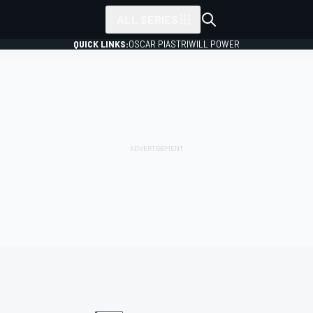
ALL SERIES
QUICK LINKS:
OSCAR PIASTRI
WILL POWER