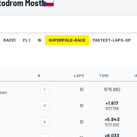
todrom Most
RACE1
FL 1
W
SUPERPOLE-RACE
FASTEST-LAPS-SP
#
LAPS
TIME
I
10
15'15.882
1
Team
+1.917
10
11
15'17.799
+5.943
10
9
15'21.825
+6.033