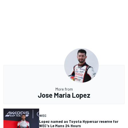
More from
Jose Maria Lopez
WEC
Lopez named as Toyota Hypercar reserve for
WEC's Le Mans 24 Hours