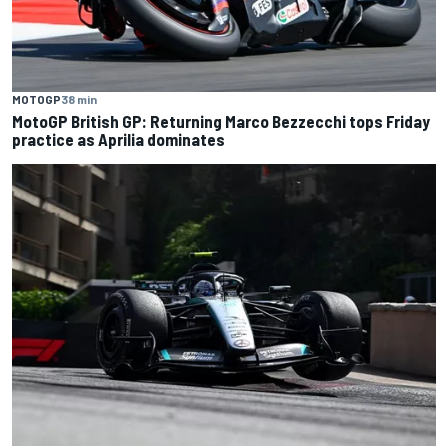
MOTOGP
38 min
MotoGP British GP: Returning Marco Bezzecchi tops Friday
practice as Aprilia dominates