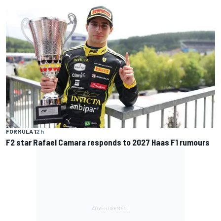
FORMULA 1
2 h
F2 star Rafael Camara responds to 2027 Haas F1 rumours