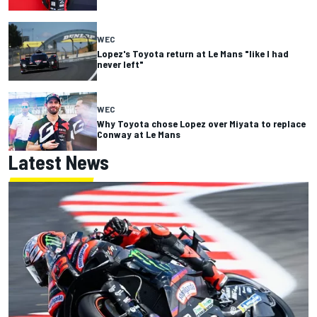
WEC
Lopez's Toyota return at Le Mans "like I had
never left"
WEC
Why Toyota chose Lopez over Miyata to replace
Conway at Le Mans
Latest News