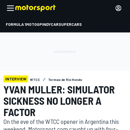
FORMULA 1
MOTOGP
INDYCAR
SUPERCARS
INTERVIEW
WTCC
Termas de Rio Hondo
YVAN MULLER: SIMULATOR
SICKNESS NO LONGER A
FACTOR
On the eve of the WTCC opener in Argentina this
weekend, Motorsport.com caught up with four-