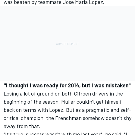
was beaten by teammate Jose Maria Lopez.
"I thought I was ready for 2014, but I was mistaken"
Losing a lot of ground on both Citroen drivers in the
beginning of the season, Muller couldn't get himself
back on terms with Lopez. But as a pragmatic and self-
critical champion, the Frenchman somehow doesn't shy
away from that.
"It's true, success wasn't with me last year", he said. "I