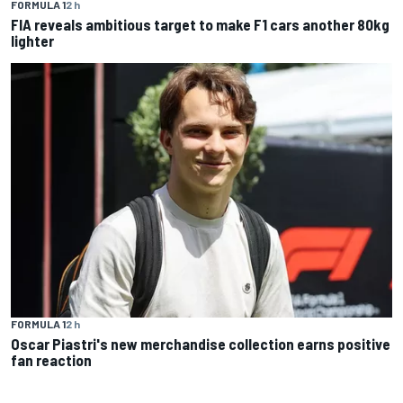
FORMULA 1
2 h
FIA reveals ambitious target to make F1 cars another 80kg
lighter
FORMULA 1
2 h
Oscar Piastri's new merchandise collection earns positive
fan reaction