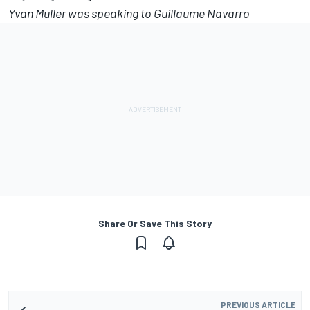
Yvan Muller was speaking to Guillaume Navarro
Share Or Save This Story
PREVIOUS ARTICLE