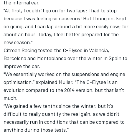
the internal ear.
“At first, I couldn’t go on for two laps: I had to stop
because I was feeling so nauseous! But I hung on, kept
on going, and I can lap around a bit more easily now; for
about an hour. Today, I feel better prepared for the
new season.”
Citroen Racing tested the C-Elysee in Valencia,
Barcelona and Monteblanco over the winter in Spain to
improve the car.
"We essentially worked on the suspensions and engine
optimisation,” explained Muller. "The C-Elysee is an
evolution compared to the 2014 version, but that isn't
much.
“We gained a few tenths since the winter, but it's
difficult to really quantify the real gain, as we didn't
necessarily run in conditions that can be compared to
anything during those tests.”