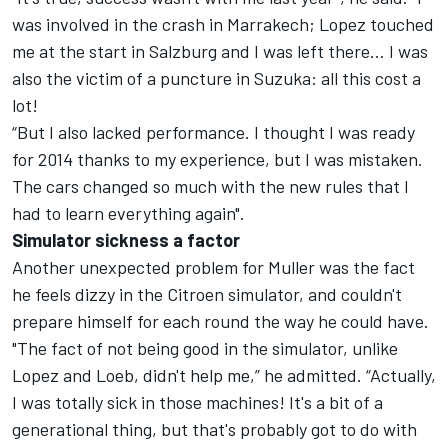
was involved in the crash in Marrakech; Lopez touched
me at the start in Salzburg and I was left there… I was
also the victim of a puncture in Suzuka: all this cost a
lot!
“But I also lacked performance. I thought I was ready
for 2014 thanks to my experience, but I was mistaken.
The cars changed so much with the new rules that I
had to learn everything again".
Simulator sickness a factor
Another unexpected problem for Muller was the fact
he feels dizzy in the Citroen simulator, and couldn't
prepare himself for each round the way he could have.
"The fact of not being good in the simulator, unlike
Lopez and Loeb, didn't help me,” he admitted. “Actually,
I was totally sick in those machines! It's a bit of a
generational thing, but that's probably got to do with