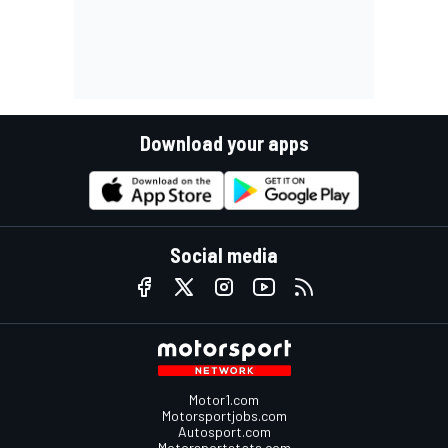
Download your apps
Social media
Motor1.com
Motorsportjobs.com
Autosport.com
Motorsportstats.com