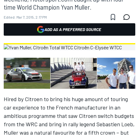
time World Champion Yvan Muller.
Edited:
Mar 7, 2015, 2:17 PM
ADD AS A PREFERRED SOURCE
Hired by Citroen to bring his huge amount of touring
car experience to the French manufacturer in an
ambitious programme that saw Citroen switch budgets
from the WRC and bring in rally legend Sebastien Loeb,
Muller was a natural favourite for a fifth crown – but