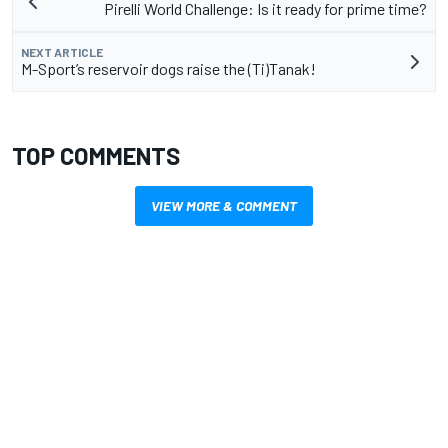
Pirelli World Challenge: Is it ready for prime time?
NEXT ARTICLE
M-Sport’s reservoir dogs raise the (Ti)Tanak!
TOP COMMENTS
VIEW MORE & COMMENT