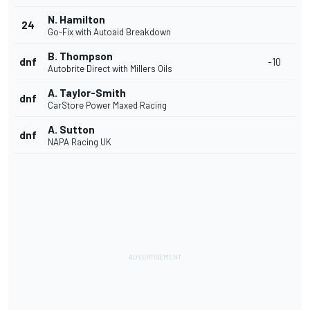
N. Hamilton
24
Go-Fix with Autoaid Breakdown
B. Thompson
dnf
-10
Autobrite Direct with Millers Oils
A. Taylor-Smith
dnf
CarStore Power Maxed Racing
A. Sutton
dnf
NAPA Racing UK