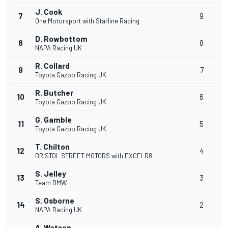
J. Cook
7
9
One Motorsport with Starline Racing
D. Rowbottom
8
8
NAPA Racing UK
R. Collard
9
7
Toyota Gazoo Racing UK
R. Butcher
10
6
Toyota Gazoo Racing UK
G. Gamble
11
5
Toyota Gazoo Racing UK
T. Chilton
12
4
BRISTOL STREET MOTORS with EXCELR8
S. Jelley
13
3
Team BMW
S. Osborne
14
2
NAPA Racing UK
A. Watson