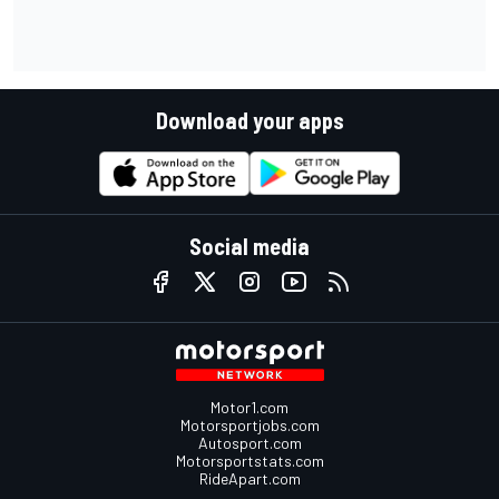
Download your apps
Social media
Motor1.com
Motorsportjobs.com
Autosport.com
Motorsportstats.com
RideApart.com