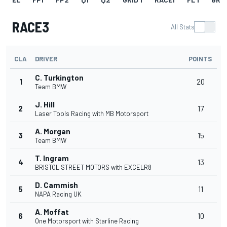
RACE3
All Stats
CLA
DRIVER
POINTS
C. Turkington
1
20
Team BMW
J. Hill
2
17
Laser Tools Racing with MB Motorsport
A. Morgan
3
15
Team BMW
T. Ingram
4
13
BRISTOL STREET MOTORS with EXCELR8
D. Cammish
5
11
NAPA Racing UK
A. Moffat
6
10
One Motorsport with Starline Racing