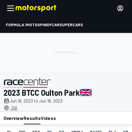
FORMULA 1
MOTOGP
INDYCAR
SUPERCARS
2023 BTCC Oulton Park
presented by
Jun 16, 2023 to Jun 18, 2023
, GB
Overview
Results
Videos
EL
FP1
FP2
Q1
Q2
GRID 1
RACE1
FL 1
GRID