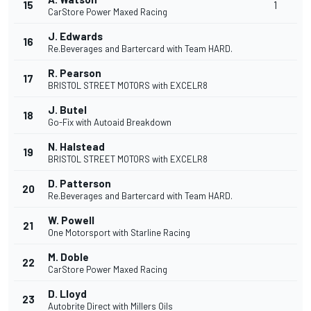
15
1
CarStore Power Maxed Racing
J. Edwards
16
Re.Beverages and Bartercard with Team HARD.
R. Pearson
17
BRISTOL STREET MOTORS with EXCELR8
J. Butel
18
Go-Fix with Autoaid Breakdown
N. Halstead
19
BRISTOL STREET MOTORS with EXCELR8
D. Patterson
20
Re.Beverages and Bartercard with Team HARD.
W. Powell
21
One Motorsport with Starline Racing
M. Doble
22
CarStore Power Maxed Racing
D. Lloyd
23
Autobrite Direct with Millers Oils