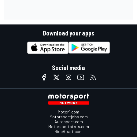
Download your apps
Social media
Motor1.com
Motorsportjobs.com
Autosport.com
Motorsportstats.com
RideApart.com