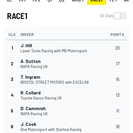
RACE1
All Stats
CLA
DRIVER
POINTS
J. Hill
1
20
Laser Tools Racing with MB Motorsport
A. Sutton
2
17
NAPA Racing UK
T. Ingram
3
15
BRISTOL STREET MOTORS with EXCELR8
R. Collard
4
13
Toyota Gazoo Racing UK
D. Cammish
5
11
NAPA Racing UK
J. Cook
6
10
One Motorsport with Starline Racing