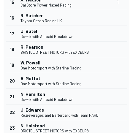
15
1
CarStore Power Maxed Racing
R. Butcher
16
Toyota Gazoo Racing UK
J. Butel
17
Go-Fix with Autoaid Breakdown
R. Pearson
18
BRISTOL STREET MOTORS with EXCELR8
W. Powell
19
One Motorsport with Starline Racing
A. Moffat
20
One Motorsport with Starline Racing
N. Hamilton
21
Go-Fix with Autoaid Breakdown
J. Edwards
22
Re.Beverages and Bartercard with Team HARD.
N. Halstead
23
BRISTOL STREET MOTORS with EXCELR8