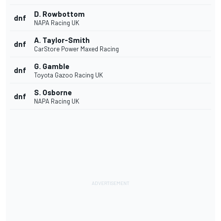
D. Rowbottom
dnf
NAPA Racing UK
A. Taylor-Smith
dnf
CarStore Power Maxed Racing
G. Gamble
dnf
Toyota Gazoo Racing UK
S. Osborne
dnf
NAPA Racing UK