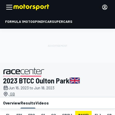
FORMULA 1
MOTOGP
INDYCAR
SUPERCARS
2023 BTCC Oulton Park
presented by
Jun 16, 2023 to Jun 18, 2023
, GB
Overview
Results
Videos
EL
FP1
FP2
Q1
Q2
GRID 1
RACE1
FL 1
GRID