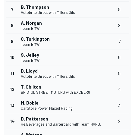
B. Thompson
7
9
Autobrite Direct with Millers Oils
A. Morgan
8
8
Team BMW
C. Turkington
9
7
Team BMW
S. Jelley
10
6
Team BMW
D. Lloyd
11
5
Autobrite Direct with Millers Oils
T. Chilton
12
4
BRISTOL STREET MOTORS with EXCELR8
M. Doble
13
3
CarStore Power Maxed Racing
D. Patterson
14
2
Re.Beverages and Bartercard with Team HARD.
A. Watson