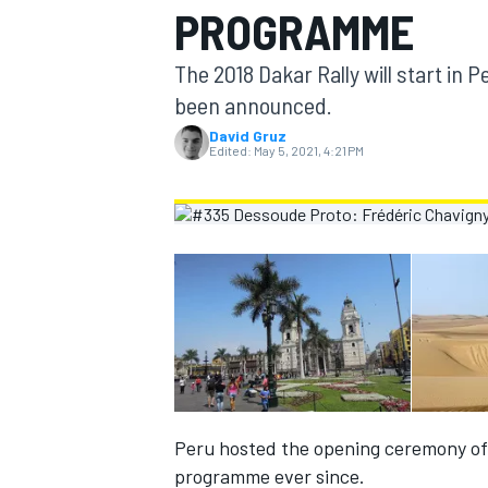
PROGRAMME
MOTOGP
The 2018 Dakar Rally will start in P
been announced.
David Gruz
Edited:
May 5, 2021, 4:21 PM
INDYCAR
Peru hosted the opening ceremony of 
programme ever since.