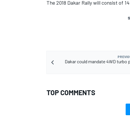
The 2018 Dakar Rally will consist of 1
S
PREVIO
Dakar could mandate 4WD turbo p
TOP COMMENTS