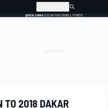
ALL SERIES
QUICK LINKS:
OSCAR PIASTRI
WILL POWER
 TO 2018 DAKAR