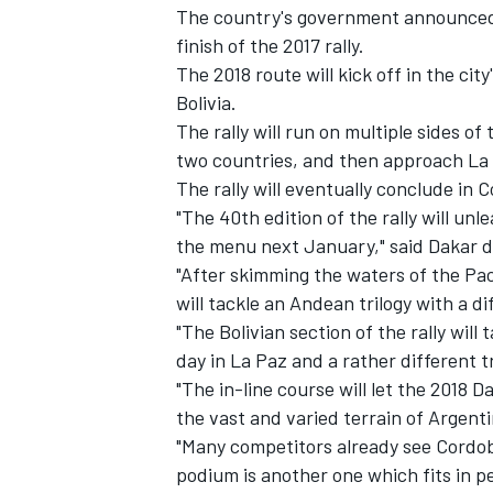
The country's government announce
finish of the 2017 rally.
The 2018 route will kick off in the ci
Bolivia.
The rally will run on multiple sides o
two countries, and then approach La P
The rally will eventually conclude in 
"The 40th edition of the rally will unl
SUPERCARS
the menu next January," said Dakar d
"After skimming the waters of the Pac
will tackle an Andean trilogy with a di
"The Bolivian section of the rally will 
day in La Paz and a rather different t
"The in-line course will let the 2018 D
the vast and varied terrain of Argenti
"Many competitors already see Cordo
podium is another one which fits in pe