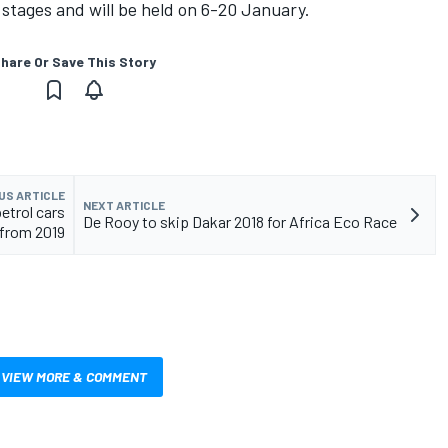
4 stages and will be held on 6-20 January.
hare Or Save This Story
US ARTICLE
NEXT ARTICLE
etrol cars
De Rooy to skip Dakar 2018 for Africa Eco Race
from 2019
VIEW MORE & COMMENT