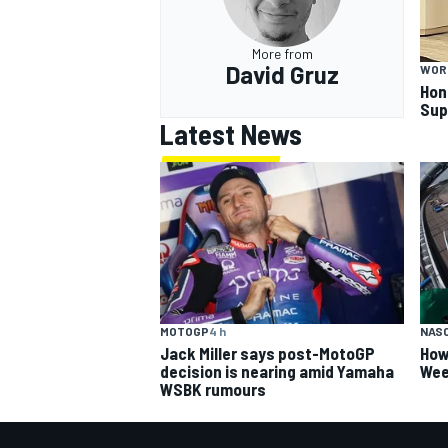
More from
David Gruz
WOR
Hon
Sup
Latest News
MOTOGP
4 h
NAS
Jack Miller says post-MotoGP
How
decision is nearing amid Yamaha
Wee
WSBK rumours