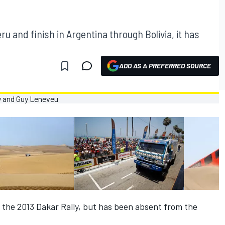
eru and finish in Argentina through Bolivia, it has
ADD AS A PREFERRED SOURCE
the 2013 Dakar Rally, but has been absent from the