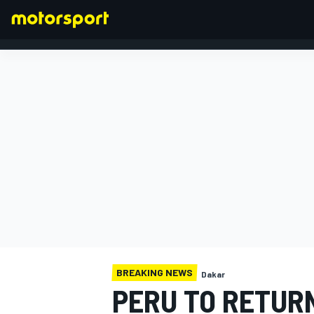
FORMULA 1
BREAKING NEWS
Dakar
PERU TO RETURN