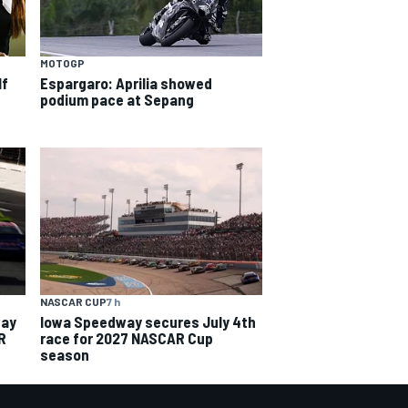
MOTOGP
lf
Espargaro: Aprilia showed
podium pace at Sepang
NASCAR CUP
7 h
way
Iowa Speedway secures July 4th
R
race for 2027 NASCAR Cup
season