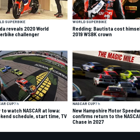
LD SUPERBIKE
WORLD SUPERBIKE
da reveals 2020 World
Redding: Bautista cost himse
erbike challenger
2019 WSBK crown
CAR CUP
7 h
NASCAR CUP
7 h
 to watch NASCAR at Iowa:
New Hampshire Motor Speed
kend schedule, start time, TV
confirms return to the NASCA
Chase in 2027