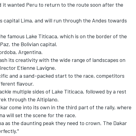
d
it wanted Peru to return to the route soon after the
ty's capital Lima, and will run through the Andes towards
f the famous Lake Titicaca, which is on the border of the
az, the Bolivian capital.
Cordoba, Argentina.
eash its creativity with the wide range of landscapes on
irector Etienne Lavigne.
ific and a sand-packed start to the race, competitors
fferent flavour.
tackle multiple sides of Lake Titicaca, followed by a rest
rek through the Altiplano.
akar come into its own in the third part of the rally, where
na will set the scene for the race.
ba as the daunting peak they need to crown. The Dakar
rfectly."