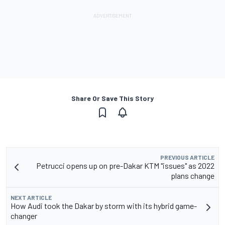
Share Or Save This Story
PREVIOUS ARTICLE
Petrucci opens up on pre-Dakar KTM "issues" as 2022
plans change
NEXT ARTICLE
How Audi took the Dakar by storm with its hybrid game-
changer