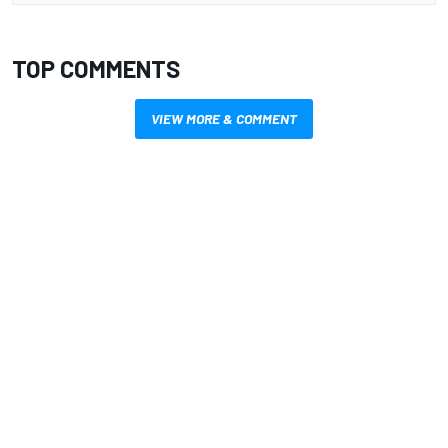
TOP COMMENTS
VIEW MORE & COMMENT