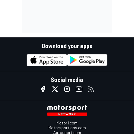
Download your apps
Social media
Motor1.com
Motorsportjobs.com
Autosport.com