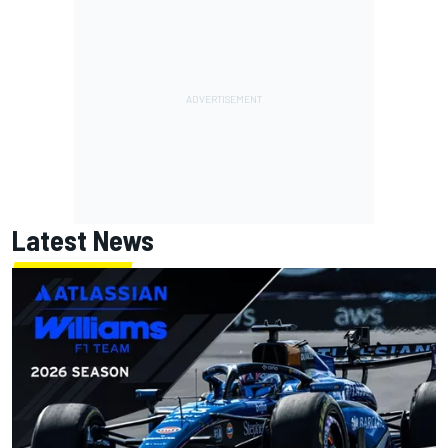
Latest News