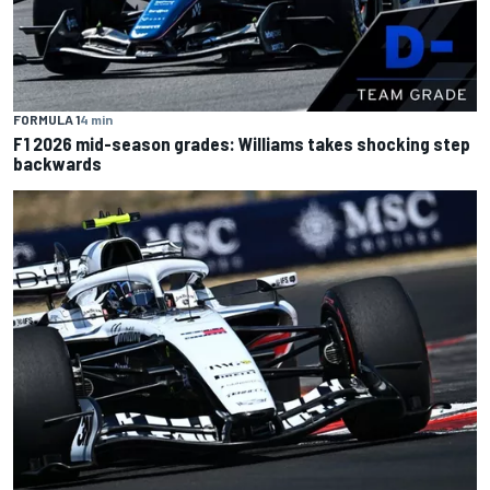
FORMULA 1
4 min
F1 2026 mid-season grades: Williams takes shocking step
backwards