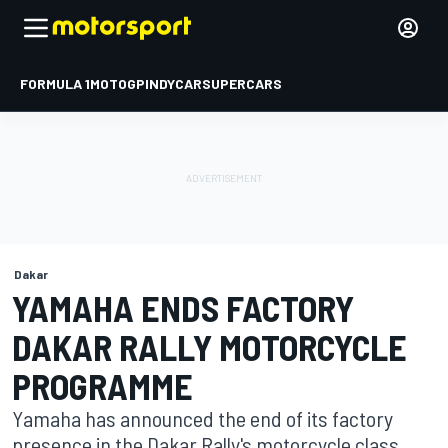
FORMULA 1
MOTOGP
INDYCAR
SUPERCARS
Dakar
YAMAHA ENDS FACTORY
DAKAR RALLY MOTORCYCLE
PROGRAMME
Yamaha has announced the end of its factory
presence in the Dakar Rally's motorcycle class