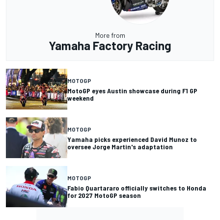
More from
Yamaha Factory Racing
MOTOGP
MotoGP eyes Austin showcase during F1 GP
weekend
MOTOGP
Yamaha picks experienced David Munoz to
oversee Jorge Martin's adaptation
MOTOGP
Fabio Quartararo officially switches to Honda
for 2027 MotoGP season