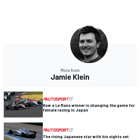
More from
Jamie Klein
How a Le Mans winner is changing the game for
female racing in Japan
The rising Japanese star with his sights set