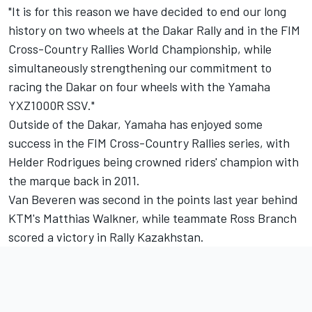
"It is for this reason we have decided to end our long
history on two wheels at the Dakar Rally and in the FIM
Cross-Country Rallies World Championship, while
simultaneously strengthening our commitment to
racing the Dakar on four wheels with the Yamaha
YXZ1000R SSV."
Outside of the Dakar, Yamaha has enjoyed some
success in the FIM Cross-Country Rallies series, with
Helder Rodrigues being crowned riders' champion with
the marque back in 2011.
Van Beveren was second in the points last year behind
KTM's Matthias Walkner, while teammate Ross Branch
scored a victory in Rally Kazakhstan.