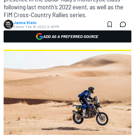
following last month's 2022 event, as well as the
FIM Cross-Country Rallies series.
Jamie Klein
Edited:
Feb 18, 2022, 5:43 PM
ADD AS A PREFERRED SOURCE