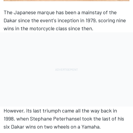
The Japanese marque has been a mainstay of the
Dakar since the event's inception in 1979, scoring nine
wins in the motorcycle class since then.
However, its last triumph came all the way back in
1998, when Stephane Peterhansel took the last of his
six Dakar wins on two wheels on a Yamaha.