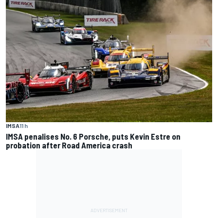
IMSA
11 h
IMSA penalises No. 6 Porsche, puts Kevin Estre on
probation after Road America crash