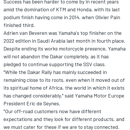
Success has been harder to come by in recent years
amid the domination of KTM and Honda, with its last
podium finish having come in 2014, when Olivier Pain
finished third.
Adrien van Beveren was Yamaha's top finisher on the
2022 edition in Saudi Arabia last month in fourth place.
Despite ending its works motorcycle presence, Yamaha
will not abandon the Dakar completely, as it has
pledged to continue supporting the SSV class.
"While the Dakar Rally has mainly succeeded in
remaining close to its roots, even when it moved out of
its spiritual home of Africa, the world in which it exists
has changed considerably," said Yamaha Motor Europe
President Eric de Seynes.
"Our off-road customers now have different
expectations and they look for different products, and
we must cater for these if we are to stay connected.