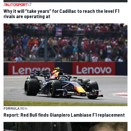
Why it will “take years” for Cadillac to reach the level F1
rivals are operating at
FORMULA 1
10 h
Report: Red Bull finds Gianpiero Lambiase F1 replacement