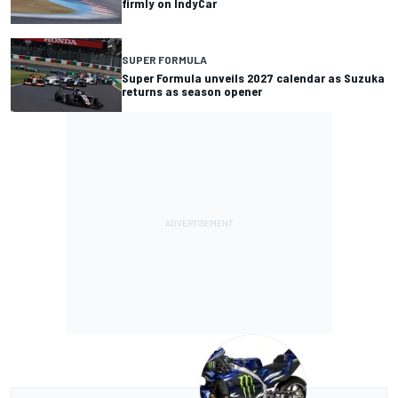
firmly on IndyCar
SUPER FORMULA
Super Formula unveils 2027 calendar as Suzuka
returns as season opener