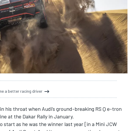
e a better racing driver
in his throat when Audi’s ground-breaking RS Q e-tron
ine at the Dakar Rally in January.
o start as he was the winner last year [in a Mini JCW