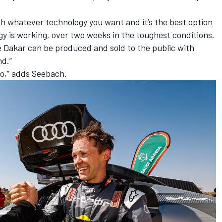
th whatever technology you want and it’s the best option
y is working, over two weeks in the toughest conditions.
the Dakar can be produced and sold to the public with
nd.”
uo,” adds Seebach.