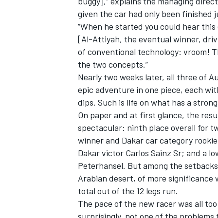
buggy],” explains the managing direct
given the car had only been finished 
“When he started you could hear this
[Al-Attiyah, the eventual winner, dri
of conventional technology: vroom! T
the two concepts.”
Nearly two weeks later, all three of A
epic adventure in one piece, each with
dips. Such is life on what has a stron
On paper and at first glance, the res
spectacular: ninth place overall for 
winner and Dakar car category rookie 
Dakar victor Carlos Sainz Sr; and a lo
Peterhansel. But among the setbacks i
Arabian desert, of more significance w
total out of the 12 legs run.
The pace of the new racer was all too
surprisingly, not one of the problems