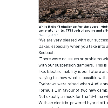
While it didn't challenge for the overall vi
generator units, TFSI petrol engine and a 
Photo by: A.S.O.
“We are very pleased with our success
Dakar, especially when you take into 
Seebach.
“There were no issues or problems wi
with our suspension dampers. This is 
like. Electric mobility is our future an
rallying to show what is possible with 
Eyebrows were raised when Audi anno
Formula E in favour of two new camp
Not exactly a shock for the 13-time 
With an electric-powered hybrid off