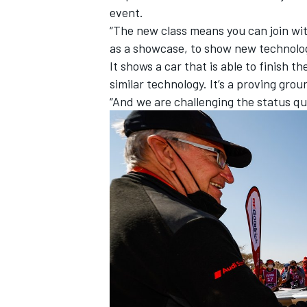
event.
“The new class means you can join wi
as a showcase, to show new technolog
It shows a car that is able to finish 
similar technology. It’s a proving grou
“And we are challenging the status q