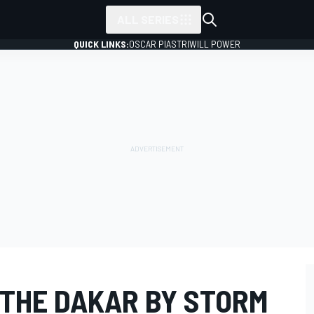
ALL SERIES
QUICK LINKS:
OSCAR PIASTRI
WILL POWER
 THE DAKAR BY STORM