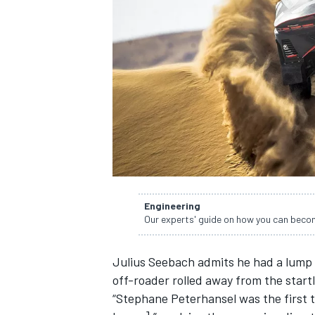
SUPERCARS
Engineering
Our experts' guide on how you can becom
Julius Seebach admits he had a lump 
off-roader rolled away from the startl
“Stephane Peterhansel was the first t