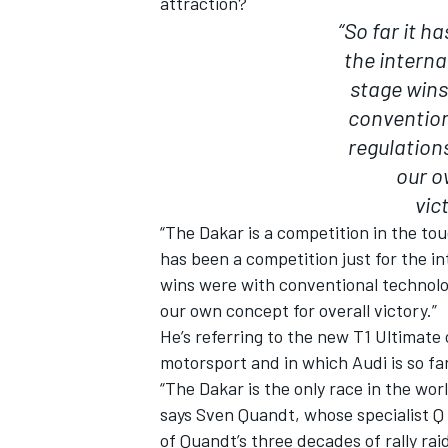
attraction?
“So far it h
the interna
stage wins
convention
regulation
our o
vic
“The Dakar is a competition in the tou
has been a competition just for the in
wins were with conventional technolo
our own concept for overall victory.”
He’s referring to the new T1 Ultimate
motorsport and in which Audi is so far
“The Dakar is the only race in the wo
says Sven Quandt, whose specialist Q
of Quandt’s three decades of rally rai