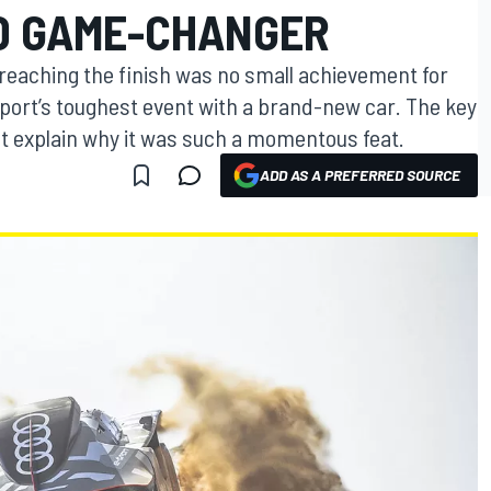
ID GAME-CHANGER
 reaching the finish was no small achievement for
sport’s toughest event with a brand-new car. The key
t explain why it was such a momentous feat.
ADD AS A PREFERRED SOURCE