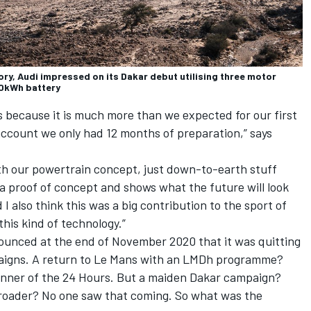
ctory, Audi impressed on its Dakar debut utilising three motor
50kWh battery
 because it is much more than we expected for our first
account we only had 12 months of preparation,” says
th our powertrain concept, just down-to-earth stuff
a proof of concept and shows what the future will look
d I also think this was a big contribution to the sport of
this kind of technology.”
unced at the end of November 2020 that it was quitting
aigns. A return to Le Mans with an LMDh programme?
winner of the 24 Hours. But a maiden Dakar campaign?
-roader? No one saw that coming. So what was the