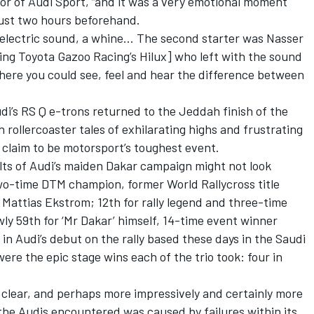
or of Audi Sport, “and it was a very emotional moment
just two hours beforehand.
 electric sound, a whine… The second starter was Nasser
ving Toyota Gazoo Racing’s Hilux] who left with the sound
here you could see, feel and hear the difference between
udi’s RS Q e-trons returned to the Jeddah finish of the
 rollercoaster tales of exhilarating highs and frustrating
g claim to be motorsport’s toughest event.
ults of Audi’s maiden Dakar campaign might not look
two-time DTM champion, former World Rallycross title
Mattias Ekstrom; 12th for rally legend and three-time
wly 59th for ‘Mr Dakar’ himself, 14-time event winner
n Audi’s debut on the rally based these days in the Saudi
ere the epic stage wins each of the trio took: four in
 clear, and perhaps more impressively and certainly more
 the Audis encountered was caused by failures within its