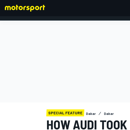
FORMULA 1
SPECIAL FEATURE
Dakar
Dakar
HOW AUDI TOOK