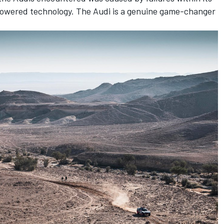
powered technology. The Audi is a genuine game-changer