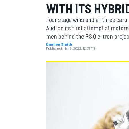
WITH ITS HYBR
MOTOGP
Four stage wins and all three cars
Audi on its first attempt at motor
men behind the RS Q e-tron projec
Damien Smith
Published:
Mar 5, 2022, 12:37 PM
INDYCAR