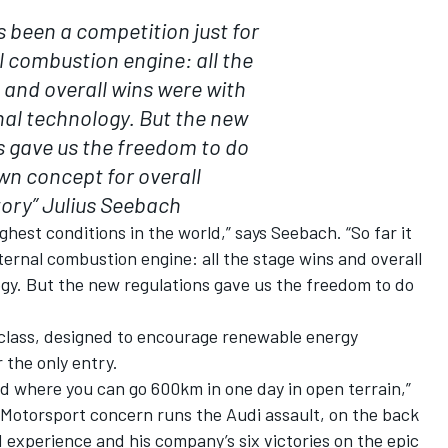
as been a competition just for
l combustion engine: all the
 and overall wins were with
al technology. But the new
s gave us the freedom to do
wn concept for overall
tory”
Julius Seebach
ghest conditions in the world,” says Seebach. “So far it
ternal combustion engine: all the stage wins and overall
gy. But the new regulations gave us the freedom to do
 class, designed to encourage renewable energy
 the only entry.
rld where you can go 600km in one day in open terrain,”
 Motorsport concern runs the Audi assault, on the back
d experience and his company’s six victories on the epic