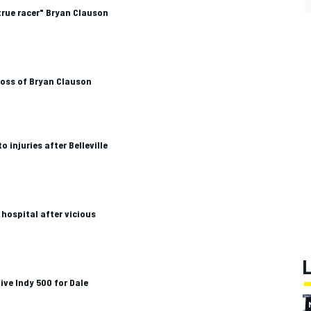
true racer" Bryan Clauson
loss of Bryan Clauson
injuries after Belleville
 hospital after vicious
ve Indy 500 for Dale