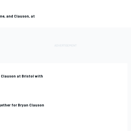
ne, and Clauson, at
Clauson at Bristol with
gether for Bryan Clauson