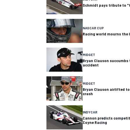
Schmidt pays tribute to "
NASCAR CUP
Racing world mourns the 
MIDGET
Bryan Clauson succumbs to 
accident
MIDGET
Bryan Clauson airlifted to
crash
INDYCAR
Cannon predicts competiti
Coyne Racing