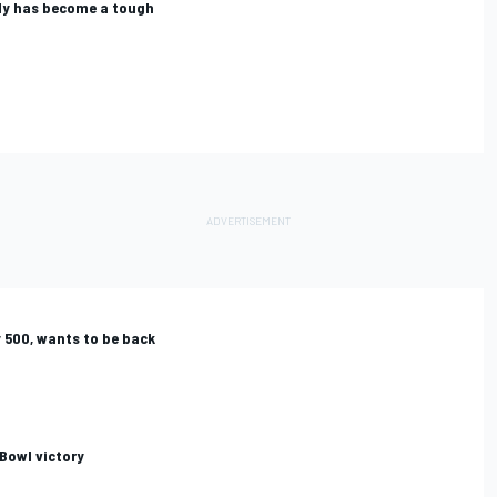
dy has become a tough
 500, wants to be back
 Bowl victory