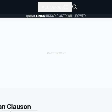
ALL SERIES
QUICK LINKS:
OSCAR PIASTRI
WILL POWER
an Clauson