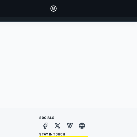
Make your voice heard with
article commenting.
SIGN IN
EDITION
AUSTRALIA
SOCIALS
STAY IN TOUCH