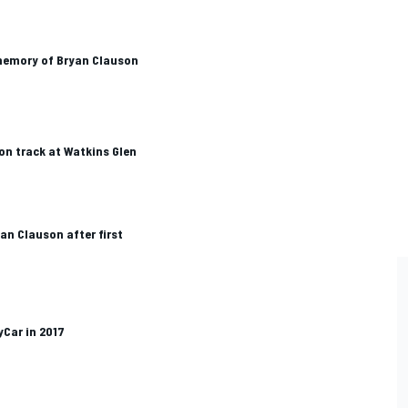
memory of Bryan Clauson
on track at Watkins Glen
n Clauson after first
Car in 2017