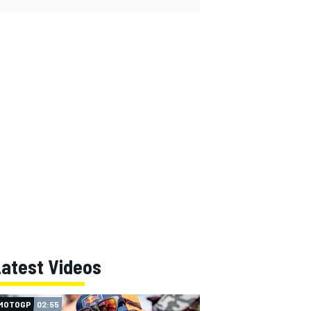
Latest Videos
MOTOGP
02:55