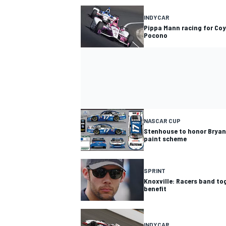
INDYCAR
Pippa Mann racing for Coy
Pocono
NASCAR CUP
Stenhouse to honor Bryan 
paint scheme
SPRINT
Knoxville: Racers band to
benefit
INDYCAR