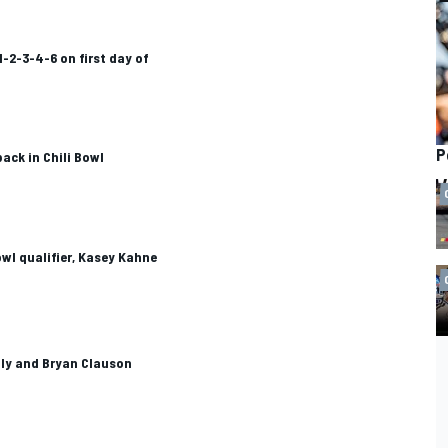
1-2-3-4-6 on first day of
P
ack in Chili Bowl
owl qualifier, Kasey Kahne
aly and Bryan Clauson