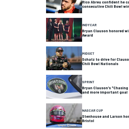
Rico Abreu confident he c
consecutive Chili Bowl wi
INDYCAR
Bryan Clauson honored wit
Award
MIDGET
Schatz to drive for Claus
Chili Bowl Nationals
SPRINT
Bryan Clauson's "Chasing
and more important goal
NASCAR CUP
Stenhouse and Larson hon
Bristol