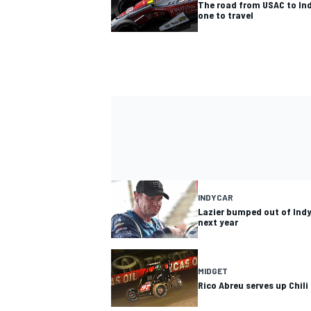
The road from USAC to In
one to travel
INDYCAR
Lazier bumped out of Indy
next year
MIDGET
Rico Abreu serves up Chili