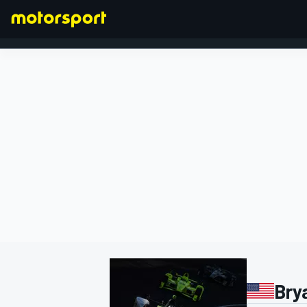
FORMULA 1
Bry