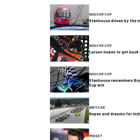
NASCAR CUP
Stenhouse driven by the 
NASCAR CUP
Larson hopes to get back 
SUPERCARS
NASCAR CUP
Stenhouse remembers Brya
Cup win
INDYCAR
Hopes and dreams for Indy
MIDGET