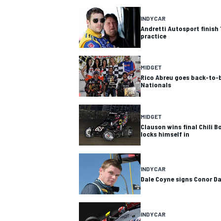
INDYCAR
Andretti Autosport finish 
practice
MIDGET
Rico Abreu goes back-to-b
Nationals
MIDGET
Clauson wins final Chili B
locks himself in
INDYCAR
Dale Coyne signs Conor D
INDYCAR