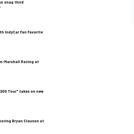
an snag third
n
h IndyCar Fan Favorite
on-Marshall Racing at
 200 Tour" takes on new
oring Bryan Clauson at