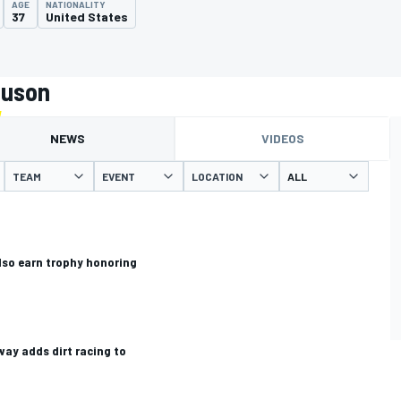
AGE
NATIONALITY
37
United States
auson
NEWS
VIDEOS
TEAM
EVENT
LOCATION
also earn trophy honoring
ay adds dirt racing to