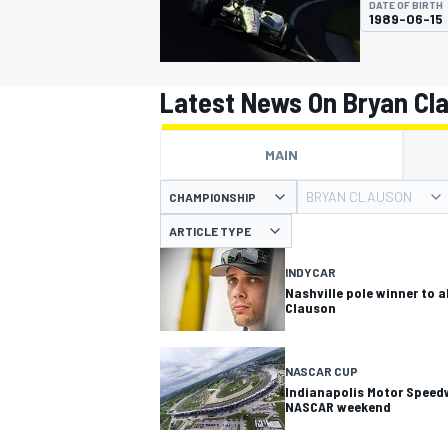
DATE OF BIRTH
MOTOGP
1989-06-15
Latest News On Bryan Cl
MAIN
BRYAN CLAUSON
CHAMPIONSHIP
ARTICLE TYPE
INDYCAR
Nashville pole winner to 
Clauson
INDYCAR
NASCAR CUP
Indianapolis Motor Speedw
NASCAR weekend