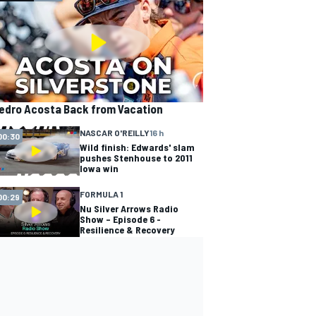
edro Acosta Back from Vacation
NASCAR O'REILLY
16 h
00:30
Wild finish: Edwards' slam
pushes Stenhouse to 2011
Iowa win
FORMULA 1
00:29
Nu Silver Arrows Radio
Show – Episode 6 -
Resilience & Recovery