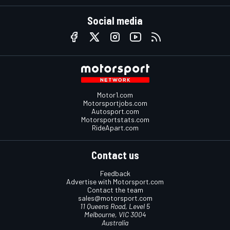
Social media
Motor1.com
Motorsportjobs.com
Autosport.com
Motorsportstats.com
RideApart.com
Contact us
Feedback
Advertise with Motorsport.com
Contact the team
sales@motorsport.com
11 Queens Road, Level 5
Melbourne, VIC 3004
Australia