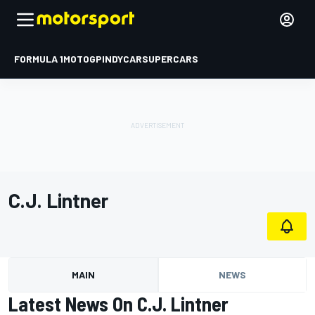
FORMULA 1
MOTOGP
INDYCAR
SUPERCARS
C.J. Lintner
MAIN
NEWS
Latest News On C.J. Lintner