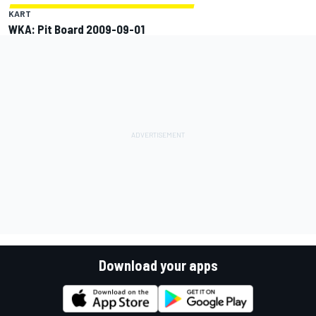
KART
WKA: Pit Board 2009-09-01
Download your apps