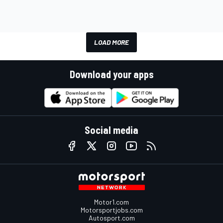
LOAD MORE
Download your apps
Social media
Motor1.com
Motorsportjobs.com
Autosport.com