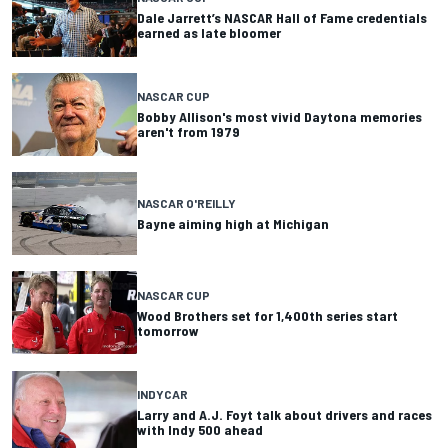
Dale Jarrett’s NASCAR Hall of Fame credentials
earned as late bloomer
NASCAR CUP
Bobby Allison's most vivid Daytona memories
aren't from 1979
NASCAR O'REILLY
Bayne aiming high at Michigan
NASCAR CUP
Wood Brothers set for 1,400th series start
tomorrow
INDYCAR
Larry and A.J. Foyt talk about drivers and races
with Indy 500 ahead