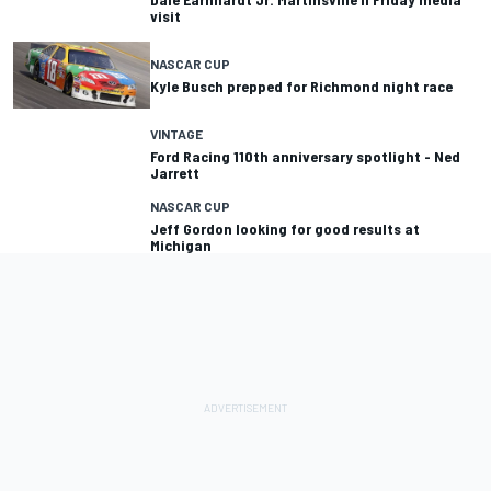
visit
NASCAR CUP
Kyle Busch prepped for Richmond night race
VINTAGE
Ford Racing 110th anniversary spotlight - Ned
Jarrett
NASCAR CUP
Jeff Gordon looking for good results at
Michigan