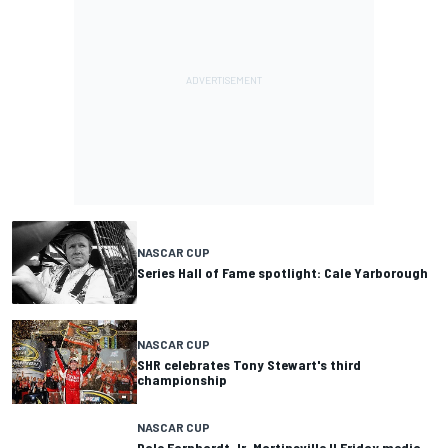
NASCAR CUP
Series Hall of Fame spotlight: Cale Yarborough
NASCAR CUP
SHR celebrates Tony Stewart's third
championship
NASCAR CUP
Dale Earnhardt Jr. Martinsville II Friday media