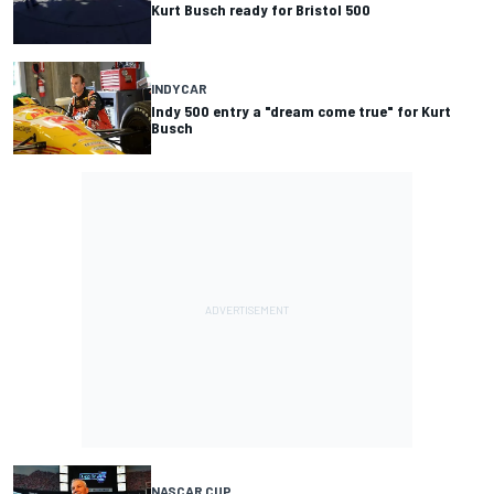
Kurt Busch ready for Bristol 500
INDYCAR
Indy 500 entry a "dream come true" for Kurt
Busch
NASCAR CUP