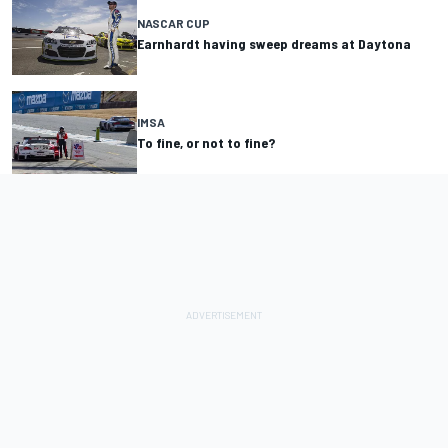
NASCAR CUP
Earnhardt having sweep dreams at Daytona
IMSA
To fine, or not to fine?