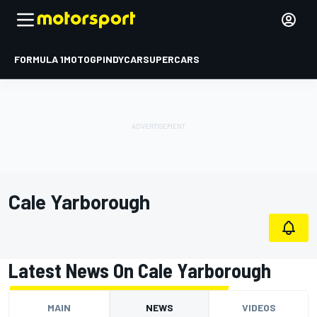
FORMULA 1
MOTOGP
INDYCAR
SUPERCARS
Cale Yarborough
Latest News On Cale Yarborough
MAIN
NEWS
VIDEOS