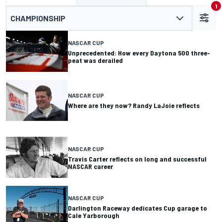
1
CHAMPIONSHIP
NASCAR CUP
Unprecedented: How every Daytona 500 three-
peat was derailed
NASCAR CUP
Where are they now? Randy LaJoie reflects
NASCAR CUP
Travis Carter reflects on long and successful
NASCAR career
NASCAR CUP
Darlington Raceway dedicates Cup garage to
Cale Yarborough