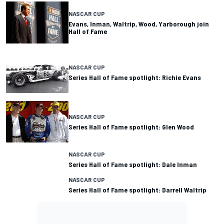
NASCAR CUP
Evans, Inman, Waltrip, Wood, Yarborough join
Hall of Fame
NASCAR CUP
Series Hall of Fame spotlight: Richie Evans
NASCAR CUP
Series Hall of Fame spotlight: Glen Wood
NASCAR CUP
Series Hall of Fame spotlight: Dale Inman
NASCAR CUP
Series Hall of Fame spotlight: Darrell Waltrip