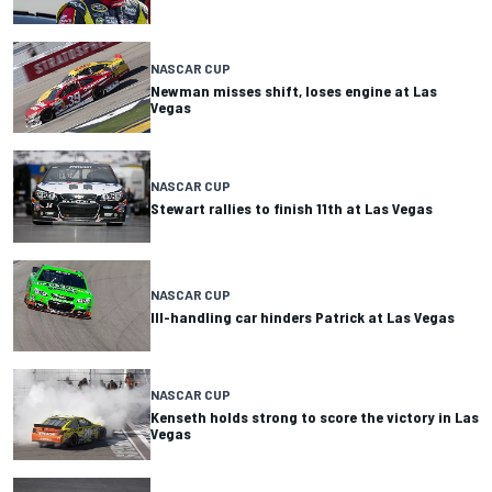
NASCAR CUP
Newman misses shift, loses engine at Las
Vegas
NASCAR CUP
Stewart rallies to finish 11th at Las Vegas
NASCAR CUP
Ill-handling car hinders Patrick at Las Vegas
NASCAR CUP
Kenseth holds strong to score the victory in Las
Vegas