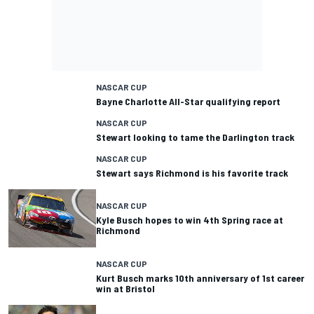
NASCAR CUP
Bayne Charlotte All-Star qualifying report
NASCAR CUP
Stewart looking to tame the Darlington track
NASCAR CUP
Stewart says Richmond is his favorite track
NASCAR CUP
Kyle Busch hopes to win 4th Spring race at
Richmond
NASCAR CUP
Kurt Busch marks 10th anniversary of 1st career
win at Bristol