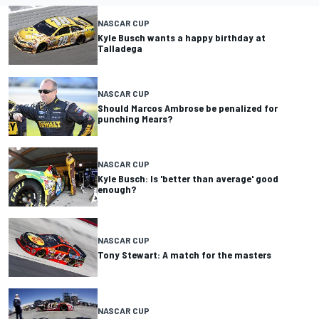
NASCAR CUP
Kyle Busch wants a happy birthday at
Talladega
NASCAR CUP
Should Marcos Ambrose be penalized for
punching Mears?
NASCAR CUP
Kyle Busch: Is 'better than average' good
enough?
NASCAR CUP
Tony Stewart: A match for the masters
NASCAR CUP