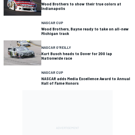
Wood Brothers to show their true colors at
Indianapolis
NASCAR CUP
Wood Brothers, Bayne ready to take on all-new
Michigan track
NASCAR O'REILLY
Kurt Busch heads to Dover for 200 lap
Nationwide race
NASCAR CUP
NASCAR adds Media Excellence Award to Annual
Hall of Fame Honors