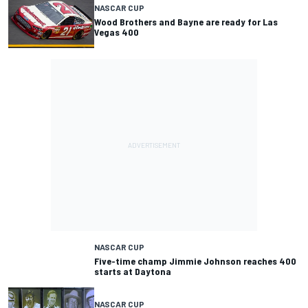
NASCAR CUP
Wood Brothers and Bayne are ready for Las
Vegas 400
NASCAR CUP
Five-time champ Jimmie Johnson reaches 400
starts at Daytona
NASCAR CUP