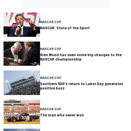
NASCAR CUP
NASCAR: State of the Sport
NASCAR CUP
Glen Wood has seen some big changes to the
NASCAR championship
NASCAR CUP
Southern 500's return to Labor Day generates
positive buzz
NASCAR CUP
The man who never won