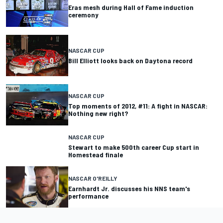
Eras mesh during Hall of Fame induction
ceremony
NASCAR CUP
Bill Elliott looks back on Daytona record
NASCAR CUP
Top moments of 2012, #11: A fight in NASCAR:
Nothing new right?
NASCAR CUP
Stewart to make 500th career Cup start in
Homestead finale
NASCAR O'REILLY
Earnhardt Jr. discusses his NNS team's
performance