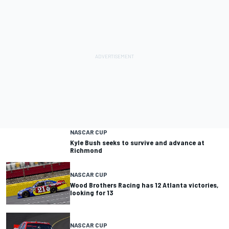
NASCAR CUP
Kyle Bush seeks to survive and advance at
Richmond
NASCAR CUP
Wood Brothers Racing has 12 Atlanta victories,
looking for 13
NASCAR CUP