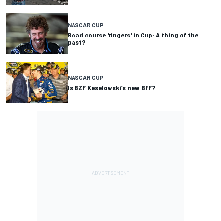
NASCAR CUP
Road course 'ringers' in Cup: A thing of the
past?
NASCAR CUP
Is BZF Keselowski’s new BFF?