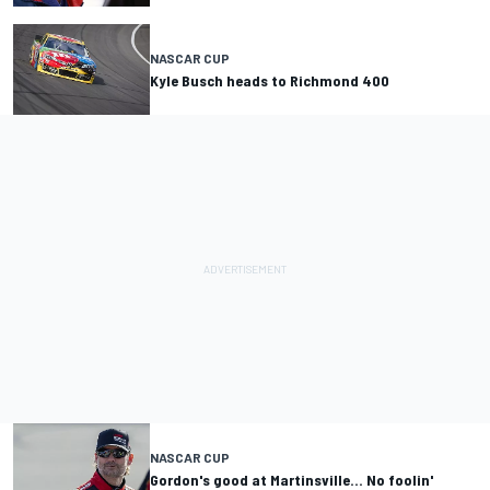
NASCAR CUP
Kyle Busch heads to Richmond 400
NASCAR CUP
Gordon's good at Martinsville... No foolin'