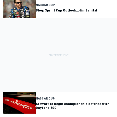
NASCAR CUP
Blog: Sprint Cup Outlook...JimSanity!
NASCAR CUP
Stewart to begin championship defense with
Daytona 500