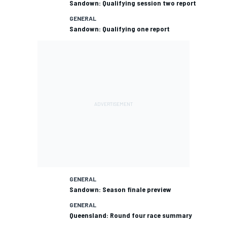
Sandown: Qualifying session two report
GENERAL
Sandown: Qualifying one report
GENERAL
Sandown: Season finale preview
GENERAL
Queensland: Round four race summary