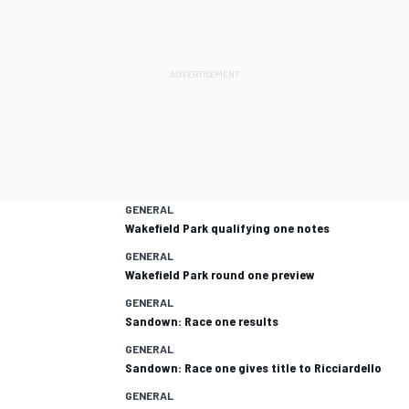
GENERAL
Wakefield Park qualifying one notes
GENERAL
Wakefield Park round one preview
GENERAL
Sandown: Race one results
GENERAL
Sandown: Race one gives title to Ricciardello
GENERAL