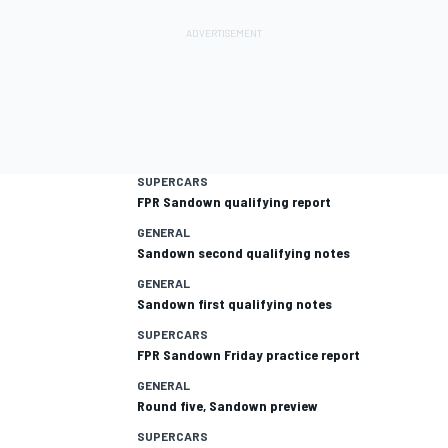
SUPERCARS
FPR Sandown qualifying report
GENERAL
Sandown second qualifying notes
GENERAL
Sandown first qualifying notes
SUPERCARS
FPR Sandown Friday practice report
GENERAL
Round five, Sandown preview
SUPERCARS