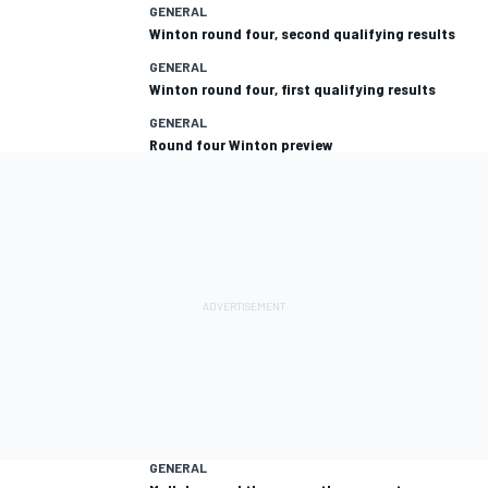
GENERAL
Winton round four, second qualifying results
GENERAL
Winton round four, first qualifying results
GENERAL
Round four Winton preview
GENERAL