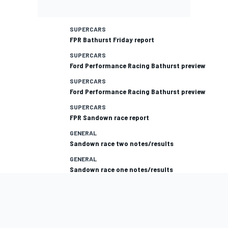
SUPERCARS
FPR Bathurst Friday report
SUPERCARS
Ford Performance Racing Bathurst preview
SUPERCARS
Ford Performance Racing Bathurst preview
SUPERCARS
FPR Sandown race report
GENERAL
Sandown race two notes/results
GENERAL
Sandown race one notes/results