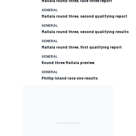
Mallala round three, race three report
GENERAL
Mallala round three, second qualifying report
GENERAL
Mallala round three, second qualifying results
GENERAL
Mallala round three, first qualifying report
GENERAL
Round three Mallala preview
GENERAL
Phillip Island race one results