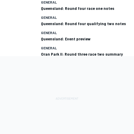
GENERAL
Queensland: Round four race one notes
GENERAL
Queensland: Round four qualifying two notes
GENERAL
Queensland: Event preview
GENERAL
Oran Park II: Round three race two summary