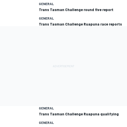
GENERAL
Trans Tasman Challenge round five report
GENERAL
Trans Tasman Challenge Ruapuna race reports
GENERAL
Trans Tasman Challenge Ruapuna qualifying
GENERAL