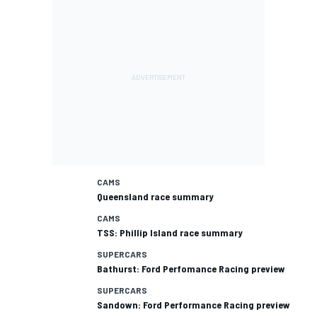
CAMS
Queensland race summary
CAMS
TSS: Phillip Island race summary
SUPERCARS
Bathurst: Ford Perfomance Racing preview
SUPERCARS
Sandown: Ford Performance Racing preview