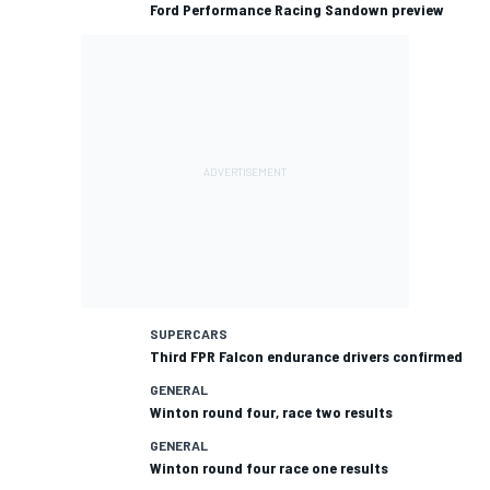
Ford Performance Racing Sandown preview
SUPERCARS
Third FPR Falcon endurance drivers confirmed
GENERAL
Winton round four, race two results
GENERAL
Winton round four race one results