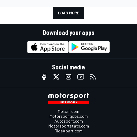
LOAD MORE
Download your apps
Social media
Motor1.com
Motorsportjobs.com
Autosport.com
Motorsportstats.com
RideApart.com