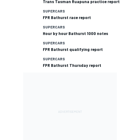
Trans Tasman Ruapuna practice report
SUPERCARS
FPR Bathurst race report
SUPERCARS
Hour by hour Bathurst 1000 notes
SUPERCARS
FPR Bathurst qualifying report
SUPERCARS
FPR Bathurst Thursday report