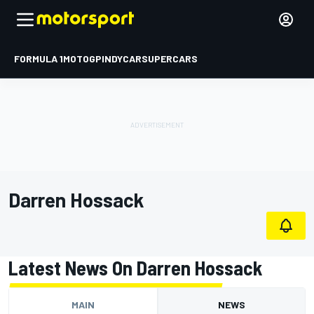
FORMULA 1
MOTOGP
INDYCAR
SUPERCARS
Darren Hossack
Latest News On Darren Hossack
MAIN
NEWS