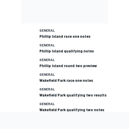
GENERAL
Phillip Island race one notes
GENERAL
Phillip Island qualifying notes
GENERAL
Phillip Island round two preview
GENERAL
Wakefield Park race one notes
GENERAL
Wakefield Park qualifying two results
GENERAL
Wakefield Park qualifying two notes