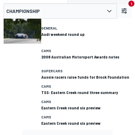
1
CHAMPIONSHIP
GENERAL
Audi weekend round up
CAMS
2008 Australian Motorsport Awards notes
SUPERCARS
Aussie racers raise funds for Brock Foundation
CAMS
TSS: Eastern Creek round three summary
CAMS
Eastern Creek round six preview
CAMS
Eastern Creek round six preview