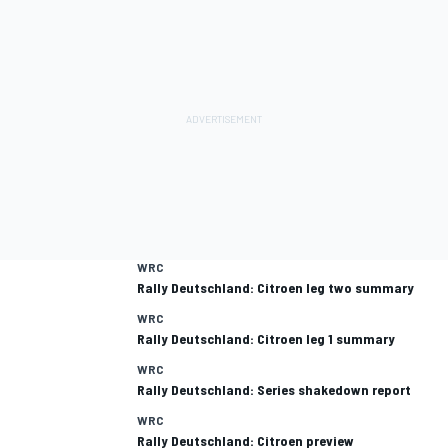
WRC
Rally Deutschland: Citroen leg two summary
WRC
Rally Deutschland: Citroen leg 1 summary
WRC
Rally Deutschland: Series shakedown report
WRC
Rally Deutschland: Citroen preview