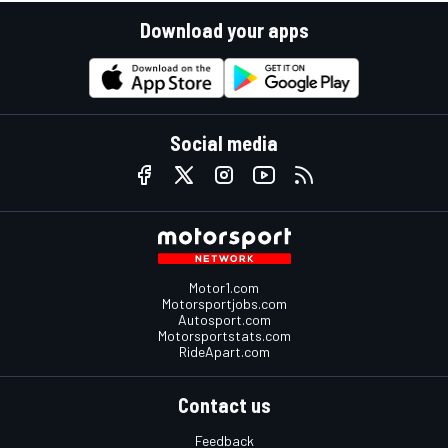
Download your apps
Social media
Motor1.com
Motorsportjobs.com
Autosport.com
Motorsportstats.com
RideApart.com
Contact us
Feedback