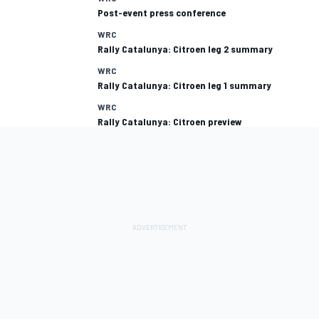
Post-event press conference
WRC
Rally Catalunya: Citroen leg 2 summary
WRC
Rally Catalunya: Citroen leg 1 summary
WRC
Rally Catalunya: Citroen preview