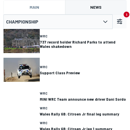
MAIN
NEWS
1
CHAMPIONSHIP
WRC
737 record holder Richard Parks to attend
Wales shakedown
WRC
Support Class Preview
WRC
MINI WRC Team announce new driver Dani Sordo
WRC
Wales Rally GB: Citroen Jr final leg summary
WRC
Wales Rally GB: Citroen Jr leg 1 summary