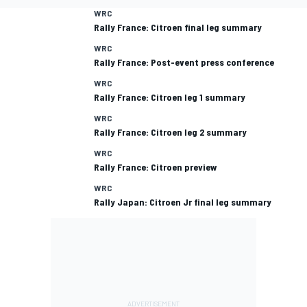
WRC
Rally France: Citroen final leg summary
WRC
Rally France: Post-event press conference
WRC
Rally France: Citroen leg 1 summary
WRC
Rally France: Citroen leg 2 summary
WRC
Rally France: Citroen preview
WRC
Rally Japan: Citroen Jr final leg summary