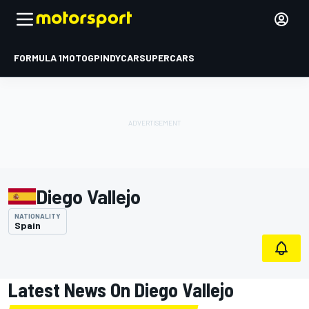
FORMULA 1
MOTOGP
INDYCAR
SUPERCARS
Diego Vallejo
NATIONALITY
Spain
Latest News On Diego Vallejo