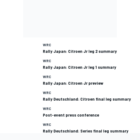
WRC
Rally Japan: Citroen Jr leg 2 summary
WRC
Rally Japan: Citroen Jr leg 1 summary
WRC
Rally Japan: Citroen Jr preview
WRC
Rally Deutschland: Citroen final leg summary
WRC
Post-event press conference
WRC
Rally Deutschland: Series final leg summary