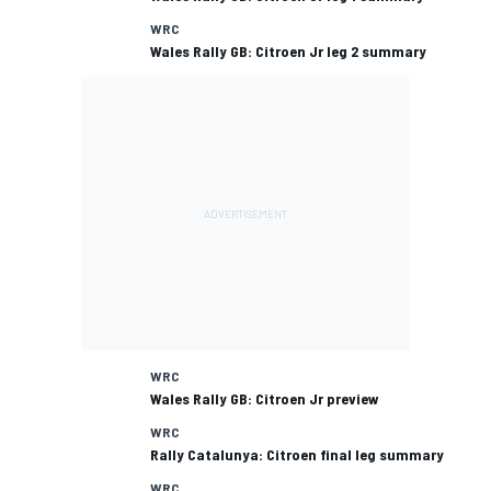
WRC
Wales Rally GB: Citroen Jr leg 2 summary
WRC
Wales Rally GB: Citroen Jr preview
WRC
Rally Catalunya: Citroen final leg summary
WRC