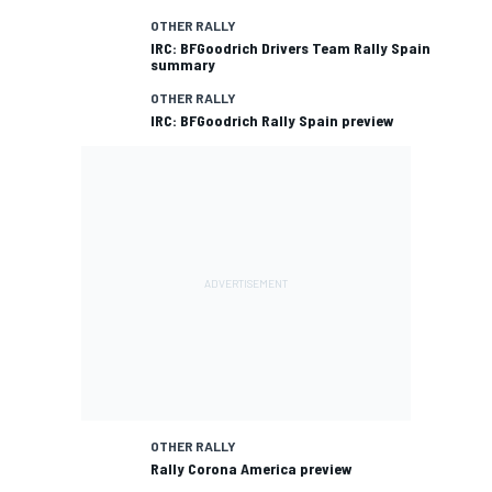
OTHER RALLY
IRC: BFGoodrich Drivers Team Rally Spain
summary
OTHER RALLY
IRC: BFGoodrich Rally Spain preview
OTHER RALLY
Rally Corona America preview