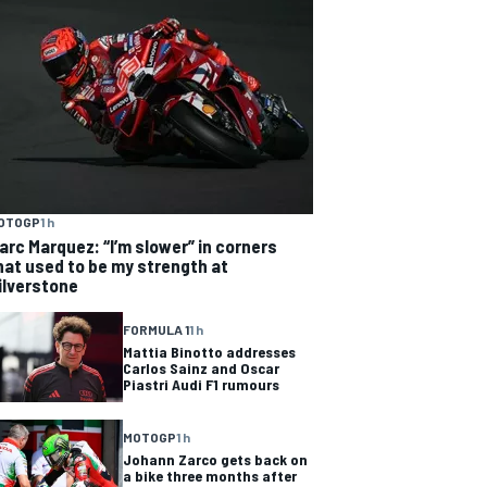
OTOGP
1 h
arc Marquez: “I’m slower” in corners
hat used to be my strength at
ilverstone
FORMULA 1
1 h
Mattia Binotto addresses
Carlos Sainz and Oscar
Piastri Audi F1 rumours
MOTOGP
1 h
Johann Zarco gets back on
a bike three months after