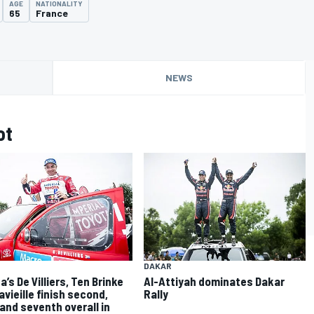
AGE
NATIONALITY
65
France
NEWS
ot
DAKAR
’s De Villiers, Ten Brinke
Al-Attiyah dominates Dakar
avieille finish second,
Rally
 and seventh overall in