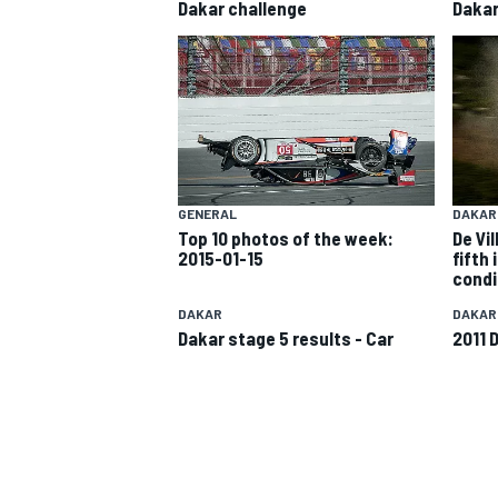
Dakar challenge
Daka
GENERAL
DAKAR
SUPERCARS
Top 10 photos of the week:
De Vil
2015-01-15
fifth 
condi
DAKAR
DAKAR
Dakar stage 5 results - Car
2011 