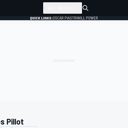
ALL SERIES
QUICK LINKS:
OSCAR PIASTRI
WILL POWER
es Pillot