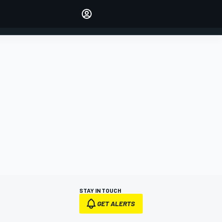
Make your voice heard with
article commenting.
SIGN IN
EDITION
AUSTRALIA
STAY IN TOUCH
GET ALERTS