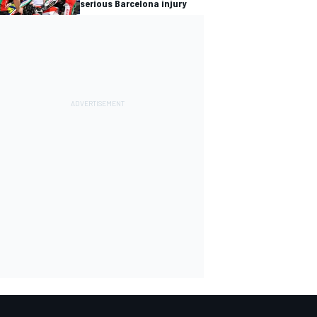
serious Barcelona injury