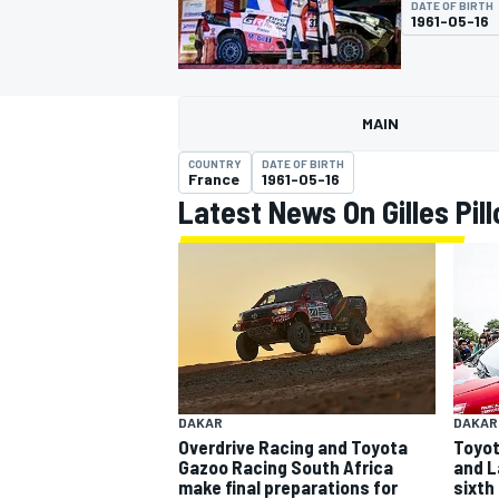
DATE OF BIRTH
MOTOGP
1961-05-16
MAIN
COUNTRY
DATE OF BIRTH
France
1961-05-16
Latest News On Gilles Pill
INDYCAR
DAKAR
DAKAR
Overdrive Racing and Toyota
Toyota
Gazoo Racing South Africa
and L
make final preparations for
sixth