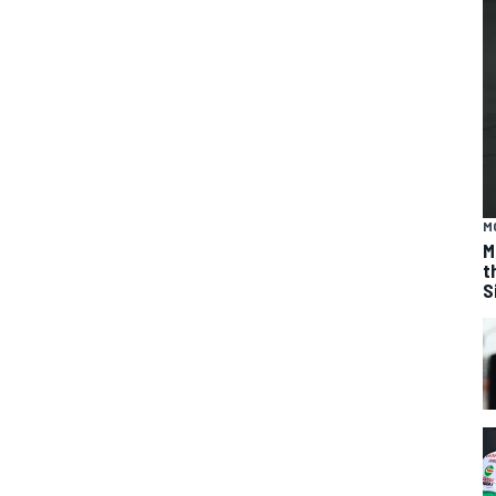
M
M
t
S