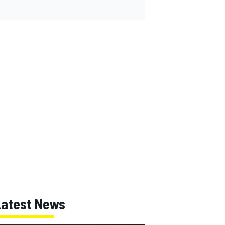
Latest News