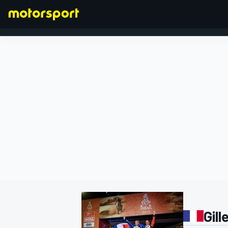
FORMULA 1
Gill