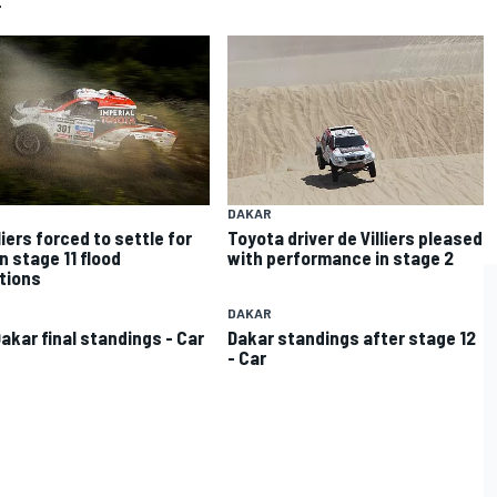
r
DAKAR
liers forced to settle for
Toyota driver de Villiers pleased
in stage 11 flood
with performance in stage 2
tions
DAKAR
Dakar final standings - Car
Dakar standings after stage 12
- Car