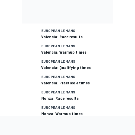
EUROPEAN LE MANS
Valencia: Race results
EUROPEAN LE MANS
Valencia: Warmup times
EUROPEAN LE MANS
Valencia: Qualifying times
EUROPEAN LE MANS
Valencia: Practice 3 times
EUROPEAN LE MANS
Monza: Race results
EUROPEAN LE MANS
Monza: Warmup times