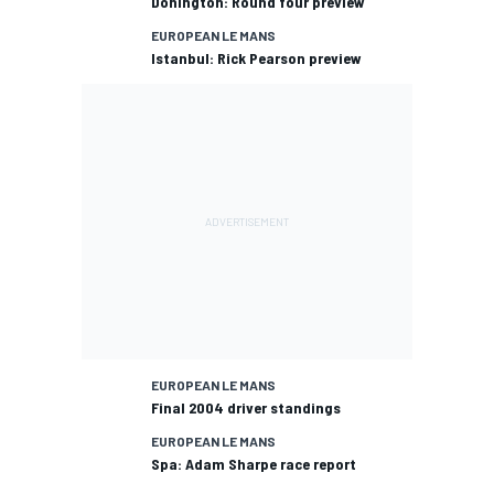
Donington: Round four preview
EUROPEAN LE MANS
Istanbul: Rick Pearson preview
EUROPEAN LE MANS
Final 2004 driver standings
EUROPEAN LE MANS
Spa: Adam Sharpe race report