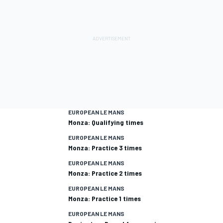
EUROPEAN LE MANS
Monza: Qualifying times
EUROPEAN LE MANS
Monza: Practice 3 times
EUROPEAN LE MANS
Monza: Practice 2 times
EUROPEAN LE MANS
Monza: Practice 1 times
EUROPEAN LE MANS