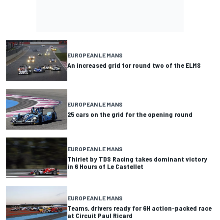
EUROPEAN LE MANS
An increased grid for round two of the ELMS
EUROPEAN LE MANS
25 cars on the grid for the opening round
EUROPEAN LE MANS
Thiriet by TDS Racing takes dominant victory
in 6 Hours of Le Castellet
EUROPEAN LE MANS
Teams, drivers ready for 6H action-packed race
at Circuit Paul Ricard