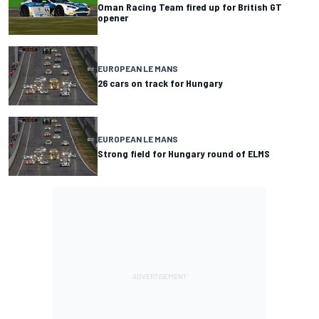
Oman Racing Team fired up for British GT
opener
EUROPEAN LE MANS
26 cars on track for Hungary
EUROPEAN LE MANS
Strong field for Hungary round of ELMS