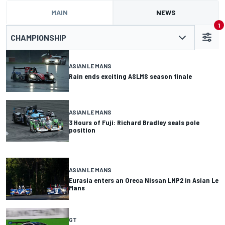
MAIN
NEWS
1
CHAMPIONSHIP
ASIAN LE MANS
Rain ends exciting ASLMS season finale
ASIAN LE MANS
3 Hours of Fuji: Richard Bradley seals pole
position
ASIAN LE MANS
Eurasia enters an Oreca Nissan LMP2 in Asian Le
Mans
GT