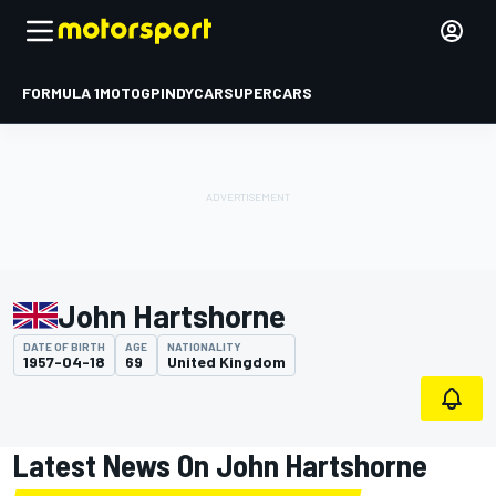
FORMULA 1
MOTOGP
INDYCAR
SUPERCARS
John Hartshorne
DATE OF BIRTH
AGE
NATIONALITY
1957-04-18
69
United Kingdom
Latest News On John Hartshorne