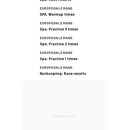
EUROPEAN LE MANS
SPA: Warmup times
EUROPEAN LE MANS
Spa: Practice 3 times
EUROPEAN LE MANS
Spa: Practice 2 times
EUROPEAN LE MANS
Spa: Practice 1 times
EUROPEAN LE MANS
Nurburgring: Race results