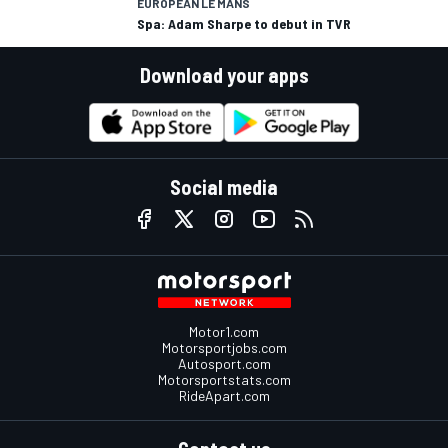
EUROPEAN LE MANS
Spa: Adam Sharpe to debut in TVR
Download your apps
Social media
Motor1.com
Motorsportjobs.com
Autosport.com
Motorsportstats.com
RideApart.com