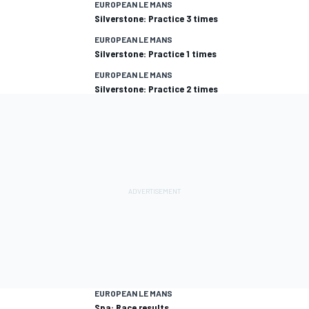
EUROPEAN LE MANS
Silverstone: Practice 3 times
EUROPEAN LE MANS
Silverstone: Practice 1 times
EUROPEAN LE MANS
Silverstone: Practice 2 times
EUROPEAN LE MANS
Spa: Race results