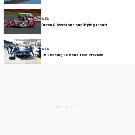
WEC
Oreca Silverstone qualifying report
WEC
JMB Racing Le Mans Test Preview