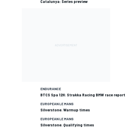
Catalunya: Series preview
ENDURANCE
BTCS Spa 12H: Strakka Racing BMW race report
EUROPEAN LE MANS
Silverstone: Warmup times
EUROPEAN LE MANS
Silverstone: Qualifying times