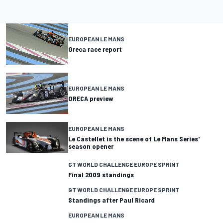
EUROPEAN LE MANS
Oreca race report
EUROPEAN LE MANS
ORECA preview
EUROPEAN LE MANS
Le Castellet is the scene of Le Mans Series'
season opener
GT WORLD CHALLENGE EUROPE SPRINT
Final 2009 standings
GT WORLD CHALLENGE EUROPE SPRINT
Standings after Paul Ricard
EUROPEAN LE MANS