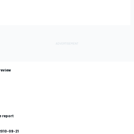
review
e report
2010-09-21