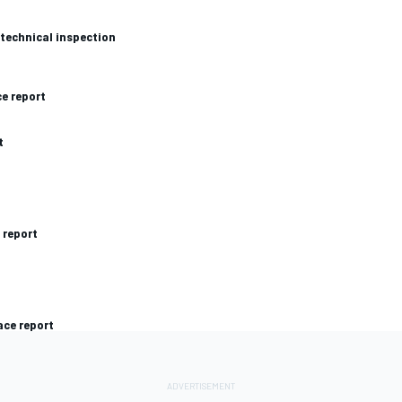
 technical inspection
ce report
t
 report
ace report