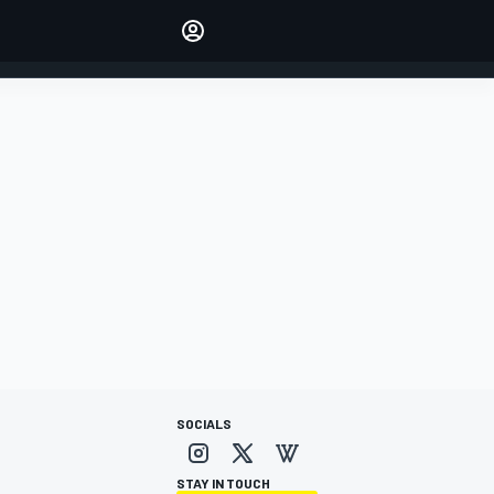
Make your voice heard with
article commenting.
SIGN IN
EDITION
AUSTRALIA
SOCIALS
STAY IN TOUCH