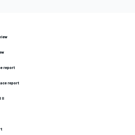
view
iew
ce report
race report
 II
rt