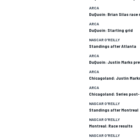
ARCA
DuQuoin: Brian Silas race 
ARCA
DuQuoin: Starting grid
NASCAR O'REILLY
Standings after Atlanta
ARCA
DuQuoin: Justin Marks pr
ARCA
Chicagoland: Justin Marks
ARCA
Chicagoland: Series post-
NASCAR O'REILLY
Standings after Montreal
NASCAR O'REILLY
Montreal: Race results
NASCAR O'REILLY