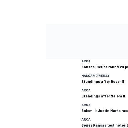
ARCA
Kansas: Series round 29 p
NASCAR O'REILLY
Standings after Dover II
ARCA
Standings after Salem II
ARCA
Salem II: Justin Marks rac
ARCA
Series Kansas test notes 