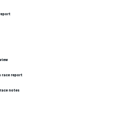
report
eview
 race report
race notes