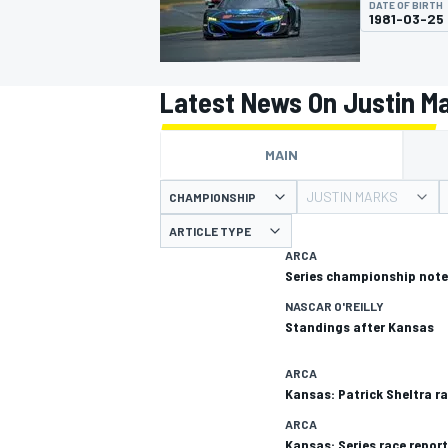
DATE OF BIRTH
MOTOGP
1981-03-25
Latest News On Justin M
MAIN
JUSTIN MARKS
CHAMPIONSHIP
ARTICLE TYPE
ARCA
Series championship note
NASCAR O'REILLY
Standings after Kansas
INDYCAR
ARCA
Kansas: Patrick Sheltra ra
ARCA
Kansas: Series race report