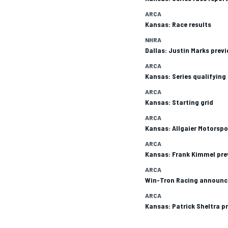
ARCA
Kansas: Race results
NHRA
Dallas: Justin Marks prev
ARCA
Kansas: Series qualifying
ARCA
SUPERCARS
Kansas: Starting grid
ARCA
Kansas: Allgaier Motorspo
ARCA
Kansas: Frank Kimmel pre
ARCA
Win-Tron Racing announc
ARCA
Kansas: Patrick Sheltra p