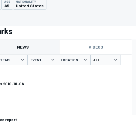
AGE
NATIONALITY
45
United States
arks
NEWS
VIDEOS
TEAM
EVENT
LOCATION
s 2010-10-04
ce report