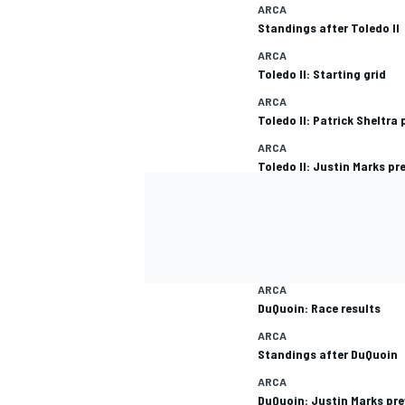
ARCA
Standings after Toledo II
ARCA
Toledo II: Starting grid
ARCA
Toledo II: Patrick Sheltra
ARCA
Toledo II: Justin Marks pr
ARCA
DuQuoin: Race results
ARCA
Standings after DuQuoin
ARCA
DuQuoin: Justin Marks pr