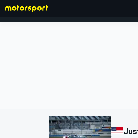
FORMULA 1
Jus