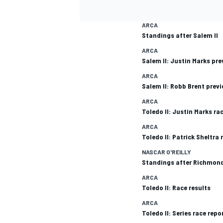
ARCA
Standings after Salem II
ARCA
Salem II: Justin Marks pre
ARCA
Salem II: Robb Brent prev
ARCA
Toledo II: Justin Marks ra
ARCA
Toledo II: Patrick Sheltra 
NASCAR O'REILLY
Standings after Richmond
ARCA
Toledo II: Race results
ARCA
Toledo II: Series race repo