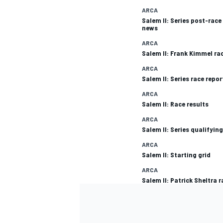
ARCA
Salem II: Series post-race
news
ARCA
Salem II: Frank Kimmel ra
ARCA
Salem II: Series race repor
ARCA
Salem II: Race results
ARCA
Salem II: Series qualifying
ARCA
Salem II: Starting grid
ARCA
Salem II: Patrick Sheltra r