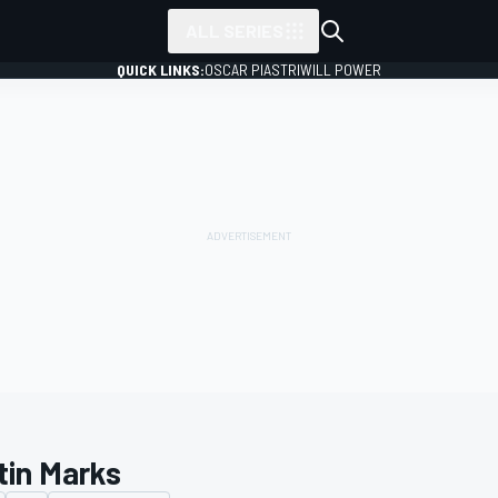
ALL SERIES
QUICK LINKS:
OSCAR PIASTRI
WILL POWER
tin Marks