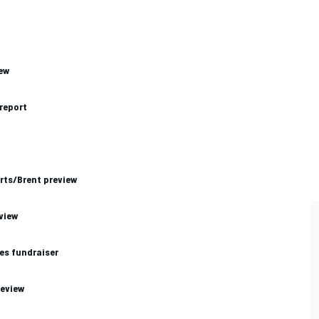
iew
 report
rts/Brent preview
view
es fundraiser
review