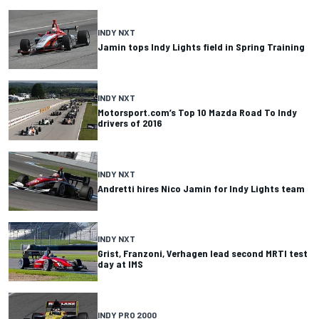
INDY NXT
Jamin tops Indy Lights field in Spring Training
INDY NXT
Motorsport.com’s Top 10 Mazda Road To Indy
drivers of 2016
INDY NXT
Andretti hires Nico Jamin for Indy Lights team
INDY NXT
Grist, Franzoni, Verhagen lead second MRTI test
day at IMS
INDY PRO 2000