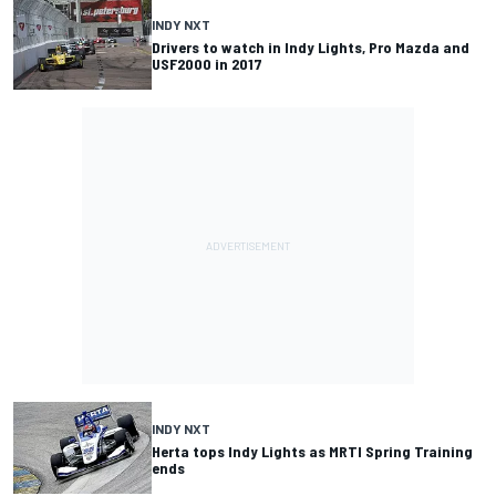
INDY NXT
Drivers to watch in Indy Lights, Pro Mazda and
USF2000 in 2017
INDY NXT
Herta tops Indy Lights as MRTI Spring Training
ends