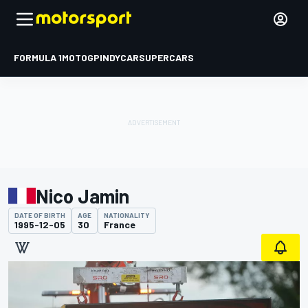
FORMULA 1
MOTOGP
INDYCAR
SUPERCARS
Nico Jamin
DATE OF BIRTH
AGE
NATIONALITY
1995-12-05
30
France