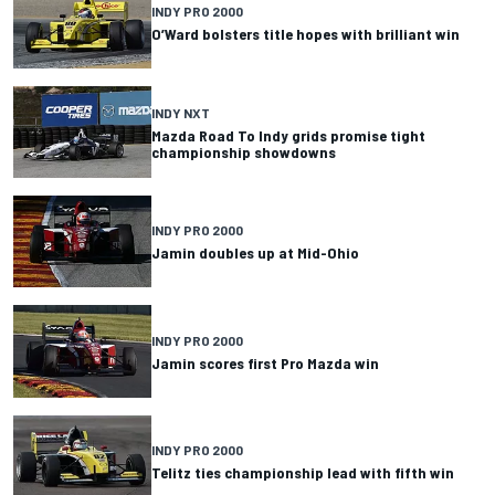
INDY PRO 2000
O’Ward bolsters title hopes with brilliant win
INDY NXT
Mazda Road To Indy grids promise tight
championship showdowns
INDY PRO 2000
Jamin doubles up at Mid-Ohio
INDY PRO 2000
Jamin scores first Pro Mazda win
INDY PRO 2000
Telitz ties championship lead with fifth win