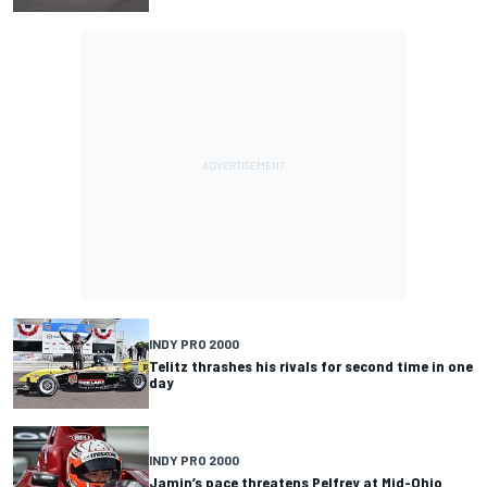
INDY PRO 2000
Telitz thrashes his rivals for second time in one
day
INDY PRO 2000
Jamin’s pace threatens Pelfrey at Mid-Ohio