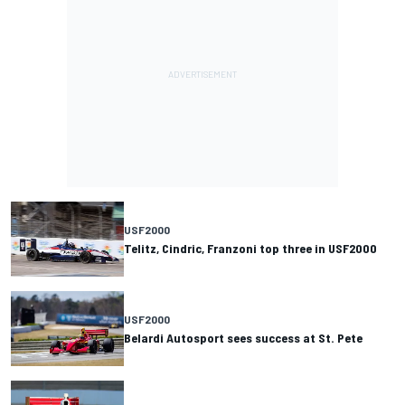
USF2000
Telitz, Cindric, Franzoni top three in USF2000
USF2000
Belardi Autosport sees success at St. Pete