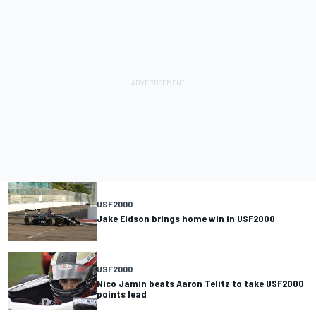
USF2000
Jake Eidson brings home win in USF2000
USF2000
Nico Jamin beats Aaron Telitz to take USF2000
points lead