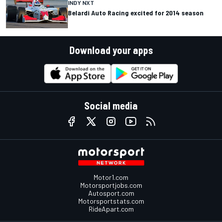
INDY NXT
Belardi Auto Racing excited for 2014 season
Download your apps
Social media
Motor1.com
Motorsportjobs.com
Autosport.com
Motorsportstats.com
RideApart.com