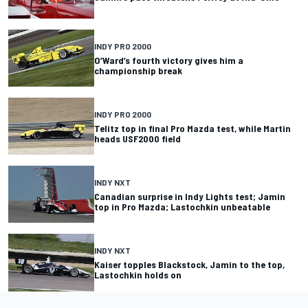
INDY PRO 2000
O’Ward’s fourth victory gives him a
championship break
INDY PRO 2000
Telitz top in final Pro Mazda test, while Martin
heads USF2000 field
INDY NXT
Canadian surprise in Indy Lights test; Jamin
top in Pro Mazda; Lastochkin unbeatable
INDY NXT
Kaiser topples Blackstock, Jamin to the top,
Lastochkin holds on