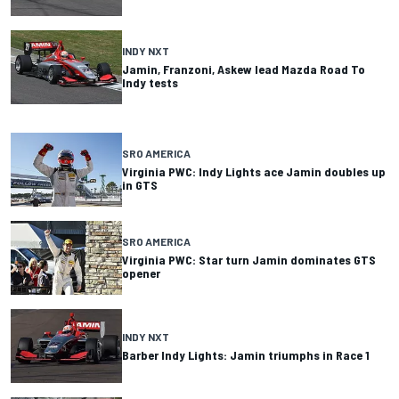
INDY NXT
Jamin, Franzoni, Askew lead Mazda Road To
Indy tests
SRO AMERICA
Virginia PWC: Indy Lights ace Jamin doubles up
in GTS
SRO AMERICA
Virginia PWC: Star turn Jamin dominates GTS
opener
INDY NXT
Barber Indy Lights: Jamin triumphs in Race 1