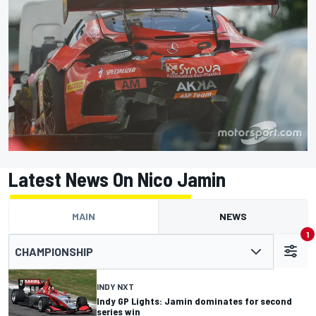
Latest News On Nico Jamin
MAIN
NEWS
1
CHAMPIONSHIP
INDY NXT
Indy GP Lights: Jamin dominates for second
series win