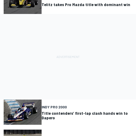
Telitz takes Pro Mazda title with dominant win
INDY PRO 2000
Title contenders’ first-lap clash hands win to
Dapero