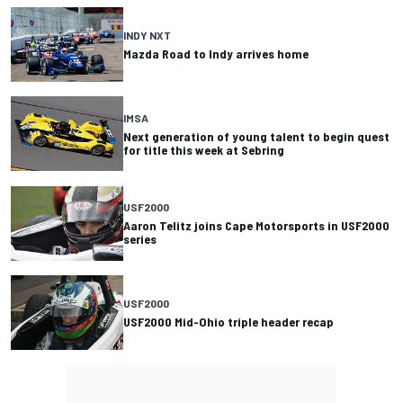
INDY NXT
Mazda Road to Indy arrives home
IMSA
Next generation of young talent to begin quest
for title this week at Sebring
USF2000
Aaron Telitz joins Cape Motorsports in USF2000
series
USF2000
USF2000 Mid-Ohio triple header recap