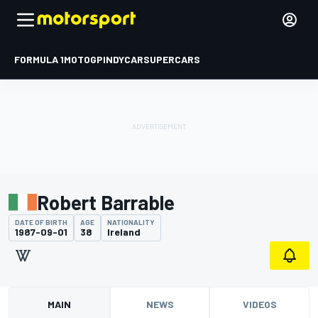
FORMULA 1
MOTOGP
INDYCAR
SUPERCARS
Robert Barrable
DATE OF BIRTH
AGE
NATIONALITY
1987-09-01
38
Ireland
MAIN
NEWS
VIDEOS