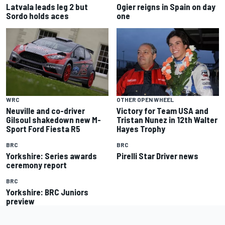
Latvala leads leg 2 but
Ogier reigns in Spain on day
Sordo holds aces
one
WRC
OTHER OPEN WHEEL
Neuville and co-driver
Victory for Team USA and
Gilsoul shakedown new M-
Tristan Nunez in 12th Walter
Sport Ford Fiesta R5
Hayes Trophy
BRC
BRC
Yorkshire: Series awards
Pirelli Star Driver news
ceremony report
BRC
Yorkshire: BRC Juniors
preview