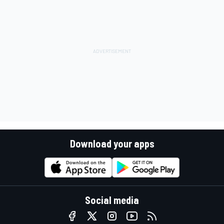
Download your apps
Social media