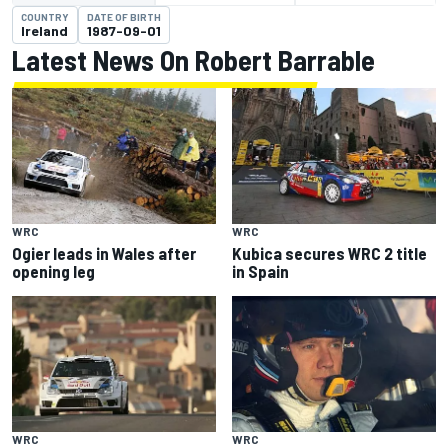
COUNTRY
DATE OF BIRTH
Ireland
1987-09-01
Latest News On Robert Barrable
WRC
WRC
Ogier leads in Wales after
Kubica secures WRC 2 title
opening leg
in Spain
WRC
WRC