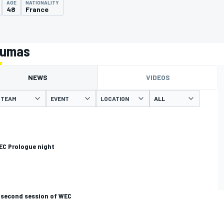
AGE
NATIONALITY
48
France
Dumas
NEWS
VIDEOS
TEAM
EVENT
LOCATION
EC Prologue night
 second session of WEC