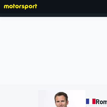
FORMULA 1
Rom