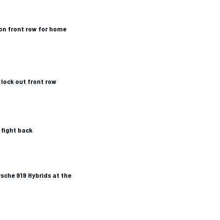
on front row for home
lock out front row
 fight back
rsche 919 Hybrids at the