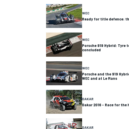
WEC
Ready for title defence: t
WEC
Porsche 919 Hybrid: Tyre t
concluded
SUPERCARS
WEC
Porsche and the 919 Hybrid
WEC and at Le Mans
DAKAR
Dakar 2016 – Race for the 
DAKAR