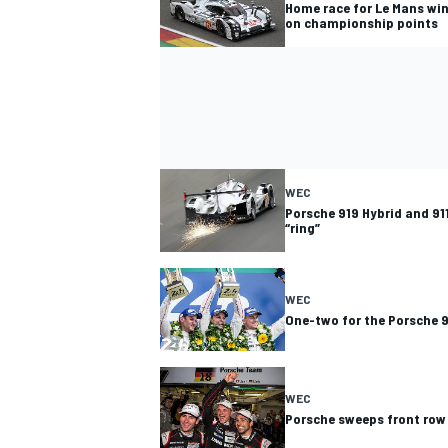
Home race for Le Mans wi
on championship points
WEC
Porsche 919 Hybrid and 91
“ring”
WEC
One-two for the Porsche 9
WEC
Porsche sweeps front row 