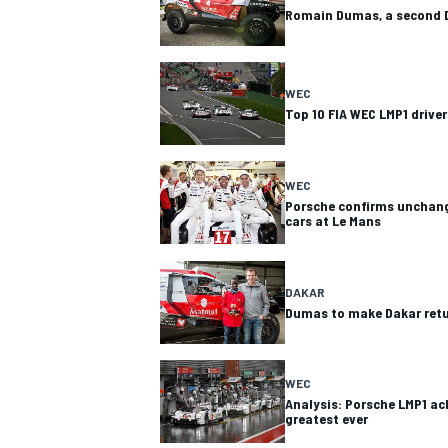
Romain Dumas, a second D
WEC
Top 10 FIA WEC LMP1 driver
WEC
Porsche confirms unchang
cars at Le Mans
DAKAR
Dumas to make Dakar retu
WEC
Analysis: Porsche LMP1 
greatest ever