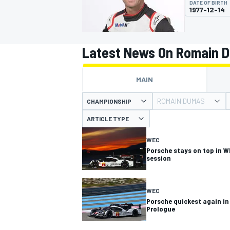
DATE OF BIRTH
MOTOGP
1977-12-14
Latest News On Romain 
MAIN
ROMAIN DUMAS
CHAMPIONSHIP
ARTICLE TYPE
WEC
Porsche stays on top in W
session
INDYCAR
WEC
Porsche quickest again in
Prologue