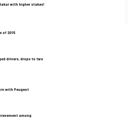
akar with higher stakes!
s of 2015
ed drivers, drops to two
rn with Peugeot
achievement among