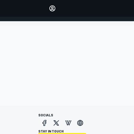
Make your voice heard with
article commenting.
SIGN IN
EDITION
AUSTRALIA
SOCIALS
STAY IN TOUCH