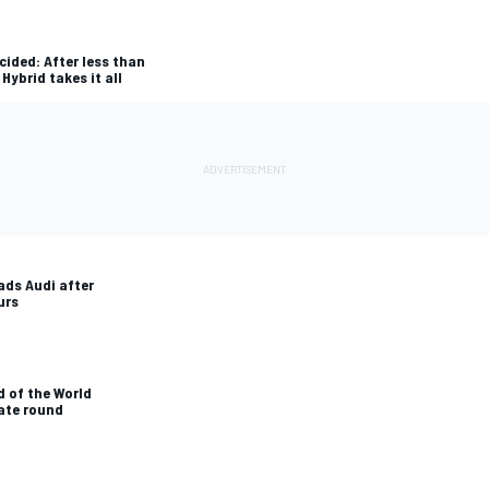
cided: After less than
Hybrid takes it all
ads Audi after
urs
 of the World
ate round