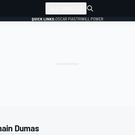
ALL SERIES
QUICK LINKS:
OSCAR PIASTRI
WILL POWER
ain Dumas