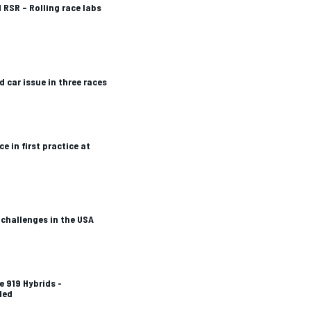
 RSR – Rolling race labs
d car issue in three races
 in first practice at
challenges in the USA
e 919 Hybrids -
ded