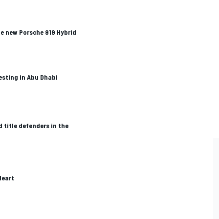
he new Porsche 919 Hybrid
esting in Abu Dhabi
 title defenders in the
Heart