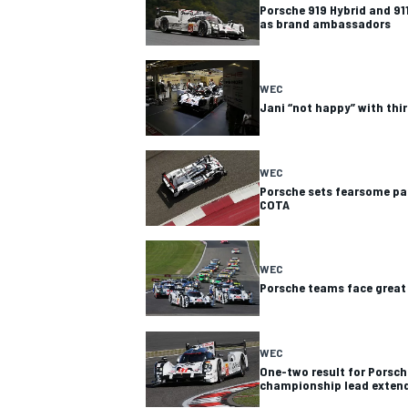
Porsche 919 Hybrid and 911
as brand ambassadors
WEC
Jani “not happy” with thir
WEC
Porsche sets fearsome pace
COTA
WEC
Porsche teams face great 
WEC
One-two result for Porsch
championship lead exten