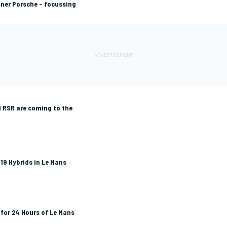
nner Porsche – focussing
1 RSR are coming to the
19 Hybrids in Le Mans
for 24 Hours of Le Mans