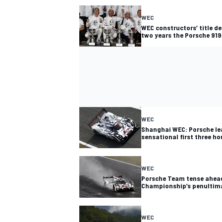
WEC
WEC constructors’ title de
two years the Porsche 919 
WEC
Shanghai WEC: Porsche le
sensational first three ho
WEC
Porsche Team tense ahead
Championship’s penultim
WEC