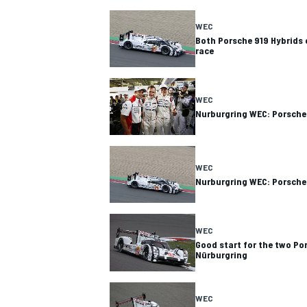
WEC
Both Porsche 919 Hybrids 
race
WEC
Nurburgring WEC: Porsche 
WEC
Nurburgring WEC: Porsche
WEC
Good start for the two Po
Nürburgring
WEC