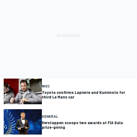
WEC
Toyota confirms Lapierre and Kunimoto for
third Le Mans car
GENERAL
Verstappen scoops two awards at FIA Gala
prize-giving