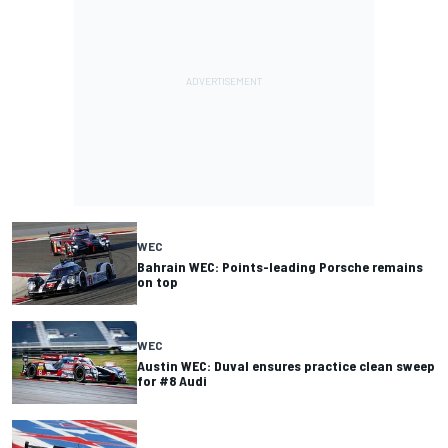
WEC
Bahrain WEC: Points-leading Porsche remains
on top
WEC
Austin WEC: Duval ensures practice clean sweep
for #8 Audi