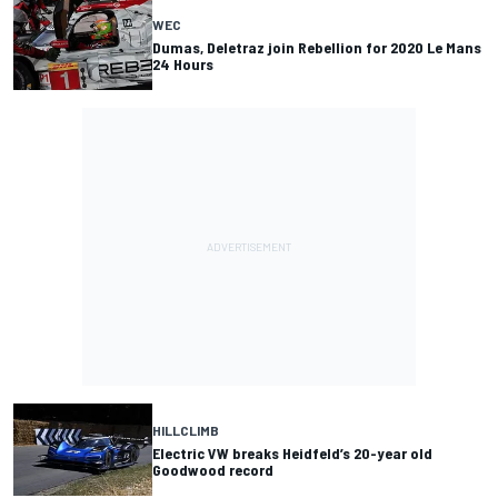
WEC
Dumas, Deletraz join Rebellion for 2020 Le Mans
24 Hours
HILLCLIMB
Electric VW breaks Heidfeld’s 20-year old
Goodwood record