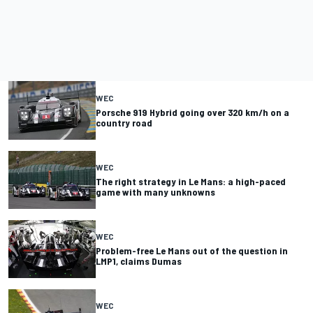
WEC
Porsche 919 Hybrid going over 320 km/h on a
country road
WEC
The right strategy in Le Mans: a high-paced
game with many unknowns
WEC
Problem-free Le Mans out of the question in
LMP1, claims Dumas
WEC