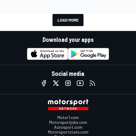
LOAD MORE
Download your apps
Social media
Motor1.com
Motorsportjobs.com
Autosport.com
Motorsportstats.com