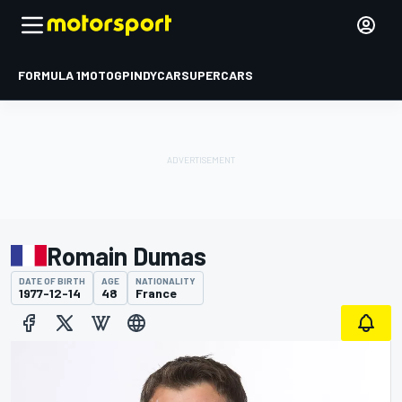
FORMULA 1
MOTOGP
INDYCAR
SUPERCARS
Romain Dumas
DATE OF BIRTH
AGE
NATIONALITY
1977-12-14
48
France