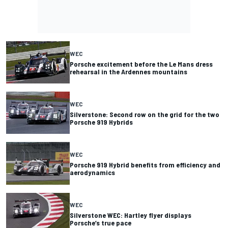
WEC
Porsche excitement before the Le Mans dress
rehearsal in the Ardennes mountains
WEC
Silverstone: Second row on the grid for the two
Porsche 919 Hybrids
WEC
Porsche 919 Hybrid benefits from efficiency and
aerodynamics
WEC
Silverstone WEC: Hartley flyer displays
Porsche’s true pace