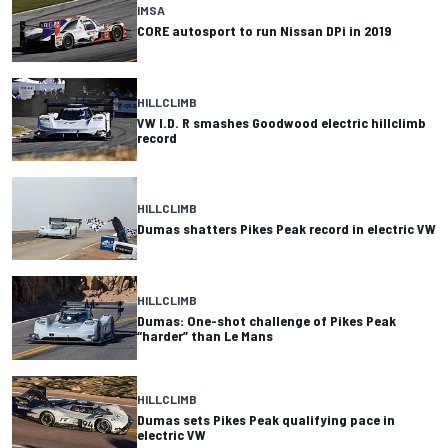
IMSA
CORE autosport to run Nissan DPi in 2019
HILLCLIMB
VW I.D. R smashes Goodwood electric hillclimb
record
HILLCLIMB
Dumas shatters Pikes Peak record in electric VW
HILLCLIMB
Dumas: One-shot challenge of Pikes Peak
“harder” than Le Mans
HILLCLIMB
Dumas sets Pikes Peak qualifying pace in
electric VW