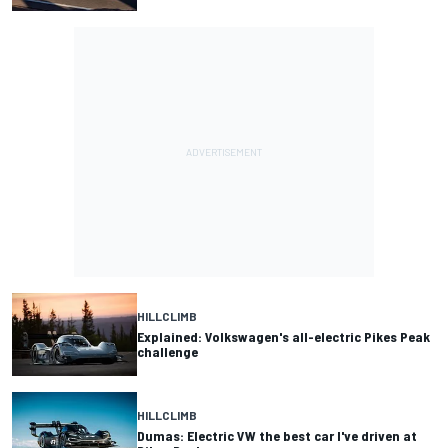
HILLCLIMB
Explained: Volkswagen's all-electric Pikes Peak
challenge
HILLCLIMB
Dumas: Electric VW the best car I've driven at