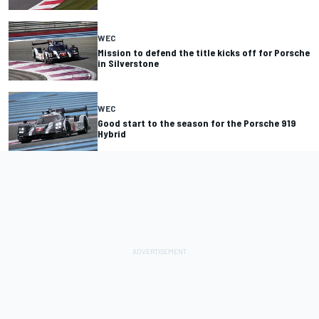
WEC
Mission to defend the title kicks off for Porsche
in Silverstone
WEC
Good start to the season for the Porsche 919
Hybrid