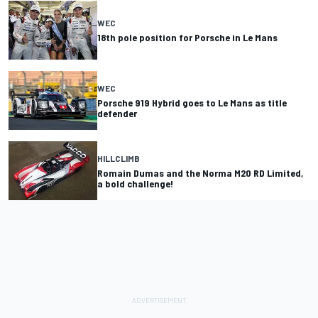
WEC
18th pole position for Porsche in Le Mans
WEC
Porsche 919 Hybrid goes to Le Mans as title
defender
HILLCLIMB
Romain Dumas and the Norma M20 RD Limited,
a bold challenge!