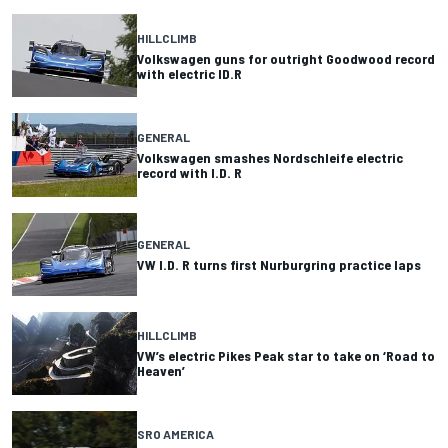
HILLCLIMB
Volkswagen guns for outright Goodwood record
with electric ID.R
GENERAL
Volkswagen smashes Nordschleife electric
record with I.D. R
GENERAL
VW I.D. R turns first Nurburgring practice laps
HILLCLIMB
VW’s electric Pikes Peak star to take on ‘Road to
Heaven’
SRO AMERICA