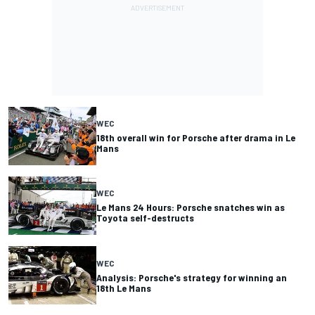
WEC
18th overall win for Porsche after drama in Le
Mans
WEC
Le Mans 24 Hours: Porsche snatches win as
Toyota self-destructs
WEC
Analysis: Porsche's strategy for winning an
18th Le Mans