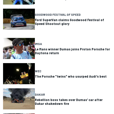
GOODWOOD FESTIVAL OF SPEED
Ford SuperVan claims Goodwood Festival of
Speed Shootout glory
IMSA
Le Mans winner Dumas joins Proton Porsche for
Daytona return
WEC
The Porsche "twins" who usurped Audi's best
DAKAR
Rebellion boss takes over Dumas' car after
Dakar shakedown fire