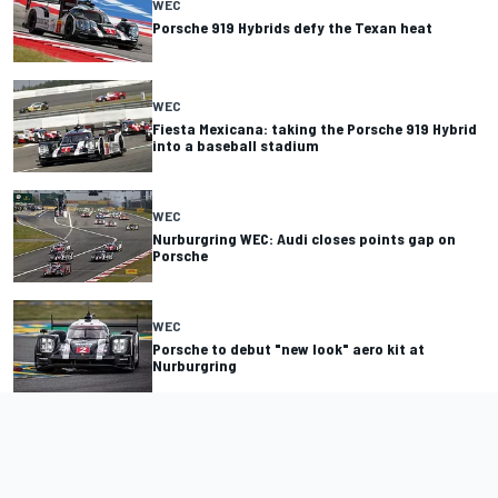
WEC
Porsche 919 Hybrids defy the Texan heat
WEC
Fiesta Mexicana: taking the Porsche 919 Hybrid
into a baseball stadium
WEC
Nurburgring WEC: Audi closes points gap on
Porsche
WEC
Porsche to debut "new look" aero kit at
Nurburgring