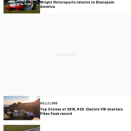
Wright Motorsports returns to Blancpain
America
HILLCLIMB
Top Stories of 2018, #20: Electric VW shatters
Pikes Peak record