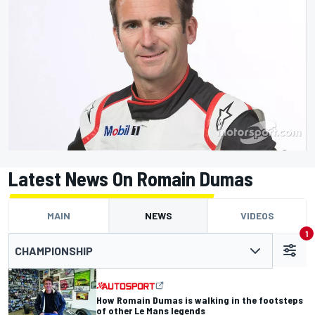
Latest News On Romain Dumas
MAIN
NEWS
VIDEOS
1
CHAMPIONSHIP
How Romain Dumas is walking in the footsteps
of other Le Mans legends