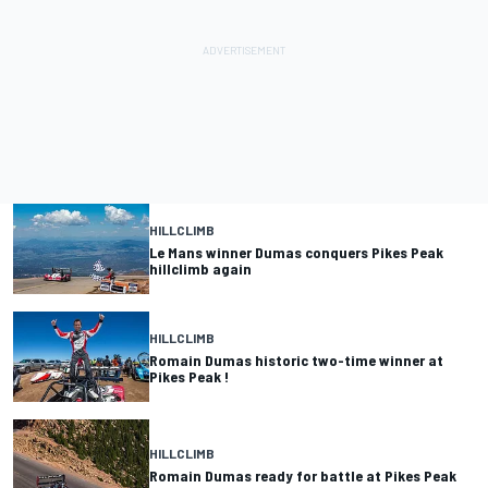
HILLCLIMB
Le Mans winner Dumas conquers Pikes Peak
hillclimb again
HILLCLIMB
Romain Dumas historic two-time winner at
Pikes Peak !
HILLCLIMB
Romain Dumas ready for battle at Pikes Peak