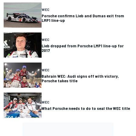
WEC
Porsche confirms Lieb and Dumas exit from
LMP1 line-up
WEC
Lieb dropped from Porsche LMP1 line-up for
2017
WEC
Bahrain WEC: Audi signs off with victory,
Porsche takes title
WEC
What Porsche needs to do to seal the WEC title