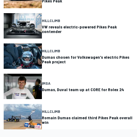
Pikes Peak
HILLCLIMB
VW reveals electric-powered Pikes Peak
contender
HILLCLIMB
Dumas chosen for Volkswagen's electric Pikes
Peak project
IMSA
Dumas, Duval team up at CORE for Rolex 24
HILLCLIMB
Romain Dumas claimed third Pikes Peak overall
win