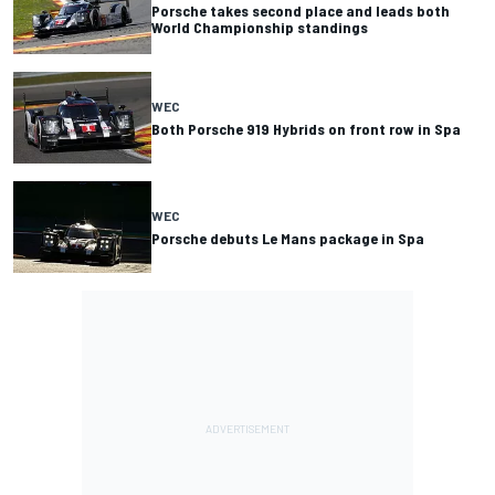
Porsche takes second place and leads both
World Championship standings
WEC
Both Porsche 919 Hybrids on front row in Spa
WEC
Porsche debuts Le Mans package in Spa