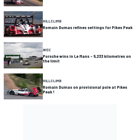
HILLCLIMB
Romain Dumas refines settings for Pikes Peak
WEC
Porsche wins in Le Mans – 5,233 kilometres on
the limit
HILLCLIMB
Romain Dumas on provisional pole at Pikes
Peak !