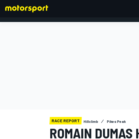
FORMULA 1
RACE REPORT
Hillclimb
Pikes Peak
ROMAIN DUMAS 