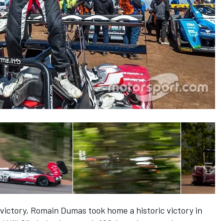
victory, Romain Dumas took home a historic victory in