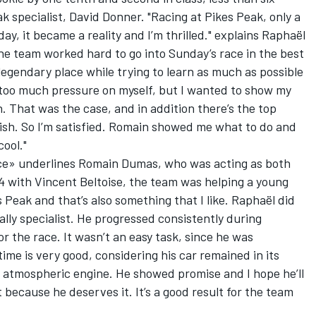
k specialist, David Donner. "Racing at Pikes Peak, only a
ay, it became a reality and I’m thrilled." explains Raphaël
the team worked hard to go into Sunday’s race in the best
 legendary place while trying to learn as much as possible
t too much pressure on myself, but I wanted to show my
h. That was the case, and in addition there’s the top
inish. So I’m satisfied. Romain showed me what to do and
cool."
ce» underlines Romain Dumas, who was acting as both
4 with Vincent Beltoise, the team was helping a young
 Peak and that’s also something that I like. Raphaël did
rally specialist. He progressed consistently during
or the race. It wasn’t an easy task, since he was
time is very good, considering his car remained in its
n atmospheric engine. He showed promise and I hope he’ll
because he deserves it. It’s a good result for the team