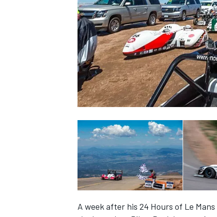
SUPERCARS
A week after his 24 Hours of Le Mans 