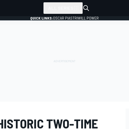
ALL SERIES
QUICK LINKS:
OSCAR PIASTRI
WILL POWER
HISTORIC TWO-TIME