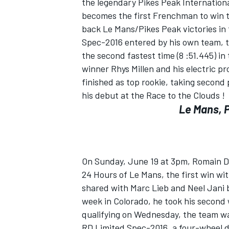
the legendary Pikes Peak International
becomes the first Frenchman to win twi
back Le Mans/Pikes Peak victories in
Spec-2016 entered by his own team, th
the second fastest time (8 :51.445) in
winner Rhys Millen and his electric p
finished as top rookie, taking second 
his debut at the Race to the Clouds !
Le Mans, 
On Sunday, June 19 at 3pm, Romain Du
24 Hours of Le Mans, the first win wi
shared with Marc Lieb and Neel Jani b
week in Colorado, he took his second 
qualifying on Wednesday, the team wa
RD Limited Spec-2016, a four-wheel dr