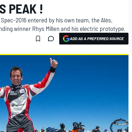
S PEAK !
Spec-2016 entered by his own team, the Alès,
nding winner Rhys Millen and his electric prototype.
ADD AS A PREFERRED SOURCE