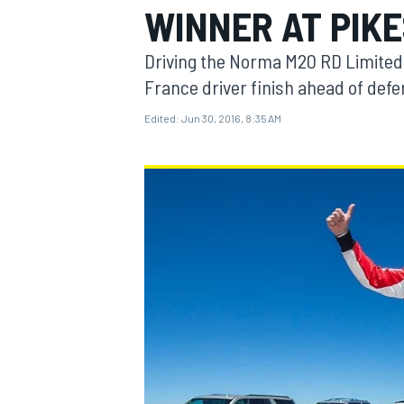
WINNER AT PIKE
MOTOGP
Driving the Norma M20 RD Limited 
France driver finish ahead of defe
Edited:
Jun 30, 2016, 8:35 AM
INDYCAR