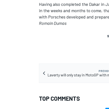
Having also completed the Dakar in J
in the weeks and months to come, tha
with Porsches developed and prepare
Romain Dumas
S
PREVIO
Laverty will only stay in MotoGP with 
TOP COMMENTS