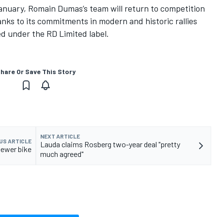
anuary, Romain Dumas’s team will return to competition
nks to its commitments in modern and historic rallies
d under the RD Limited label.
hare Or Save This Story
NEXT ARTICLE
US ARTICLE
Lauda claims Rosberg two-year deal "pretty
newer bike
much agreed"