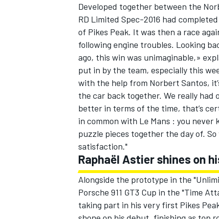
Developed together between the Nor
RD Limited Spec-2016 had completed it
of Pikes Peak. It was then a race agai
following engine troubles. Looking bac
ago, this win was unimaginable,» exp
put in by the team, especially this w
with the help from Norbert Santos, it’
the car back together. We really had 
better in terms of the time, that’s cer
in common with Le Mans : you never k
puzzle pieces together the day of. So w
satisfaction."
Raphaël Astier shines on h
Alongside the prototype in the "Unli
Porsche 911 GT3 Cup in the "Time Atta
taking part in his very first Pikes Pea
shone on his debut, finishing as top r