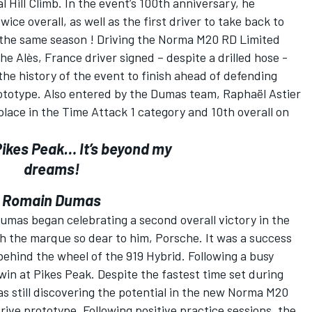
 Hill Climb. In the event’s 100th anniversary, he
ce overall, as well as the first driver to take back to
 the same season ! Driving the Norma M20 RD Limited
e Alès, France driver signed – despite a drilled hose -
 the history of the event to finish ahead of defending
rototype. Also entered by the Dumas team, Raphaël Astier
place in the Time Attack 1 category and 10th overall on
Pikes Peak… It’s beyond my
dreams!
Romain Dumas
mas began celebrating a second overall victory in the
th the marque so dear to him, Porsche. It was a success
ehind the wheel of the 919 Hybrid. Following a busy
win at Pikes Peak. Despite the fastest time set during
s still discovering the potential in the new Norma M20
ive prototype. Following positive practice sessions, the