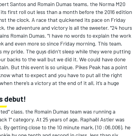
bert Santos and Romain Dumas teams, the Norma M20
s first roll out less than a month before the 2016 edition
nst the clock. A race that quickened its pace on Friday
k, the adventure and victory is all the sweeter. "24 hours
lains Romain Dumas. "I have no words to explain the work
eek and even more so since Friday morning. This team,
s my pride. The guys didn’t sleep while they were putting
our backs to the wall but we did it. We could have done
tain. But this event is so unique. Pikes Peak has a point
now what to expect and you have to put all the right
hen there’s a victory at the end of it all, it’s a huge
is debut!
mited" class, the Romain Dumas team was running a
ck 1" category. At 25 years of age, Raphaël Astier was
k. By getting close to the 10 minute mark, (10 :06.006), he
ookie by one tenth and second in class, less than six