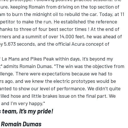
lure, keeping Romain from driving on the top section of
 to burn the midnight oil to rebuild the car. Today, at 11
petitor to make the run. He established the reference
hanks to three of four best sector times ! At the end of
rners and a summit of over 14,000 feet, he was ahead of
by 5.673 seconds, and the official Acura concept of
of Le Mans and Pikes Peak within days, it’s beyond my
 yet" admits Romain Dumas. "The win was the objective from
hallenge. There were expectations because we had to
s ago, and we knew the electric prototypes would be
anted to show our level of performance. We didn’t quite
lled hose and little brakes issue on the final part. We
 and I’m very happy."
 team, it’s my pride!
Romain Dumas