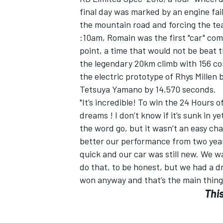
final day was marked by an engine fai
the mountain road and forcing the team
:10am, Romain was the first "car" com
point, a time that would not be beat t
the legendary 20km climb with 156 co
the electric prototype of Rhys Millen 
Tetsuya Yamano by 14.570 seconds.
"It’s incredible! To win the 24 Hours 
dreams ! I don’t know if it’s sunk in
the word go, but it wasn’t an easy c
better our performance from two year
quick and our car was still new. We w
do that, to be honest, but we had a dri
won anyway and that’s the main thing
This