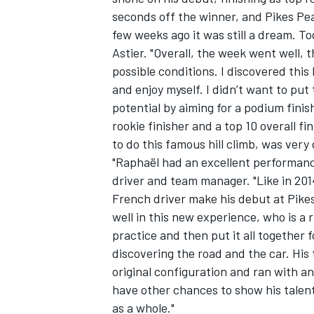
seconds off the winner, and Pikes Pea
few weeks ago it was still a dream. Tod
Astier. "Overall, the week went well, 
possible conditions. I discovered this
and enjoy myself. I didn’t want to pu
potential by aiming for a podium finis
rookie finisher and a top 10 overall f
to do this famous hill climb, was very 
"Raphaël had an excellent performan
driver and team manager. "Like in 201
French driver make his debut at Pikes
well in this new experience, who is a 
practice and then put it all together f
discovering the road and the car. His 
original configuration and ran with a
have other chances to show his talent 
as a whole."