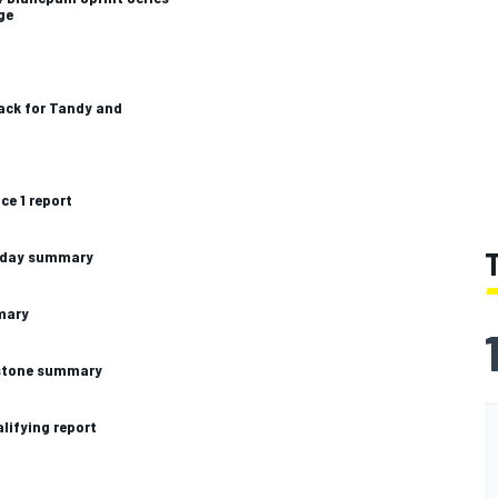
ge
ack for Tandy and
ce 1 report
unday summary
mary
erstone summary
alifying report