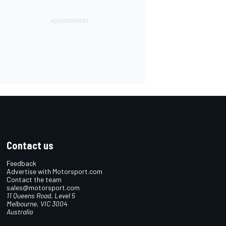
Contact us
Feedback
Advertise with Motorsport.com
Contact the team
sales@motorsport.com
11 Queens Road, Level 5
Melbourne, VIC 3004
Australia