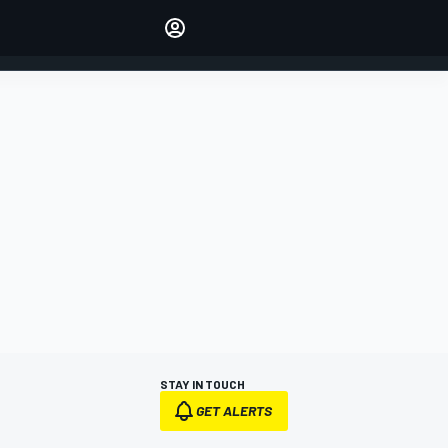
Make your voice heard with
article commenting.
SIGN IN
EDITION
AUSTRALIA
STAY IN TOUCH
GET ALERTS