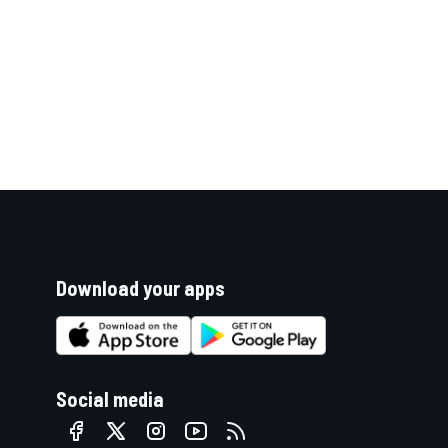
Download your apps
Social media