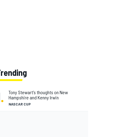
Trending
1
.
Tony Stewart's thoughts on New
Hampshire and Kenny Irwin
NASCAR CUP