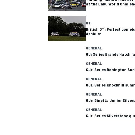
at the Baku World Challen
GT
British GT: Perfect comeb
Ashburn
GENERAL
GJ: Series Brands Hatch ra
SUPERCARS
GENERAL
GJr: Series Donington S
GENERAL
GJr: Series Knockhill sum
GENERAL
GJr: Ginetta Junior Silv
GENERAL
GJr: Series Silverstone qu