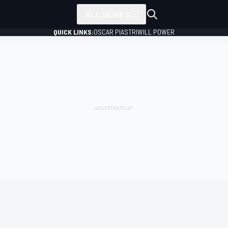
ALL SERIES
QUICK LINKS:
OSCAR PIASTRI
WILL POWER