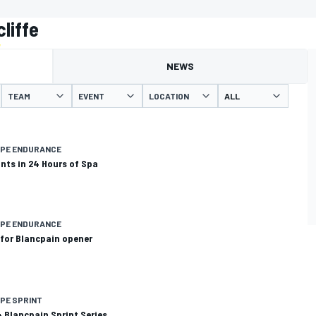
liffe
NEWS
TEAM
EVENT
LOCATION
OPE ENDURANCE
ints in 24 Hours of Spa
OPE ENDURANCE
t for Blancpain opener
PE SPRINT
14 Blancpain Sprint Series