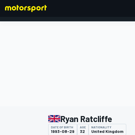
FORMULA 1
Ryan Ratcliffe
DATE OF BIRTH
AGE
NATIONALITY
1993-08-29
32
United Kingdom