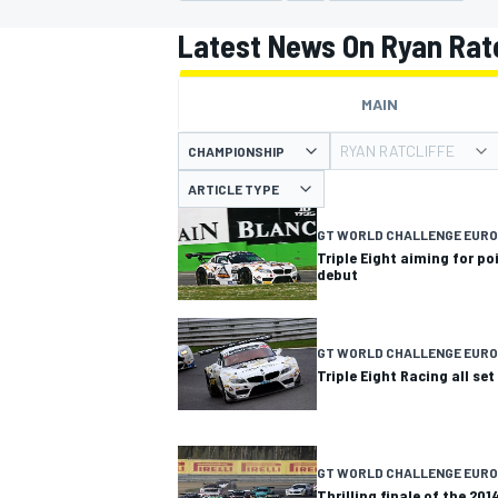
MOTOGP
Latest News On Ryan Ratc
MAIN
RYAN RATCLIFFE
CHAMPIONSHIP
ARTICLE TYPE
GT WORLD CHALLENGE EUR
Triple Eight aiming for po
debut
GT WORLD CHALLENGE EUR
Triple Eight Racing all se
INDYCAR
GT WORLD CHALLENGE EURO
Thrilling finale of the 20