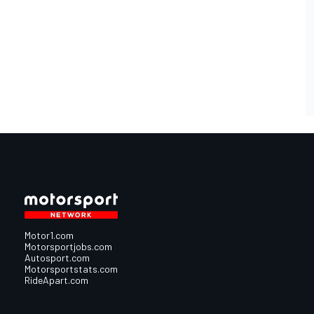
Motor1.com
Motorsportjobs.com
Autosport.com
Motorsportstats.com
RideApart.com