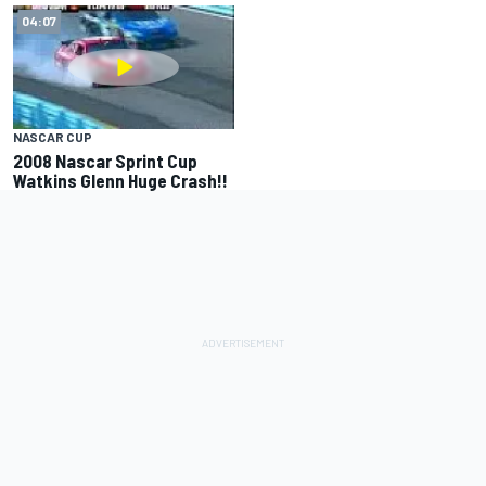
04:07
NASCAR CUP
2008 Nascar Sprint Cup
Watkins Glenn Huge Crash!!