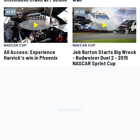
01:57
01:22
NASCAR CUP
NASCAR CUP
All Access: Experience
Jeb Burton Starts Big Wreck
Harvick's win in Phoenix
- Budweiser Duel 2 - 2015
NASCAR Sprint Cup