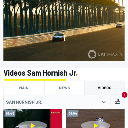
Videos Sam Hornish Jr.
MAIN
NEWS
VIDEOS
1
SAM HORNISH JR.
01:46
01:04