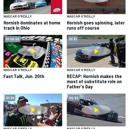
NASCAR O'REILLY
NASCAR O'REILLY
Hornish dominates at home
Hornish goes spinning, later
track in Ohio
runs off course
01:00:00
01:31
NASCAR O'REILLY
NASCAR O'REILLY
Fast Talk, Jun. 20th
RECAP: Hornish makes the
most of substitute role on
Father's Day
01:29
00:32
NASCAR O'REILLY
NASCAR O'REILLY