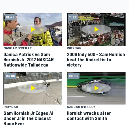
01:45
11:22
NASCAR O'REILLY
INDYCAR
Danica Patrick vs Sam
2006 Indy 500 - Sam Hornish
Hornish Jr. 2012 NASCAR
beat the Andrettis to
Nationwide Talladega
victory
03:06
00:52
INDYCAR
NASCAR O'REILLY
Sam Hornish Jr Edges Al
Hornish wrecks after
Unser Jr in the Closest
contact with Smith
Race Ever