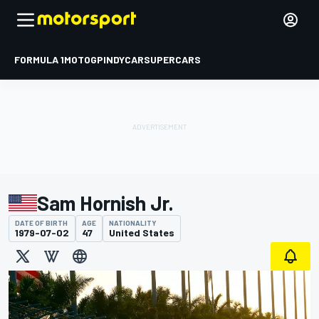
FORMULA 1
MOTOGP
INDYCAR
SUPERCARS
Sam Hornish Jr.
DATE OF BIRTH
AGE
NATIONALITY
1979-07-02
47
United States