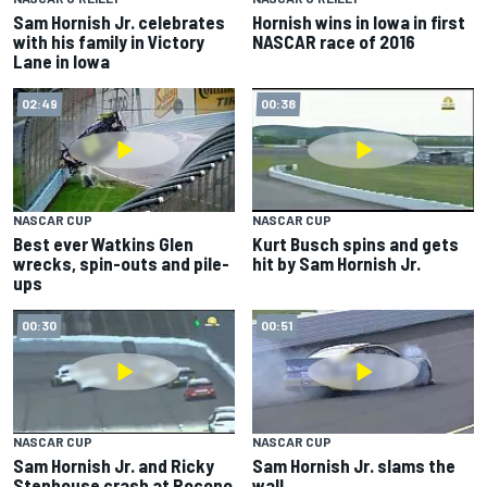
Sam Hornish Jr. celebrates
Hornish wins in Iowa in first
with his family in Victory
NASCAR race of 2016
Lane in Iowa
02:49
00:38
NASCAR CUP
NASCAR CUP
Best ever Watkins Glen
Kurt Busch spins and gets
wrecks, spin-outs and pile-
hit by Sam Hornish Jr.
ups
00:30
00:51
NASCAR CUP
NASCAR CUP
Sam Hornish Jr. and Ricky
Sam Hornish Jr. slams the
Stenhouse crash at Pocono
wall