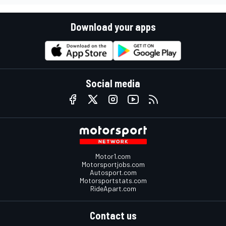
Download your apps
Social media
Motor1.com
Motorsportjobs.com
Autosport.com
Motorsportstats.com
RideApart.com
Contact us