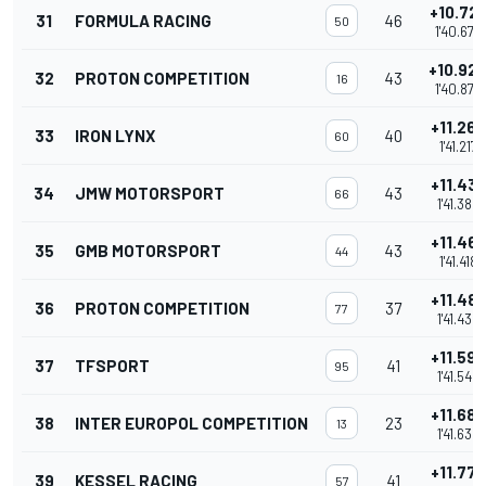
+10.72
31
FORMULA RACING
46
50
1'40.676
+10.92
32
PROTON COMPETITION
43
16
1'40.874
+11.267
33
IRON LYNX
40
60
1'41.217
+11.43
34
JMW MOTORSPORT
43
66
1'41.385
+11.46
35
GMB MOTORSPORT
43
44
1'41.418
+11.48
36
PROTON COMPETITION
37
77
1'41.435
+11.592
37
TFSPORT
41
95
1'41.542
+11.689
38
INTER EUROPOL COMPETITION
23
13
1'41.639
+11.778
39
KESSEL RACING
41
57