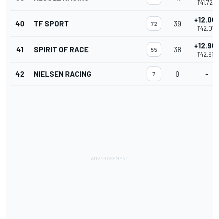
1'41.728
+12.061
40
TF SPORT
39
72
1'42.011
+12.961
41
SPIRIT OF RACE
38
55
1'42.911
42
NIELSEN RACING
0
-
7