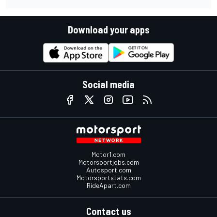
Download your apps
Social media
Motor1.com
Motorsportjobs.com
Autosport.com
Motorsportstats.com
RideApart.com
Contact us