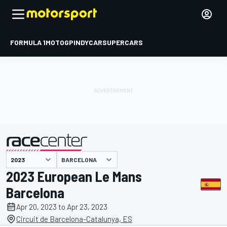
FORMULA 1
MOTOGP
INDYCAR
SUPERCARS
BARCELONA
presented by
2023 European Le Mans
Barcelona
Apr 20, 2023 to Apr 23, 2023
Circuit de Barcelona-Catalunya, ES