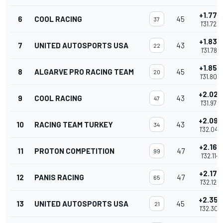
+1.773
6
COOL RACING
45
37
1'31.723
+1.837
7
UNITED AUTOSPORTS USA
43
22
1'31.787
+1.852
8
ALGARVE PRO RACING TEAM
45
20
1'31.802
+2.023
9
COOL RACING
43
47
1'31.973
+2.097
10
RACING TEAM TURKEY
43
34
1'32.047
+2.164
11
PROTON COMPETITION
47
99
1'32.114
+2.170
12
PANIS RACING
47
65
1'32.120
+2.357
13
UNITED AUTOSPORTS USA
45
21
1'32.307