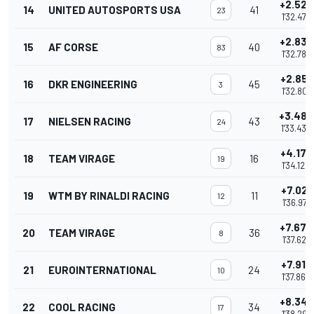
+2.525
14
UNITED AUTOSPORTS USA
41
23
1'32.475
+2.833
15
AF CORSE
40
83
1'32.783
+2.851
16
DKR ENGINEERING
45
3
1'32.801
+3.485
17
NIELSEN RACING
43
24
1'33.435
+4.170
18
TEAM VIRAGE
16
19
1'34.120
+7.021
19
WTM BY RINALDI RACING
11
12
1'36.971
+7.677
20
TEAM VIRAGE
36
8
1'37.627
+7.912
21
EUROINTERNATIONAL
24
10
1'37.862
+8.347
22
COOL RACING
34
17