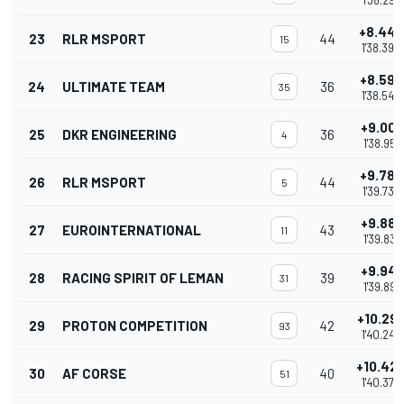
1'38.297
+8.443
23
RLR MSPORT
44
15
1'38.393
+8.593
24
ULTIMATE TEAM
36
35
1'38.543
+9.001
25
DKR ENGINEERING
36
4
1'38.951
+9.786
26
RLR MSPORT
44
5
1'39.736
+9.881
27
EUROINTERNATIONAL
43
11
1'39.831
+9.941
28
RACING SPIRIT OF LEMAN
39
31
1'39.891
+10.29
29
PROTON COMPETITION
42
93
1'40.248
+10.42
30
AF CORSE
40
51
1'40.379