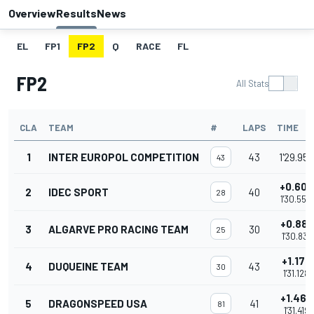
Overview
Results
News
EL
FP1
FP2
Q
RACE
FL
FP2
All Stats
CLA
TEAM
#
LAPS
TIME
1
INTER EUROPOL COMPETITION
43
1'29.950
43
+0.600
2
IDEC SPORT
40
28
1'30.550
+0.881
3
ALGARVE PRO RACING TEAM
30
25
1'30.831
+1.178
4
DUQUEINE TEAM
43
30
1'31.128
+1.469
5
DRAGONSPEED USA
41
81
1'31.419