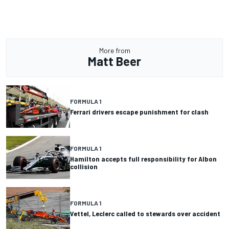
More from
Matt Beer
FORMULA 1
Ferrari drivers escape punishment for clash
FORMULA 1
Hamilton accepts full responsibility for Albon
collision
FORMULA 1
Vettel, Leclerc called to stewards over accident