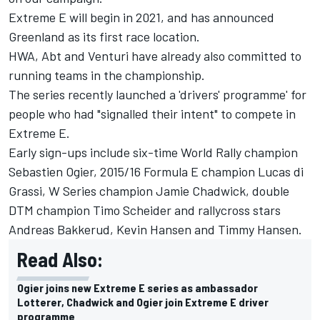
Extreme E will begin in 2021, and has announced
Greenland as its first race location.
HWA, Abt and Venturi have already also committed to
running teams in the championship.
The series recently launched a 'drivers' programme' for
people who had "signalled their intent" to compete in
Extreme E.
Early sign-ups include six-time World Rally champion
Sebastien Ogier
, 2015/16 Formula E champion
Lucas di
Grassi
, W Series champion
Jamie Chadwick
, double
DTM champion
Timo Scheider
and rallycross stars
Andreas Bakkerud
,
Kevin Hansen
and
Timmy Hansen
.
Read Also:
Ogier joins new Extreme E series as ambassador
Lotterer, Chadwick and Ogier join Extreme E driver
programme