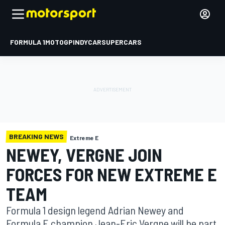
FORMULA 1
MOTOGP
INDYCAR
SUPERCARS
BREAKING NEWS
Extreme E
NEWEY, VERGNE JOIN
FORCES FOR NEW EXTREME E
TEAM
Formula 1 design legend Adrian Newey and
Formula E champion Jean-Eric Vergne will be part