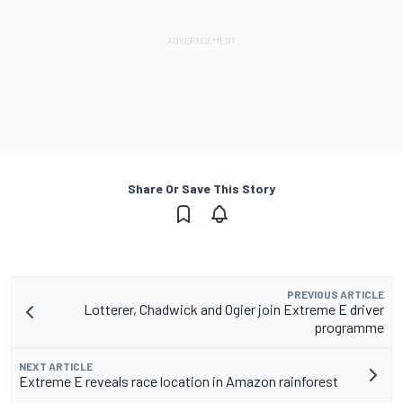
Share Or Save This Story
PREVIOUS ARTICLE
Lotterer, Chadwick and Ogier join Extreme E driver
programme
NEXT ARTICLE
Extreme E reveals race location in Amazon rainforest