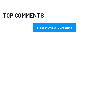
TOP COMMENTS
VIEW MORE & COMMENT