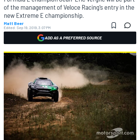
of the management of Veloce Racing's entry in the
new Extreme E championship.
Matt Beer
Edited:
Sep 19, 2019, 3:07 PM
ADD AS A PREFERRED SOURCE