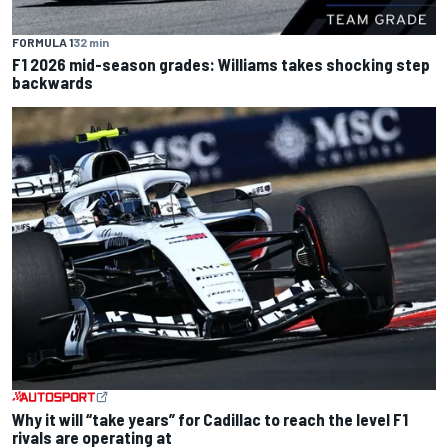
FORMULA 1
32 min
F1 2026 mid-season grades: Williams takes shocking step
backwards
Why it will “take years” for Cadillac to reach the level F1
rivals are operating at