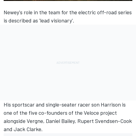
Newey's role in the team for the electric off-road series
is described as 'lead visionary'.
His sportscar and single-seater racer son Harrison is
one of the five co-founders of the Veloce project
alongside
Vergne
, Daniel Bailey, Rupert Svendsen-Cook
and Jack Clarke.