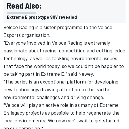
Read Also:
Extreme E prototype SUV revealed
Veloce Racing is a sister programme to the Veloce
Esports organisation.
"Everyone involved in Veloce Racing is extremely
passionate about racing, competition and cutting-edge
technology, as well as tackling environmental issues
that face the world today, so we couldn’t be happier to
be taking part in Extreme E," said Newey.
“The series is an exceptional platform for developing
new technology, drawing attention to the earth’s
environmental challenges and driving change.
"Veloce will play an active role in as many of Extreme
E’s legacy projects as possible to help regenerate the
local environments. We now can’t wait to get started
on our campaign."