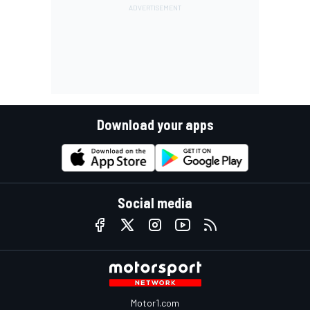
Download your apps
Social media
Motor1.com