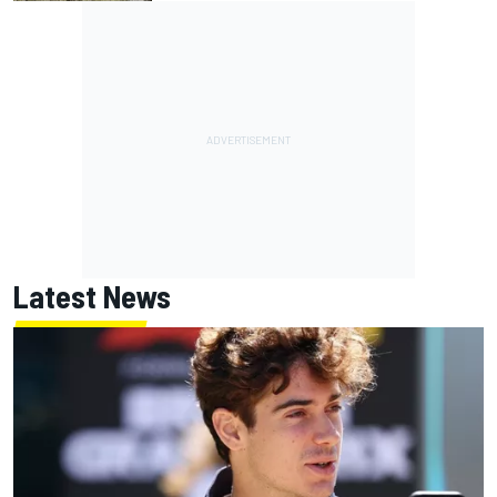
Latest News