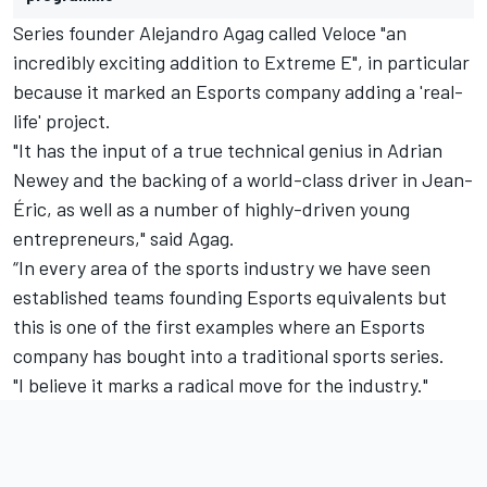
Series founder Alejandro Agag called Veloce "an
incredibly exciting addition to Extreme E", in particular
because it marked an Esports company adding a 'real-
life' project.
"It has the input of a true technical genius in Adrian
Newey and the backing of a world-class driver in Jean-
Éric, as well as a number of highly-driven young
entrepreneurs," said Agag.
“In every area of the sports industry we have seen
established teams founding Esports equivalents but
this is one of the first examples where an Esports
company has bought into a traditional sports series.
"I believe it marks a radical move for the industry."