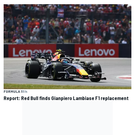
FORMULA 1
11 h
Report: Red Bull finds Gianpiero Lambiase F1 replacement