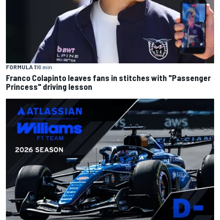
FORMULA 1
16 min
Franco Colapinto leaves fans in stitches with "Passenger
Princess" driving lesson