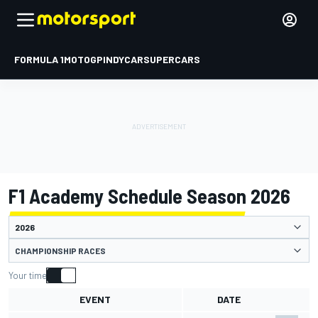
FORMULA 1
MOTOGP
INDYCAR
SUPERCARS
F1 Academy Schedule Season 2026
CHAMPIONSHIP RACES
Your time
EVENT
DATE