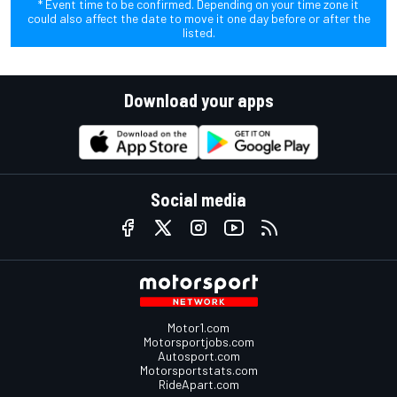
* Event time to be confirmed. Depending on your time zone it
could also affect the date to move it one day before or after the
listed.
Download your apps
Social media
Motor1.com
Motorsportjobs.com
Autosport.com
Motorsportstats.com
RideApart.com