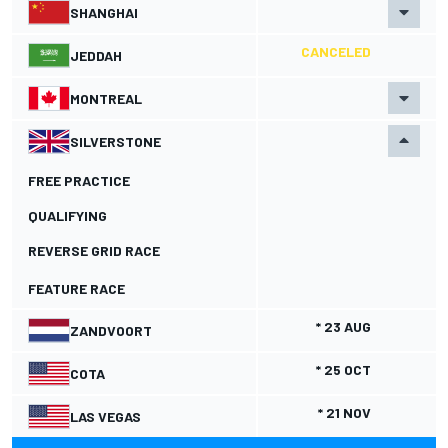
SHANGHAI
CANCELED
JEDDAH
MONTREAL
SILVERSTONE
FREE PRACTICE
QUALIFYING
REVERSE GRID RACE
FEATURE RACE
* 23 AUG
ZANDVOORT
* 25 OCT
COTA
* 21 NOV
LAS VEGAS