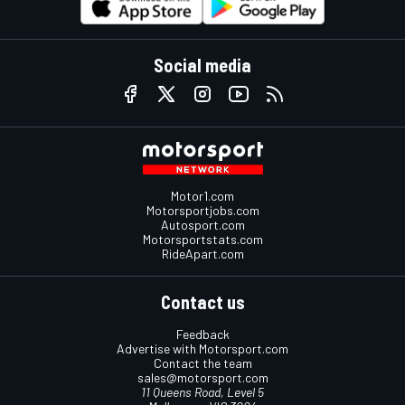
Social media
Motor1.com
Motorsportjobs.com
Autosport.com
Motorsportstats.com
RideApart.com
Contact us
Feedback
Advertise with Motorsport.com
Contact the team
sales@motorsport.com
11 Queens Road, Level 5