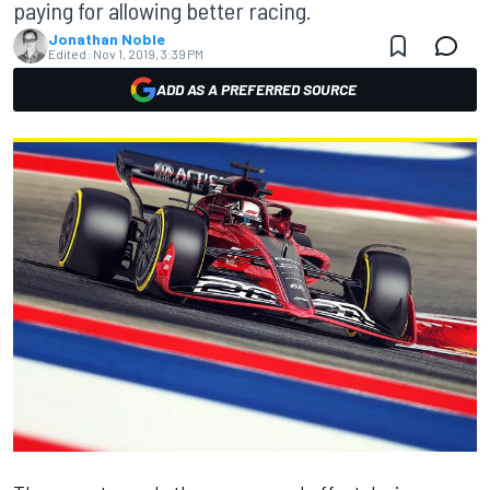
paying for allowing better racing.
Jonathan Noble
Edited:
Nov 1, 2019, 3:39 PM
ADD AS A PREFERRED SOURCE