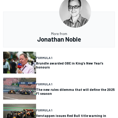
More from
Jonathan Noble
FORMULA 1
Brundle awarded OBE in King’s New Year’s
honours
FORMULA 1
The new rules dilemma that will define the 2025
F1 season
FORMULA 1
Verstappen issues Red Bull title warning in