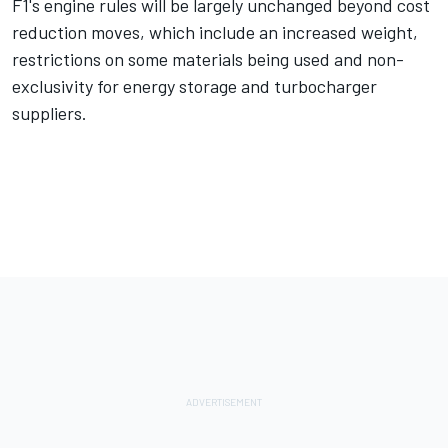
F1's engine rules will be largely unchanged beyond cost
reduction moves, which include an increased weight,
restrictions on some materials being used and non-
exclusivity for energy storage and turbocharger
suppliers.