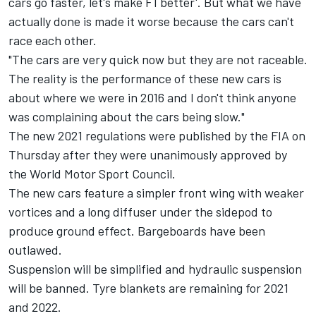
cars go faster, let's make F1 better'. But what we have
actually done is made it worse because the cars can't
race each other.
"The cars are very quick now but they are not raceable.
The reality is the performance of these new cars is
about where we were in 2016 and I don't think anyone
was complaining about the cars being slow."
The new 2021 regulations were published by the FIA on
Thursday after they were unanimously approved by
the World Motor Sport Council.
The new cars feature a simpler front wing with weaker
vortices and a long diffuser under the sidepod to
produce ground effect. Bargeboards have been
outlawed.
Suspension will be simplified and hydraulic suspension
will be banned. Tyre blankets are remaining for 2021
and 2022.