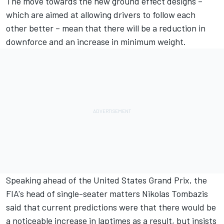
The move towards the new ground effect designs –
which are aimed at allowing drivers to follow each
other better – mean that there will be a reduction in
downforce and an increase in minimum weight.
Speaking ahead of the United States Grand Prix, the
FIA's head of single-seater matters Nikolas Tombazis
said that current predictions were that there would be
a noticeable increase in laptimes as a result, but insists