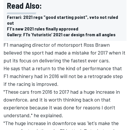
Read Also:
Ferrari: 2021 regs "good starting point", veto not ruled
out
F1's new 2021 rules finally approved
Gallery: F1’s ‘futuristic’ 2021 car design from all angles
F1 managing director of motorsport Ross Brawn
believed the sport had made a mistake for 2017 when it
put its focus on delivering the fastest ever cars.
He says that a return to the kind of performance that
F1 machinery had in 2016 will not be a retrograde step
if the racing is improved.
"These cars from 2016 to 2017 had a huge increase in
downforce, and it is worth thinking back on that
experience because it was done for reasons I don't
understand," he explained.
"The huge increase in downforce was 'let's make the