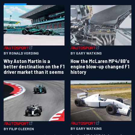
BY RONALD VORDING
BY GARY WATKINS
Why Aston Martin is a
How the McLaren MP4/8B's
better destination on the F1
engine blow-up changed F1
driver market than it seems
history
BY GARY WATKINS
BY FILIP CLEEREN