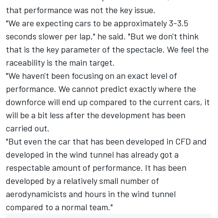
that performance was not the key issue.
"We are expecting cars to be approximately 3-3.5
seconds slower per lap," he said. "But we don't think
that is the key parameter of the spectacle. We feel the
raceability is the main target.
"We haven't been focusing on an exact level of
performance. We cannot predict exactly where the
downforce will end up compared to the current cars, it
will be a bit less after the development has been
carried out.
"But even the car that has been developed in CFD and
developed in the wind tunnel has already got a
respectable amount of performance. It has been
developed by a relatively small number of
aerodynamicists and hours in the wind tunnel
compared to a normal team."