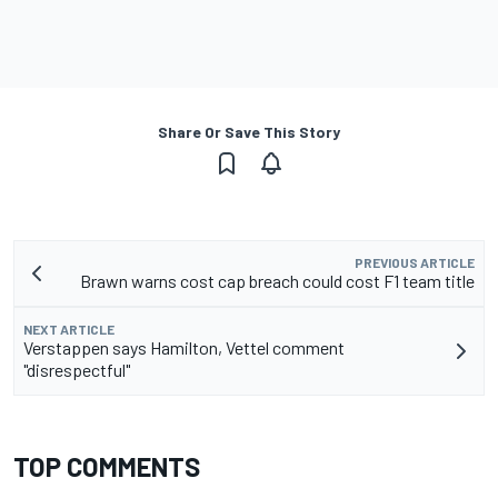
Share Or Save This Story
PREVIOUS ARTICLE
Brawn warns cost cap breach could cost F1 team title
NEXT ARTICLE
Verstappen says Hamilton, Vettel comment
"disrespectful"
TOP COMMENTS