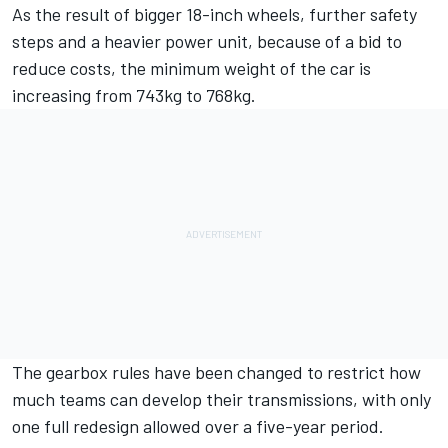
As the result of bigger 18-inch wheels, further safety
steps and a heavier power unit, because of a bid to
reduce costs, the minimum weight of the car is
increasing from 743kg to 768kg.
The gearbox rules have been changed to restrict how
much teams can develop their transmissions, with only
one full redesign allowed over a five-year period.