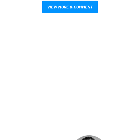
VIEW MORE & COMMENT