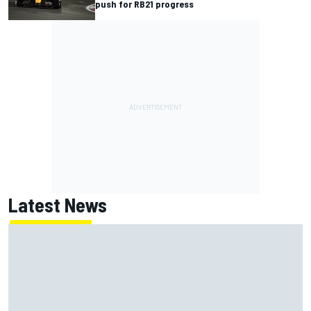
push for RB21 progress
Latest News