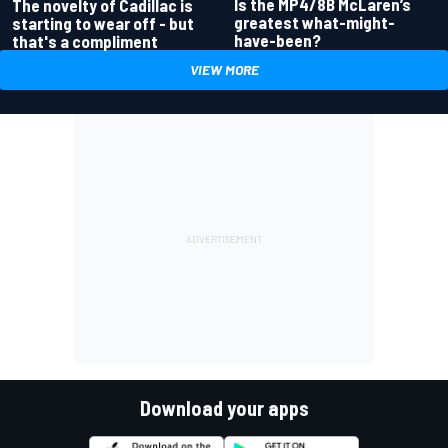
Is the MP4/8B McLaren’s
The novelty of Cadillac is
greatest what-might-
starting to wear off - but
have-been?
that's a compliment
VIEW MORE
Download your apps