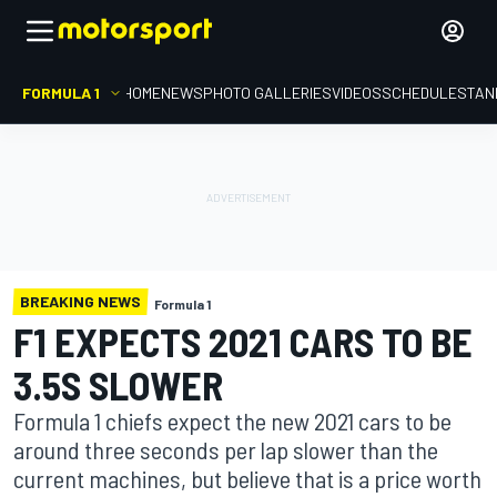
FORMULA 1
HOME
NEWS
PHOTO GALLERIES
VIDEOS
SCHEDULE
STAN
BREAKING NEWS
Formula 1
F1 EXPECTS 2021 CARS TO BE
3.5S SLOWER
Formula 1 chiefs expect the new 2021 cars to be
around three seconds per lap slower than the
current machines, but believe that is a price worth