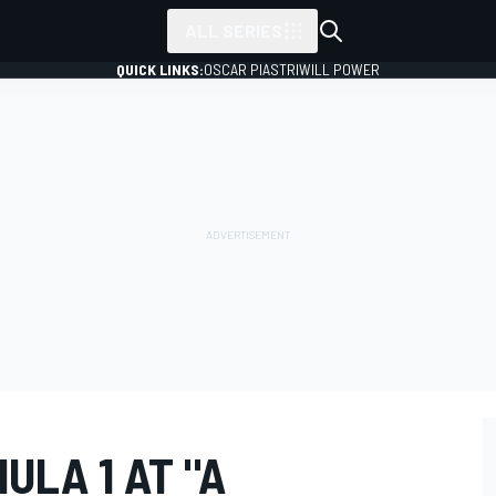
ALL SERIES
QUICK LINKS:
OSCAR PIASTRI
WILL POWER
ULA 1 AT "A