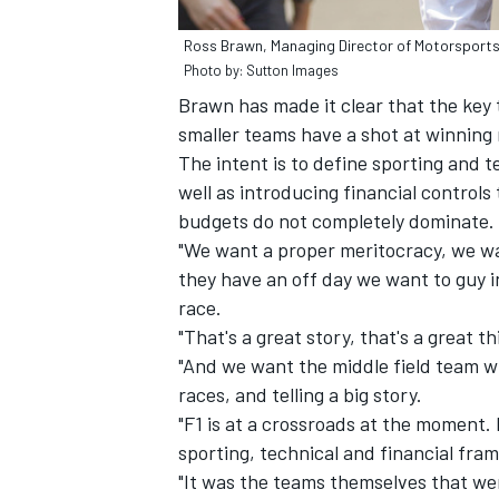
Ross Brawn, Managing Director of Motorsport
Photo by: Sutton Images
Brawn has made it clear that the key 
smaller teams have a shot at winning 
The intent is to define sporting and t
well as introducing financial controls
budgets do not completely dominate.
"We want a proper meritocracy, we wa
they have an off day we want to guy 
race.
"That's a great story, that's a great 
"And we want the middle field team wh
races, and telling a big story.
"F1 is at a crossroads at the moment.
sporting, technical and financial fra
"It was the teams themselves that wer