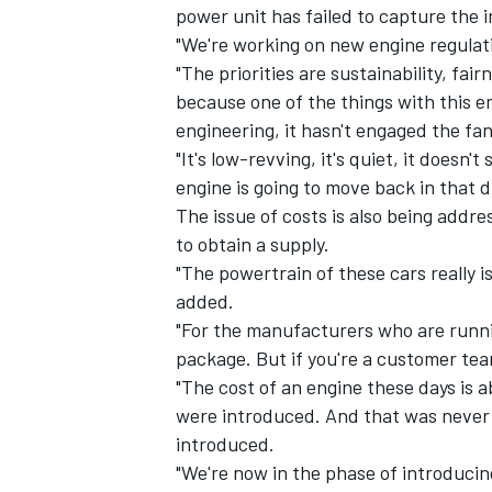
power unit has failed to capture the i
"We're working on new engine regulatio
"The priorities are sustainability, fa
because one of the things with this 
engineering, it hasn't engaged the fan
"It's low-revving, it's quiet, it doesn
engine is going to move back in that d
The issue of costs is also being addr
to obtain a supply.
"The powertrain of these cars really is
added.
"For the manufacturers who are running
package. But if you're a customer tea
"The cost of an engine these days is 
were introduced. And that was never 
introduced.
"We're now in the phase of introduci