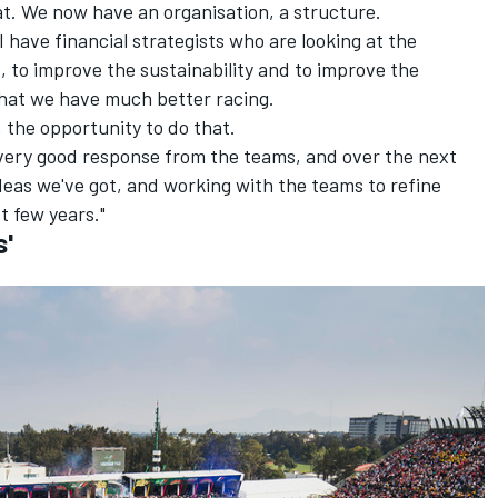
at. We now have an organisation, a structure.
I have financial strategists who are looking at the
s, to improve the sustainability and to improve the
that we have much better racing.
 the opportunity to do that.
 very good response from the teams, and over the next
deas we've got, and working with the teams to refine
t few years."
s'