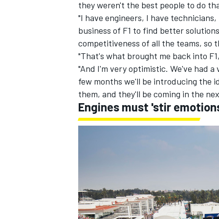
they weren't the best people to do th
"I have engineers, I have technicians, 
business of F1 to find better solution
competitiveness of all the teams, so 
"That's what brought me back into F1,
"And I'm very optimistic. We've had a
few months we'll be introducing the i
them, and they'll be coming in the nex
Engines must 'stir emotion