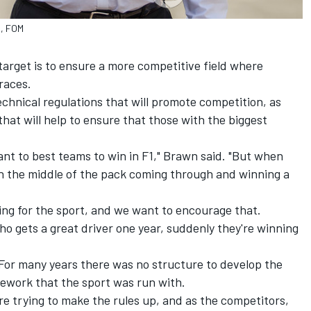
s, FOM
target is to ensure a more competitive field where
races.
echnical regulations that will promote competition, as
 that will help to ensure that those with the biggest
nt to best teams to win in F1," Brawn said. "But when
in the middle of the pack coming through and winning a
thing for the sport, and we want to encourage that.
o gets a great driver one year, suddenly they're winning
 For many years there was no structure to develop the
mework that the sport was run with.
e trying to make the rules up, and as the competitors,