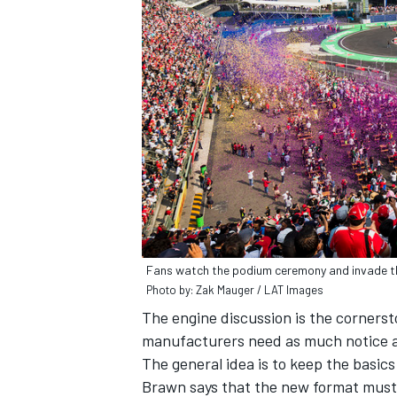
Fans watch the podium ceremony and invade t
Photo by: Zak Mauger / LAT Images
The engine discussion is the cornersto
manufacturers need as much notice as 
The general idea is to keep the basics
Brawn says that the new format must "