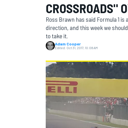
CROSSROADS" O
MOTOGP
Ross Brawn has said Formula 1 is at
direction, and this week we shoul
to take it.
Adam Cooper
Edited:
Oct 31, 2017, 10:08 AM
INDYCAR