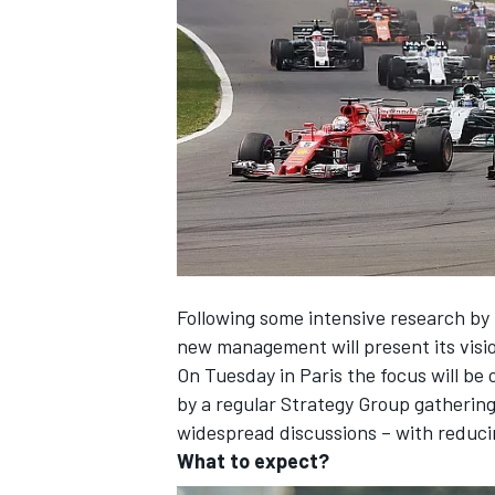
SUPERCARS
Following some intensive research by 
new management will present its visi
On Tuesday in Paris the focus will be 
by a regular Strategy Group gatherin
widespread discussions – with reducin
What to expect?