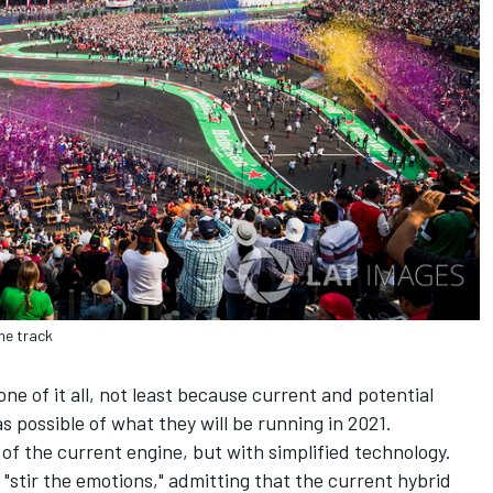
he track
ne of it all, not least because current and potential
possible of what they will be running in 2021.
 of the current engine, but with simplified technology.
stir the emotions," admitting that the current hybrid