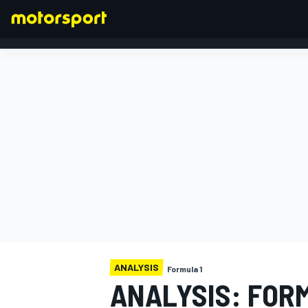
FORMULA 1
ANALYSIS
Formula 1
ANALYSIS: FORM