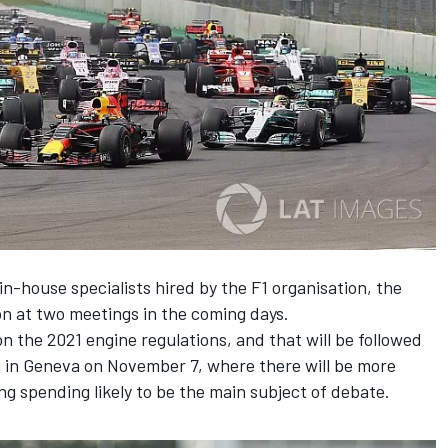
in-house specialists hired by the F1 organisation, the
on at two meetings in the coming days.
on the 2021 engine regulations, and that will be followed
g in Geneva on November 7, where there will be more
g spending likely to be the main subject of debate.