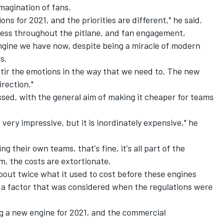
magination of fans.
ns for 2021, and the priorities are different," he said.
irness throughout the pitlane, and fan engagement,
engine we have now, despite being a miracle of modern
s.
't stir the emotions in the way that we need to. The new
irection."
essed, with the general aim of making it cheaper for teams
 very impressive, but it is inordinately expensive," he
 their own teams, that's fine, it's all part of the
m, the costs are extortionate.
about twice what it used to cost before these engines
a factor that was considered when the regulations were
ng a new engine for 2021, and the commercial