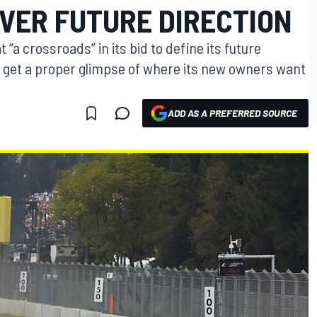
VER FUTURE DIRECTION
 “a crossroads” in its bid to define its future
d get a proper glimpse of where its new owners want
ADD AS A PREFERRED SOURCE