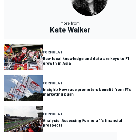
More from
Kate Walker
FORMULA 1
How local knowledge and data are keys to F1
growth in Asia
FORMULA 1
Insight: How race promoters benefit from F1’s
marketing push
FORMULA 1
Analysis: Assessing Formula 1's financial
prospects