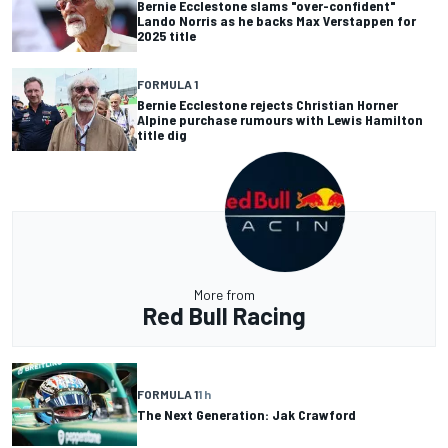
Bernie Ecclestone slams "over-confident"
Lando Norris as he backs Max Verstappen for
2025 title
FORMULA 1
Bernie Ecclestone rejects Christian Horner
Alpine purchase rumours with Lewis Hamilton
title dig
More from
Red Bull Racing
FORMULA 1
1 h
The Next Generation: Jak Crawford