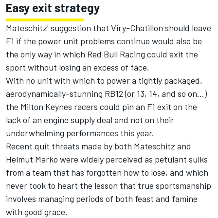
Easy exit strategy
Mateschitz' suggestion that Viry-Chatillon should leave
F1 if the power unit problems continue would also be
the only way in which Red Bull Racing could exit the
sport without losing an excess of face.
With no unit with which to power a tightly packaged,
aerodynamically-stunning RB12 (or 13, 14, and so on…)
the Milton Keynes racers could pin an F1 exit on the
lack of an engine supply deal and not on their
underwhelming performances this year.
Recent quit threats made by both Mateschitz and
Helmut Marko were widely perceived as petulant sulks
from a team that has forgotten how to lose, and which
never took to heart the lesson that true sportsmanship
involves managing periods of both feast and famine
with good grace.