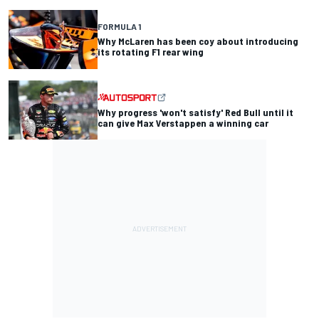
FORMULA 1
Why McLaren has been coy about introducing
its rotating F1 rear wing
Why progress 'won't satisfy' Red Bull until it
can give Max Verstappen a winning car