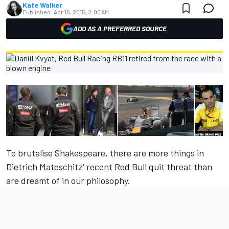
Kate Walker
Published:
Apr 16, 2015, 2:00 AM
ADD AS A PREFERRED SOURCE
To brutalise Shakespeare, there are more things in
Dietrich Mateschitz' recent Red Bull quit threat than
are dreamt of in our philosophy.