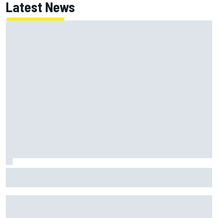
Latest News
How a Le Mans winner is changing the game for female
racing in Japan