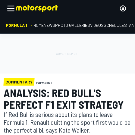
FORMULA 1
HOME
NEWS
PHOTO GALLERIES
VIDEOS
SCHEDULE
STAN
COMMENTARY
Formula 1
ANALYSIS: RED BULL'S
PERFECT F1 EXIT STRATEGY
If Red Bull is serious about its plans to leave
Formula 1, Renault quitting the sport first would be
the perfect alibi, says Kate Walker.