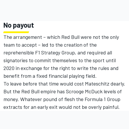
No payout
The arrangement – which Red Bull were not the only
team to accept – led to the creation of the
reprehensible F1 Strategy Group, and required all
signatories to commit themselves to the sport until
2020 in exchange for the right to write the rules and
benefit from a fixed financial playing field.
To leave before that time would cost Mateschitz dearly.
But the Red Bull empire has Scrooge McDuck levels of
money. Whatever pound of flesh the Formula 1 Group
extracts for an early exit would not be overly painful.