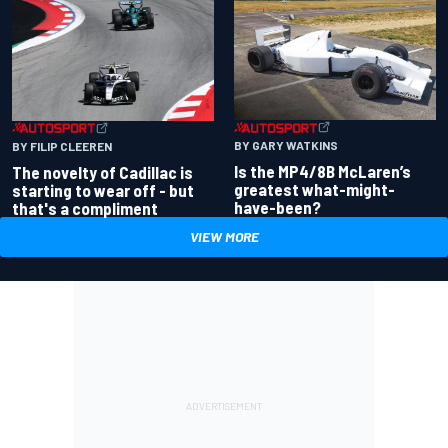
BY GARY WATKINS
BY FILIP CLEEREN
Is the MP4/8B McLaren’s
The novelty of Cadillac is
greatest what-might-
starting to wear off - but
have-been?
that's a compliment
VIEW MORE