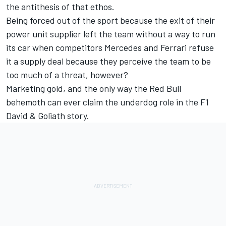
the antithesis of that ethos.
Being forced out of the sport because the exit of their
power unit supplier left the team without a way to run
its car when competitors Mercedes and Ferrari refuse
it a supply deal because they perceive the team to be
too much of a threat, however?
Marketing gold, and the only way the Red Bull
behemoth can ever claim the underdog role in the F1
David & Goliath story.