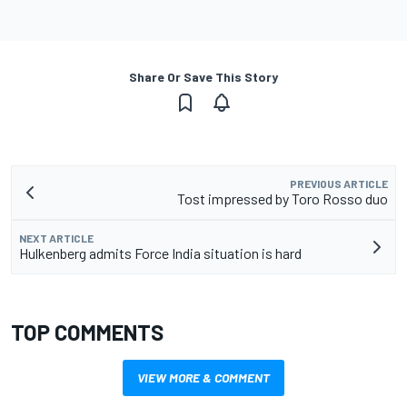
Share Or Save This Story
PREVIOUS ARTICLE
Tost impressed by Toro Rosso duo
NEXT ARTICLE
Hulkenberg admits Force India situation is hard
TOP COMMENTS
VIEW MORE & COMMENT