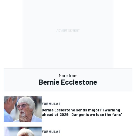
More from
Bernie Ecclestone
FORMULA 1
Bernie Ecclestone sends major F1 warning
ahead of 2026: 'Danger is we lose the fans'
FORMULA 1