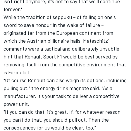
isn't right anymore, it's not to say that we'll continue
forever."
While the tradition of seppuku – of falling on one's
sword to save honour in the wake of failure –
originated far from the European continent from
which the Austrian billionaire hails, Mateschitz'
comments were a tactical and deliberately unsubtle
hint that Renault Sport F1 would be best served by
removing itself from the competitive environment that
is Formula 1.
"Of course Renault can also weigh its options, including
pulling out," the energy drink magnate said. "As a
manufacturer, it's your task to deliver a competitive
power unit.
"If you can do that, it's great. If, for whatever reason,
you can't do that, you should pull out. Then the
consequences for us would be clear, too."