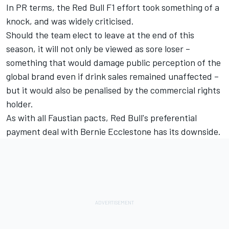
In PR terms, the Red Bull F1 effort took something of a
knock, and was widely criticised.
Should the team elect to leave at the end of this
season, it will not only be viewed as sore loser –
something that would damage public perception of the
global brand even if drink sales remained unaffected –
but it would also be penalised by the commercial rights
holder.
As with all Faustian pacts, Red Bull's preferential
payment deal with Bernie Ecclestone has its downside.