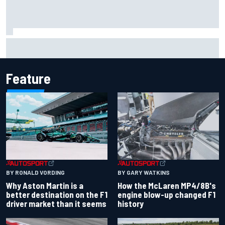
2026 MotoGP British Grand Prix – How to watch, session
times & more
Feature
BY RONALD VORDING
BY GARY WATKINS
Why Aston Martin is a
How the McLaren MP4/8B's
better destination on the F1
engine blow-up changed F1
driver market than it seems
history