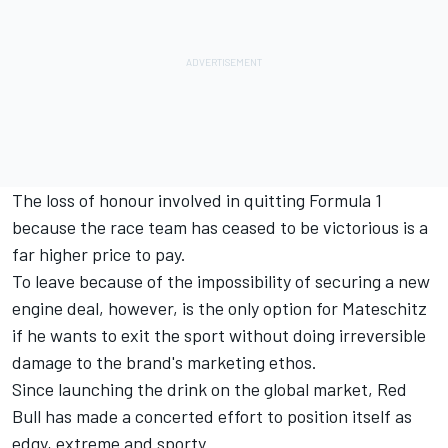
The loss of honour involved in quitting Formula 1
because the race team has ceased to be victorious is a
far higher price to pay.
To leave because of the impossibility of securing a new
engine deal, however, is the only option for Mateschitz
if he wants to exit the sport without doing irreversible
damage to the brand's marketing ethos.
Since launching the drink on the global market, Red
Bull has made a concerted effort to position itself as
edgy, extreme and sporty.