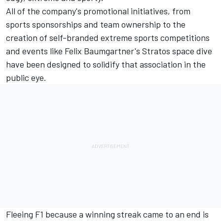
All of the company's promotional initiatives, from
sports sponsorships and team ownership to the
creation of self-branded extreme sports competitions
and events like Felix Baumgartner's Stratos space dive
have been designed to solidify that association in the
public eye.
Fleeing F1 because a winning streak came to an end is