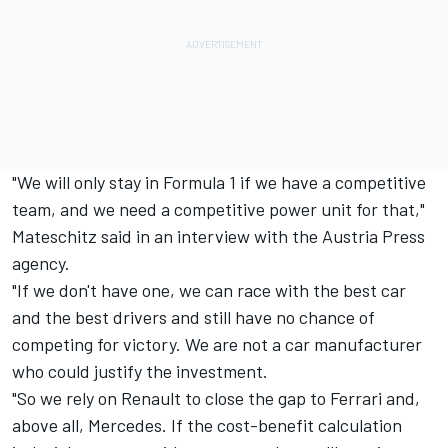
"We will only stay in Formula 1 if we have a competitive
team, and we need a competitive power unit for that,"
Mateschitz said in an interview with the Austria Press
agency.
"If we don't have one, we can race with the best car
and the best drivers and still have no chance of
competing for victory. We are not a car manufacturer
who could justify the investment.
"So we rely on Renault to close the gap to Ferrari and,
above all, Mercedes. If the cost-benefit calculation