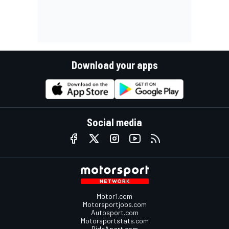
Download your apps
Social media
Motor1.com
Motorsportjobs.com
Autosport.com
Motorsportstats.com
RideApart.com