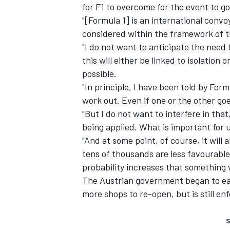
for F1 to overcome for the event to g
"[Formula 1] is an international conv
considered within the framework of the
"I do not want to anticipate the need f
this will either be linked to isolation
possible.
"In principle, I have been told by Formu
work out. Even if one or the other goes
"But I do not want to interfere in that
being applied. What is important for u
"And at some point, of course, it will 
tens of thousands are less favourabl
probability increases that something 
The Austrian government began to ea
more shops to re-open, but is still enf
S