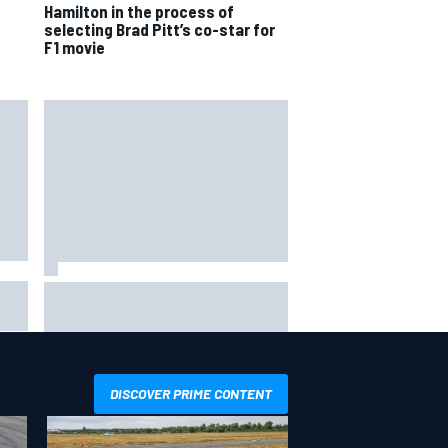
Hamilton in the process of
selecting Brad Pitt’s co-star for
F1 movie
How to watch NASCAR at Iowa:
aha
Weekend schedule, start time, TV
DISCOVER PRIME CONTENT