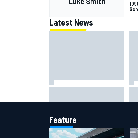
Luke Smith
199
Sch
Latest News
Clark, Senna, Antonelli – How the
F1 
grand chelem age record evolved
Ast
aft
Feature