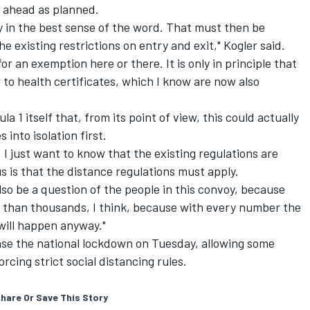
o ahead as planned.
oy in the best sense of the word. That must then be
 existing restrictions on entry and exit," Kogler said.
or an exemption here or there. It is only in principle that
 or to health certificates, which I know are now also
la 1 itself that, from its point of view, this could actually
 into isolation first.
, I just want to know that the existing regulations are
s is that the distance regulations must apply.
also be a question of the people in this convoy, because
e than thousands, I think, because with every number the
will happen anyway."
se the national lockdown on Tuesday, allowing some
orcing strict social distancing rules.
hare Or Save This Story