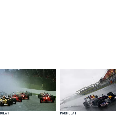
ULA 1
FORMULA 1