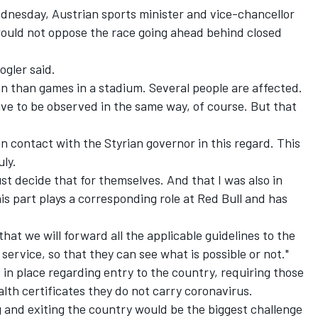
dnesday, Austrian sports minister and vice-chancellor
ould not oppose the race going ahead behind closed
ogler said.
ion than games in a stadium. Several people are affected.
e to be observed in the same way, of course. But that
 in contact with the Styrian governor in this regard. This
uly.
st decide that for themselves. And that I was also in
s part plays a corresponding role at Red Bull and has
 that we will forward all the applicable guidelines to the
service, so that they can see what is possible or not."
s in place regarding entry to the country, requiring those
ealth certificates they do not carry coronavirus.
ng and exiting the country would be the biggest challenge