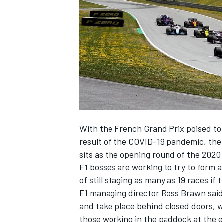
SUPERCARS
With the
French Grand Prix poised to
result of the COVID-19 pandemic, the 
sits as the opening round of the 2020
F1 bosses are working to try to form
of still staging as many as 19 races if 
F1 managing director Ross Brawn said
and
take place behind closed doors
, 
those working in the paddock at the 