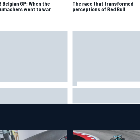
8 Belgian GP: When the
The race that transformed
umachers went to war
perceptions of Red Bull
Jack Miller says post-MotoGP
2026 mid-season grades:
decision is nearing amid Yam
on Martin seeks redemption
WSBK rumours
er shocking start