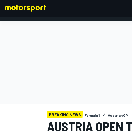
FORMULA 1
BREAKING NEWS
Formula 1
Austrian GP
AUSTRIA OPEN T