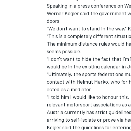
Speaking in a press conference on We
Werner Kogler said the government w
doors.
"We don't want to stand in the way," K
"This is a completely different situat
The minimum distance rules would hav
seems possible.
"I don't want to hide the fact that I'm
would be in the existing calendar in J
"Ultimately, the sports federations mu
contact with Helmut Marko, who for hi
acted as a mediator.
"I told him I would like to honour this,
relevant motorsport associations as a 
Austria currently has strict guideline
arriving to self-isolate or prove via h
Kogler said the guidelines for enteri