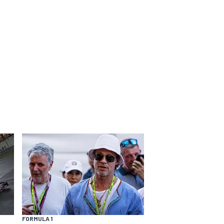
FORMULA 1