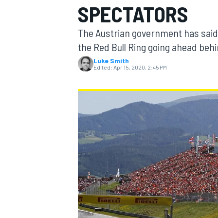
SPECTATORS
MOTOGP
The Austrian government has said it
the Red Bull Ring going ahead behin
Luke Smith
Edited:
Apr 15, 2020, 2:45 PM
INDYCAR