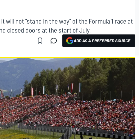
 will not "stand in the way" of the Formula 1 race at
d closed doors at the start of July.
ADD AS A PREFERRED SOURCE