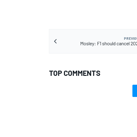
PREVIO
Mosley: F1 should cancel 2
TOP COMMENTS