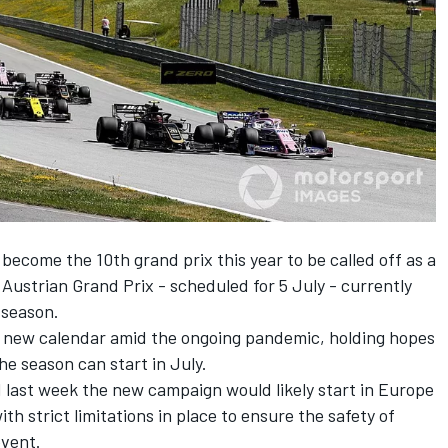
 become the 10th grand prix
this year to be called off as a
Austrian Grand Prix - scheduled for 5 July - currently
 season.
 a new calendar amid the ongoing pandemic, holding hopes
the season can start in July.
 last week the new campaign would likely start in Europe
with strict limitations in place to ensure the safety of
event.