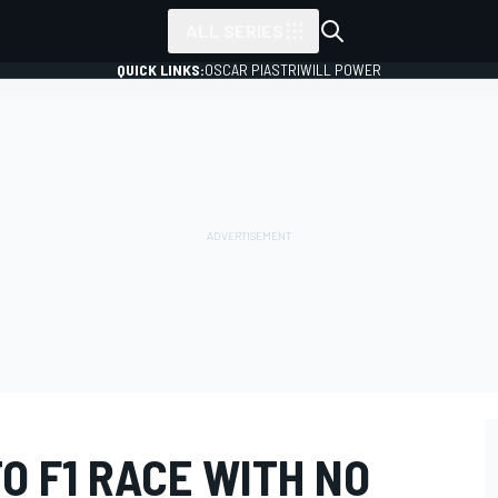
ALL SERIES
QUICK LINKS:
OSCAR PIASTRI
WILL POWER
O F1 RACE WITH NO