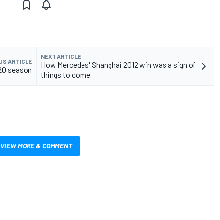
NEXT ARTICLE
US ARTICLE
How Mercedes' Shanghai 2012 win was a sign of
020 season
things to come
VIEW MORE & COMMENT