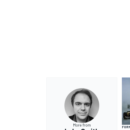
More from
FORM