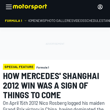
FORMULA 1
HOME
NEWS
PHOTO GALLERIES
VIDEOS
SCHEDULE
STAN
SPECIAL FEATURE
Formula 1
HOW MERCEDES' SHANGHAI
2012 WIN WAS A SIGN OF
THINGS TO COME
On April 15th 2012 Nico Rosberg logged his maiden
Grand Prix victory in China, having dominated the