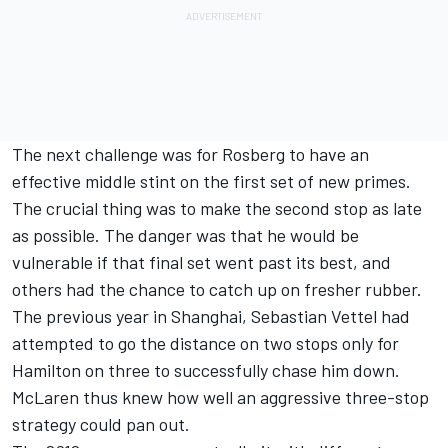
The next challenge was for Rosberg to have an
effective middle stint on the first set of new primes.
The crucial thing was to make the second stop as late
as possible. The danger was that he would be
vulnerable if that final set went past its best, and
others had the chance to catch up on fresher rubber.
The previous year in Shanghai, Sebastian Vettel had
attempted to go the distance on two stops only for
Hamilton on three to successfully chase him down.
McLaren thus knew how well an aggressive three-stop
strategy could pan out.