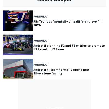
FORMULA 1
RB: Tsunoda “mentally on a different level” in
2024
FORMULA 1
Andretti planning F2 and F3 entries to promote
US talent to F1 team
FORMULA 1
Andretti F1 team formally opens new
Silverstone facility