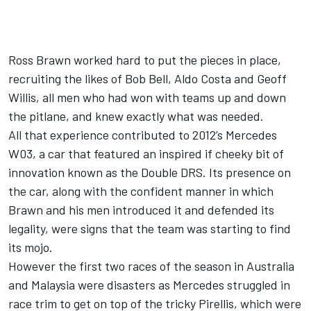
Ross Brawn worked hard to put the pieces in place,
recruiting the likes of Bob Bell, Aldo Costa and Geoff
Willis, all men who had won with teams up and down
the pitlane, and knew exactly what was needed.
All that experience contributed to 2012’s
Merc
edes
W03, a car that featured an inspired if cheeky bit of
innovation known as the Double DRS. Its presence on
the car, along with the confident manner in which
Brawn and his men introduced it and defended its
legality, were signs that the team was starting to find
its mojo.
However the first two races of the season in Australia
and Malaysia were disasters as
Merc
edes struggled in
race trim to get on top of the tricky Pirellis, which were