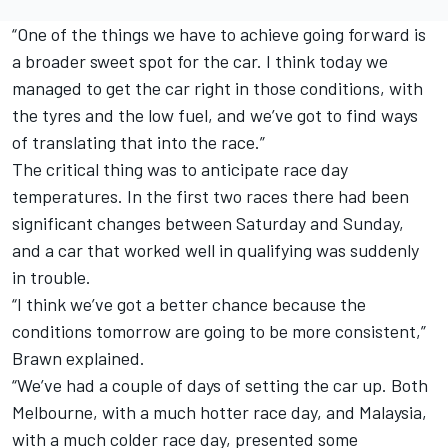
“One of the things we have to achieve going forward is
a broader sweet spot for the car. I think today we
managed to get the car right in those conditions, with
the tyres and the low fuel, and we’ve got to find ways
of translating that into the race.”
The critical thing was to anticipate race day
temperatures. In the first two races there had been
significant changes between Saturday and Sunday,
and a car that worked well in qualifying was suddenly
in trouble.
“I think we’ve got a better chance because the
conditions tomorrow are going to be more consistent,”
Brawn explained.
“We’ve had a couple of days of setting the car up. Both
Melbourne, with a much hotter race day, and Malaysia,
with a much colder race day, presented some