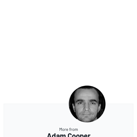
More from
Adam Cooper