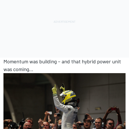
Momentum was building – and that hybrid power unit
was coming…