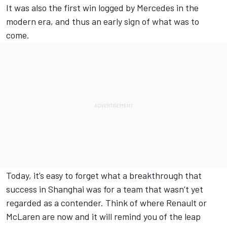
It was also the first win logged by
Merc
edes in the
modern era, and thus an early sign of what was to
come.
Today, it’s easy to forget what a breakthrough that
success in Shanghai was for a team that wasn’t yet
regarded as a contender. Think of where Renault or
McLaren are now and it will remind you of the leap