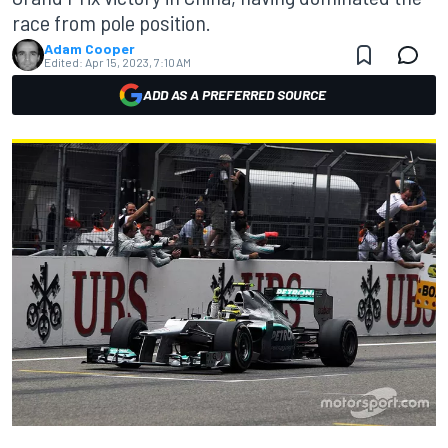
race from pole position.
Adam Cooper
Edited:
Apr 15, 2023, 7:10 AM
ADD AS A PREFERRED SOURCE