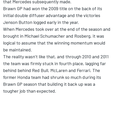
that
Merc
edes subsequently made.
Brawn GP had won the 2009 title on the back of its
initial double diffuser advantage and the victories
Jenson Button logged early in the year.
When
Merc
edes took over at the end of the season and
brought in Michael Schumacher and Rosberg, it was
logical to assume that the winning momentum would
be maintained.
The reality wasn’t like that, and through 2010 and 2011
the team was firmly stuck in fourth place, lagging far
behind behind Red Bull, McLaren and Ferrari. The
former Honda team had shrunk so much during its
Brawn GP season that building it back up was a
tougher job than expected.