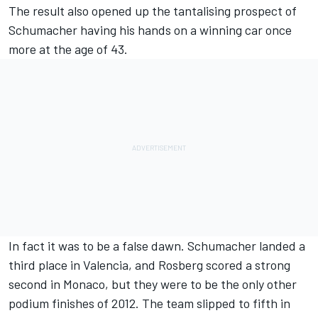
The result also opened up the tantalising prospect of
Schumacher having his hands on a winning car once
more at the age of 43.
In fact it was to be a false dawn. Schumacher landed a
third place in Valencia, and Rosberg scored a strong
second in Monaco, but they were to be the only other
podium finishes of 2012. The team slipped to fifth in