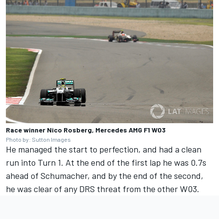
Race winner Nico Rosberg, Mercedes AMG F1 W03
Photo by: Sutton Images
He managed the start to perfection, and had a clean
run into Turn 1. At the end of the first lap he was 0.7s
ahead of Schumacher, and by the end of the second,
he was clear of any DRS threat from the other W03.