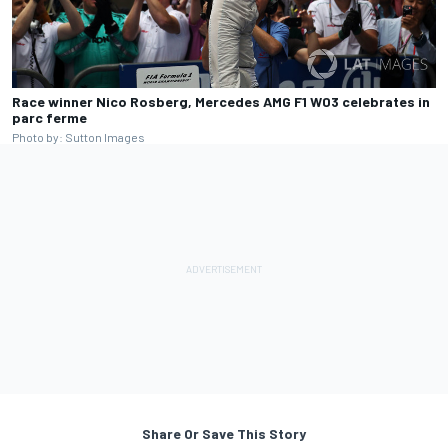
Race winner Nico Rosberg, Mercedes AMG F1 W03 celebrates in
parc ferme
Photo by: Sutton Images
Share Or Save This Story