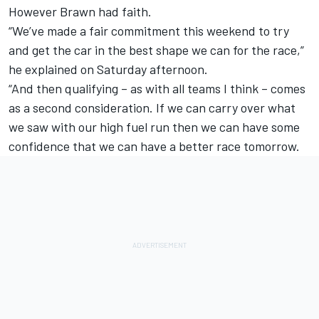
However Brawn had faith.
“We’ve made a fair commitment this weekend to try
and get the car in the best shape we can for the race,”
he explained on Saturday afternoon.
“And then qualifying – as with all teams I think – comes
as a second consideration. If we can carry over what
we saw with our high fuel run then we can have some
confidence that we can have a better race tomorrow.