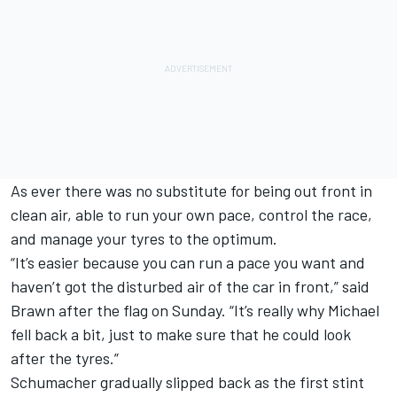
As ever there was no substitute for being out front in
clean air, able to run your own pace, control the race,
and manage your tyres to the optimum.
“It’s easier because you can run a pace you want and
haven’t got the disturbed air of the car in front,” said
Brawn after the flag on Sunday. “It’s really why Michael
fell back a bit, just to make sure that he could look
after the tyres.”
Schumacher gradually slipped back as the first stint