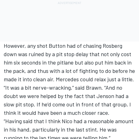
However, any shot Button had of chasing Rosberg
down was ruined by a pit stop delay that not only cost
him six seconds in the pitlane but also put him back in
the pack, and thus with a lot of fighting to do before he
made it into clean air.
Merc
edes could relax just a little.
“It was a bit nerve-wracking,” said Brawn. “And no
doubt we were helped by the fact that Jenson had a
slow pit stop. If he’d come out in front of that group, I
think it would have been a much closer race.
“Having said that I think Nico had a reasonable amount
in his hand, particularly in the last stint. He was
running to the lap times we were telling him.”