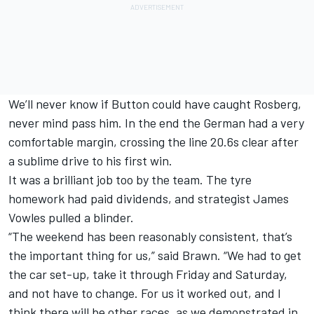
We’ll never know if Button could have caught Rosberg,
never mind pass him. In the end the German had a very
comfortable margin, crossing the line 20.6s clear after
a sublime drive to his first win.
It was a brilliant job too by the team. The tyre
homework had paid dividends, and strategist James
Vowles pulled a blinder.
“The weekend has been reasonably consistent, that’s
the important thing for us,” said Brawn. “We had to get
the car set-up, take it through Friday and Saturday,
and not have to change. For us it worked out, and I
think there will be other races, as we demonstrated in