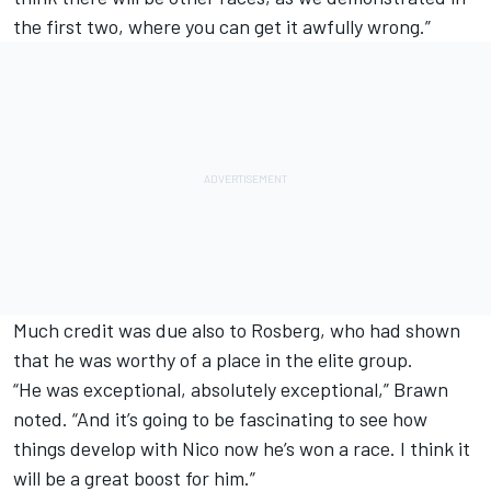
the first two, where you can get it awfully wrong.”
Much credit was due also to Rosberg, who had shown
that he was worthy of a place in the elite group.
“He was exceptional, absolutely exceptional,” Brawn
noted. “And it’s going to be fascinating to see how
things develop with Nico now he’s won a race. I think it
will be a great boost for him.”