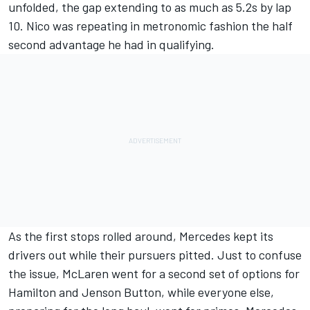
unfolded, the gap extending to as much as 5.2s by lap
10. Nico was repeating in metronomic fashion the half
second advantage he had in qualifying.
As the first stops rolled around,
Merc
edes kept its
drivers out while their pursuers pitted. Just to confuse
the issue, McLaren went for a second set of options for
Hamilton and Jenson Button, while everyone else,