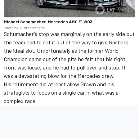
Michael Schumacher, Mercedes AMG F1 W03
Photo by: Sutton Images
Schumacher’s stop was marginally on the early side but
the team had to get it out of the way to give Rosberg
the ideal slot. Unfortunately as the former World
Champion came out of the pits he felt that his right
front was loose, and he had to pull over and stop. It
was a devastating blow for the
Merc
edes crew.
His retirement did at least allow Brawn and his
strategists to focus on a single car in what was a
complex race.