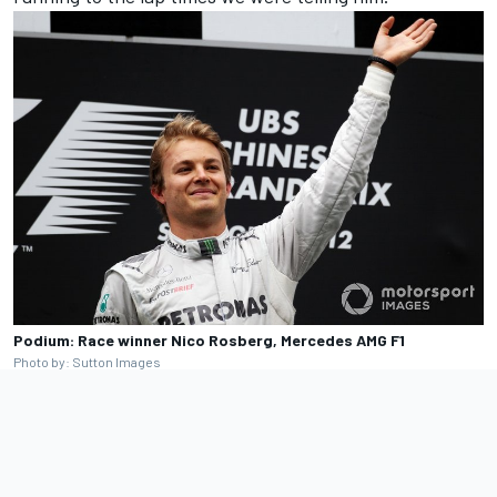
Podium: Race winner Nico Rosberg, Mercedes AMG F1
Photo by: Sutton Images