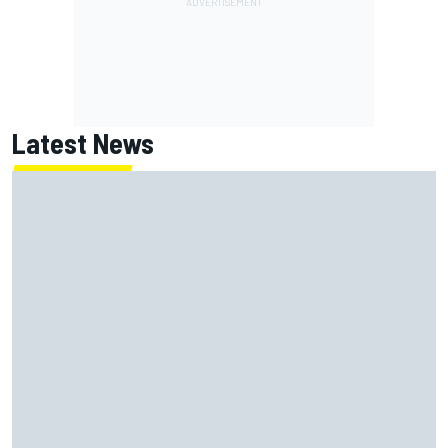
Latest News