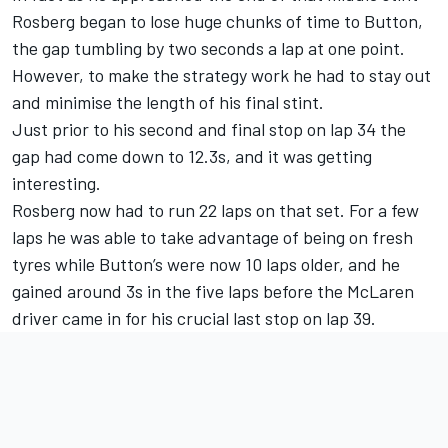
Rosberg began to lose huge chunks of time to Button,
the gap tumbling by two seconds a lap at one point.
However, to make the strategy work he had to stay out
and minimise the length of his final stint.
Just prior to his second and final stop on lap 34 the
gap had come down to 12.3s, and it was getting
interesting.
Rosberg now had to run 22 laps on that set. For a few
laps he was able to take advantage of being on fresh
tyres while Button’s were now 10 laps older, and he
gained around 3s in the five laps before the McLaren
driver came in for his crucial last stop on lap 39.