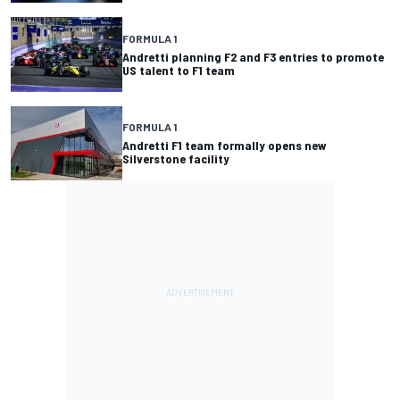
FORMULA 1
Andretti planning F2 and F3 entries to promote
US talent to F1 team
FORMULA 1
Andretti F1 team formally opens new
Silverstone facility