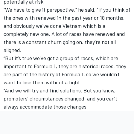
potentially at risk.
“We have to give it perspective," he said. "If you think of
the ones with renewed in the past year or 18 months,
and obviously we've done Vietnam which is a
completely new one. A lot of races have renewed and
there is a constant churn going on, they're not all
aligned.
“But it’s true we've got a group of races, which are
important to Formula 1, they are historical races, they
are part of the history of Formula 1, so we wouldn't
want to lose them without a fight.
"And we will try and find solutions. But you know,
promoters’ circumstances changed, and you can't
always accommodate those changes.