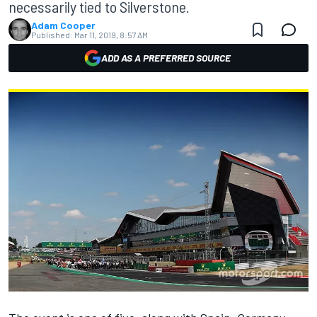
necessarily tied to Silverstone.
Adam Cooper
Published:
Mar 11, 2019, 8:57 AM
ADD AS A PREFERRED SOURCE