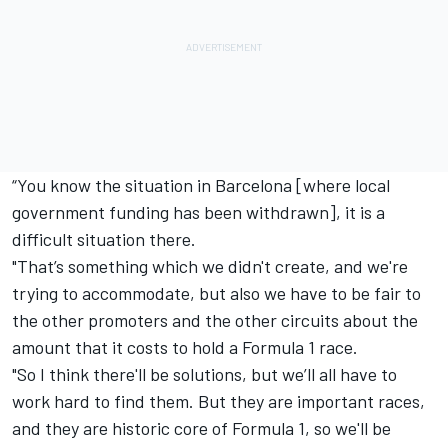
“You know the situation in Barcelona [where local
government funding has been withdrawn], it is a
difficult situation there.
"That’s something which we didn't create, and we're
trying to accommodate, but also we have to be fair to
the other promoters and the other circuits about the
amount that it costs to hold a Formula 1 race.
"So I think there'll be solutions, but we’ll all have to
work hard to find them. But they are important races,
and they are historic core of Formula 1, so we'll be