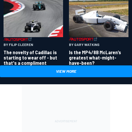
BY GARY WATKINS
BY FILIP CLEEREN
Is the MP4/8B McLaren’s
The novelty of Cadillac is
greatest what-might-
starting to wear off - but
have-been?
that's a compliment
VIEW MORE