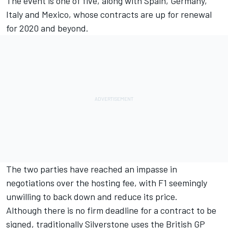
The event is one of five, along with Spain, Germany,
Italy and Mexico, whose contracts are up for renewal
for 2020 and beyond.
The two parties have reached an impasse in
negotiations over the hosting fee, with F1 seemingly
unwilling to back down and reduce its price.
Although there is no firm deadline for a contract to be
signed, traditionally Silverstone uses the British GP