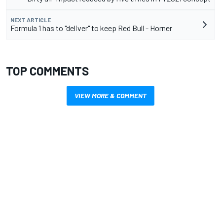
NEXT ARTICLE
Formula 1 has to "deliver" to keep Red Bull - Horner
TOP COMMENTS
VIEW MORE & COMMENT