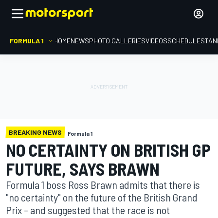
FORMULA 1
HOME
NEWS
PHOTO GALLERIES
VIDEOS
SCHEDULE
STAN
BREAKING NEWS
Formula 1
NO CERTAINTY ON BRITISH GP
FUTURE, SAYS BRAWN
Formula 1 boss Ross Brawn admits that there is
"no certainty" on the future of the British Grand
Prix – and suggested that the race is not