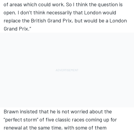
of areas which could work. So I think the question is
open. I don’t think necessarily that London would
replace the British Grand Prix, but would be a London
Grand Prix.”
Brawn insisted that he is not worried about the
“perfect storm” of five classic races coming up for
renewal at the same time, with some of them