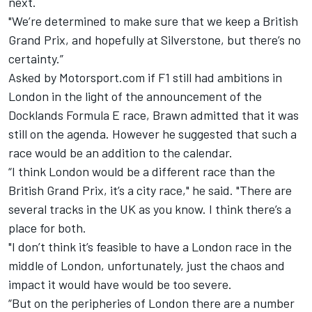
next.
"We’re determined to make sure that we keep a British
Grand Prix, and hopefully at Silverstone, but there’s no
certainty.”
Asked by Motorsport.com if F1 still had ambitions in
London in the light of the announcement of the
Docklands Formula E race
, Brawn admitted that it was
still on the agenda. However he suggested that such a
race would be an addition to the calendar.
“I think London would be a different race than the
British Grand Prix, it’s a city race," he said. "There are
several tracks in the UK as you know. I think there’s a
place for both.
"I don’t think it’s feasible to have a London race in the
middle of London, unfortunately, just the chaos and
impact it would have would be too severe.
“But on the peripheries of London there are a number