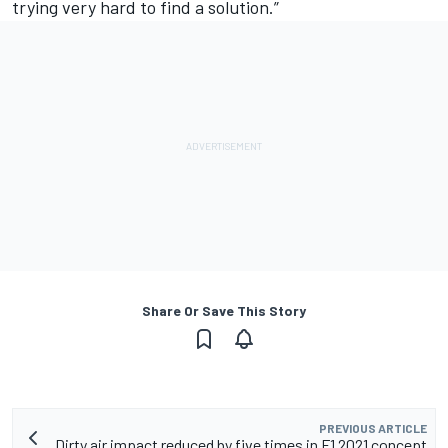
trying very hard to find a solution.”
Share Or Save This Story
PREVIOUS ARTICLE
Dirty air impact reduced by five times in F1 2021 concept