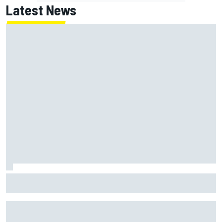
Latest News
Jack Miller says post-MotoGP decision is nearing amid
Yamaha WSBK rumours