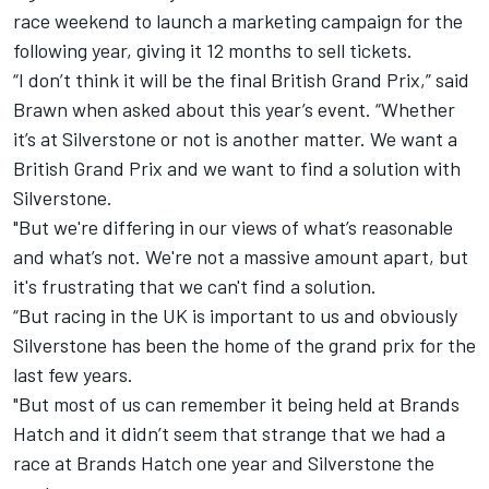
race weekend to launch a marketing campaign for the
following year, giving it 12 months to sell tickets.
“I don’t think it will be the final British Grand Prix,” said
Brawn when asked about this year’s event. “Whether
it’s at Silverstone or not is another matter. We want a
British Grand Prix and we want to find a solution with
Silverstone.
"But we're differing in our views of what’s reasonable
and what’s not. We're not a massive amount apart, but
it's frustrating that we can't find a solution.
“But racing in the UK is important to us and obviously
Silverstone has been the home of the grand prix for the
last few years.
"But most of us can remember it being held at Brands
Hatch and it didn’t seem that strange that we had a
race at Brands Hatch one year and Silverstone the