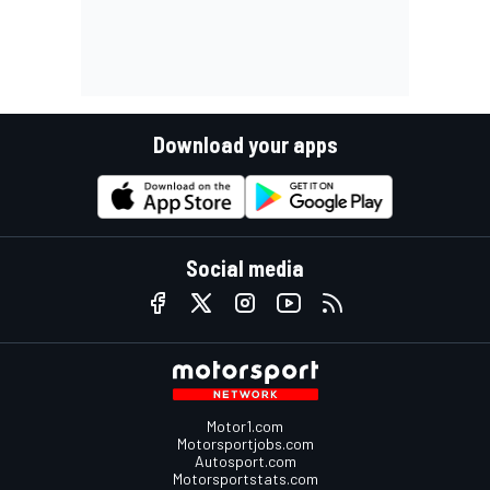
Download your apps
Social media
Motor1.com
Motorsportjobs.com
Autosport.com
Motorsportstats.com