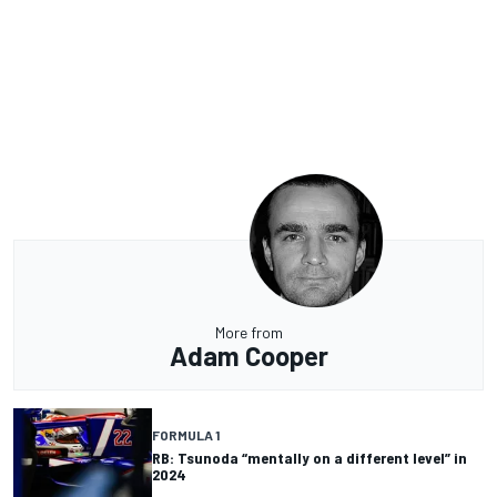
More from
Adam Cooper
FORMULA 1
RB: Tsunoda “mentally on a different level” in
2024