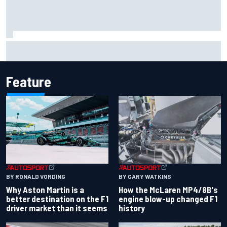
Iowa Speedway secures July 4th race for 2027 NASCAR
Cup season
Feature
BY RONALD VORDING
BY GARY WATKINS
Why Aston Martin is a
How the McLaren MP4/8B's
better destination on the F1
engine blow-up changed F1
driver market than it seems
history