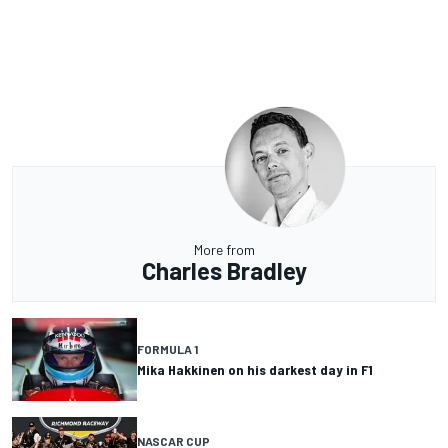
More from
Charles Bradley
FORMULA 1
Mika Hakkinen on his darkest day in F1
NASCAR CUP