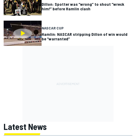
Dillon: Spotter was “wrong” to shout “wreck
him!” before Hamlin clash
NASCAR CUP
Hamlin: NASCAR stripping Dillon of win would
be “warranted”
Latest News