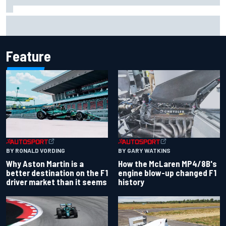
Iowa Speedway secures July 4th race for 2027 NASCAR
Cup season
Feature
BY RONALD VORDING
BY GARY WATKINS
Why Aston Martin is a
How the McLaren MP4/8B's
better destination on the F1
engine blow-up changed F1
driver market than it seems
history