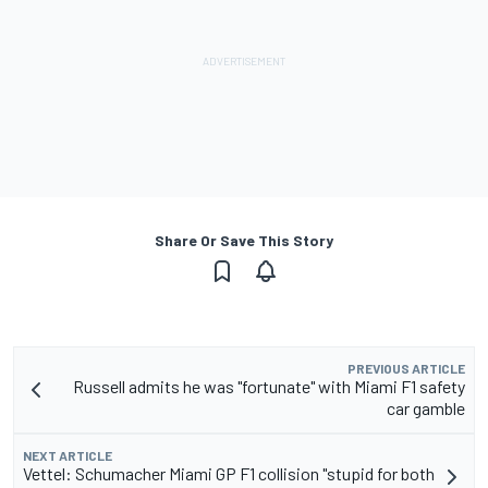
Share Or Save This Story
PREVIOUS ARTICLE
Russell admits he was "fortunate" with Miami F1 safety
car gamble
NEXT ARTICLE
Vettel: Schumacher Miami GP F1 collision "stupid for both