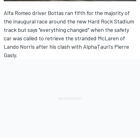
Alfa Romeo
driver Bottas ran fifth for the majority of
the inaugural race around the new Hard Rock Stadium
track but says "everything changed" when the safety
car was called to retrieve the stranded
McLaren
of
Lando Norris
after his clash with AlphaTauri's
Pierre
Gasly
.