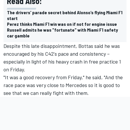
Read Also:
The drivers' parade secret behind Alonso’s flying Miami F1
start
Perez thinks Miami F1 win was on if not for engine issue
Russell admits he was "fortunate" with Miami F1 safety
car gamble
Despite this late disappointment, Bottas said he was
encouraged by his C42's pace and consistency –
especially in light of his heavy crash in free practice 1
on Friday.
"It was a good recovery from Friday," he said, "And the
race pace was very close to Mercedes so it is good to
see that we can really fight with them.