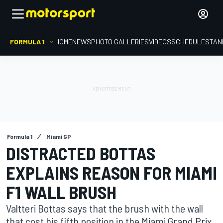
FORMULA 1
HOME
NEWS
PHOTO GALLERIES
VIDEOS
SCHEDULE
STAN
Formula 1
Miami GP
DISTRACTED BOTTAS
EXPLAINS REASON FOR MIAMI
F1 WALL BRUSH
Valtteri Bottas says that the brush with the wall
that cost his fifth position in the Miami Grand Prix