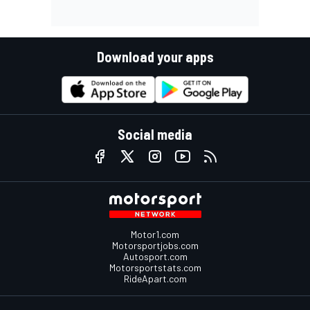
Download your apps
Social media
Motor1.com
Motorsportjobs.com
Autosport.com
Motorsportstats.com
RideApart.com