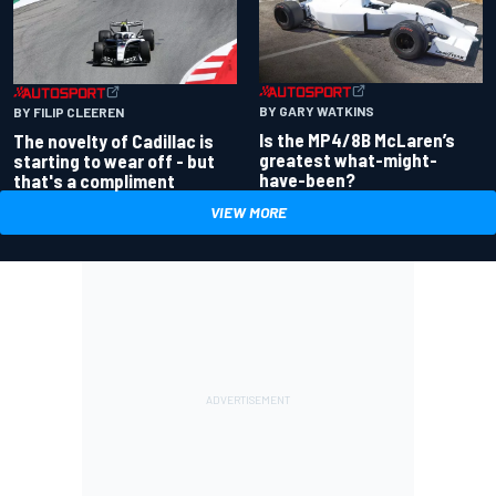
BY GARY WATKINS
BY FILIP CLEEREN
Is the MP4/8B McLaren’s
The novelty of Cadillac is
greatest what-might-
starting to wear off - but
have-been?
that's a compliment
VIEW MORE