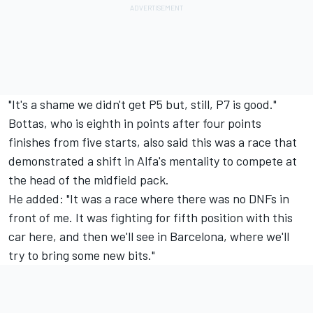
"It's a shame we didn't get P5 but, still, P7 is good."
Bottas, who is eighth in points after four points
finishes from five starts, also said this was a race that
demonstrated a shift in Alfa's mentality to compete at
the head of the midfield pack.
He added: "It was a race where there was no DNFs in
front of me. It was fighting for fifth position with this
car here, and then we'll see in Barcelona, where we'll
try to bring some new bits."