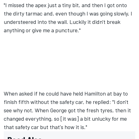
"I missed the apex just a tiny bit, and then I got onto
the dirty tarmac and, even though I was going slowly, I
understeered into the wall. Luckily it didn't break
anything or give me a puncture."
When asked if he could have held Hamilton at bay to
finish fifth without the safety car, he replied: "I don't
see why not. When George got the fresh tyres, then it
changed everything, so [it was] a bit unlucky for me
that safety car but that's how it is."