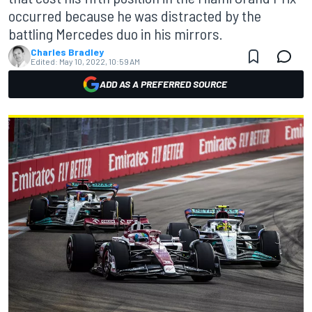
occurred because he was distracted by the
battling Mercedes duo in his mirrors.
Charles Bradley
Edited:
May 10, 2022, 10:59 AM
ADD AS A PREFERRED SOURCE