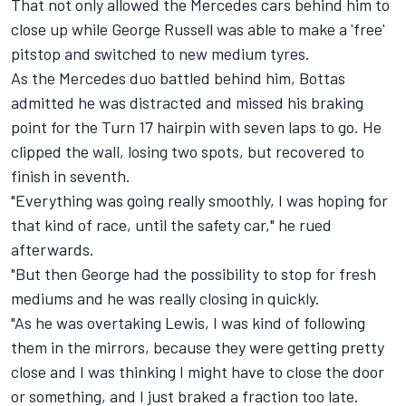
That not only allowed the
Mercedes
cars behind him to
close up while
George Russell
was able to make a 'free'
pitstop and switched to new medium tyres.
As the Mercedes duo battled behind him, Bottas
admitted he was distracted and missed his braking
point for the Turn 17 hairpin with seven laps to go. He
clipped the wall, losing two spots, but recovered to
finish in seventh.
"Everything was going really smoothly, I was hoping for
that kind of race, until the safety car," he rued
afterwards.
"But then George had the possibility to stop for fresh
mediums and he was really closing in quickly.
"As he was overtaking Lewis, I was kind of following
them in the mirrors, because they were getting pretty
close and I was thinking I might have to close the door
or something, and I just braked a fraction too late.