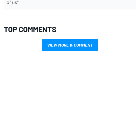
of us"
TOP COMMENTS
VIEW MORE & COMMENT