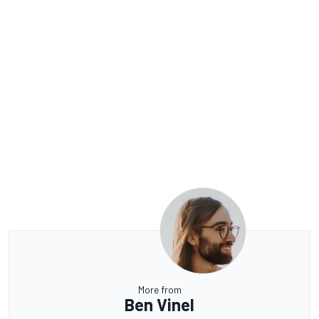
More from
Ben Vinel