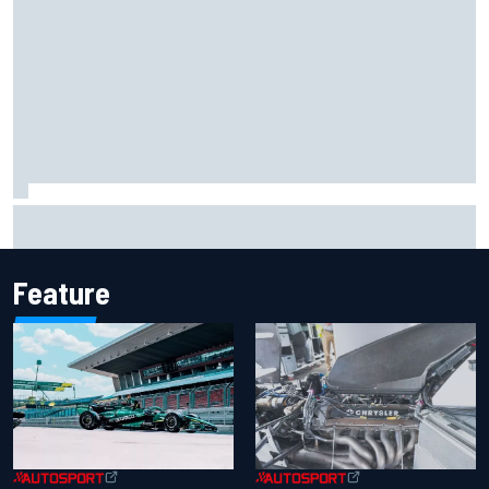
Marco Bezzecchi reveals “disaster” injury ordeal after
smashing Silverstone lap record
Feature