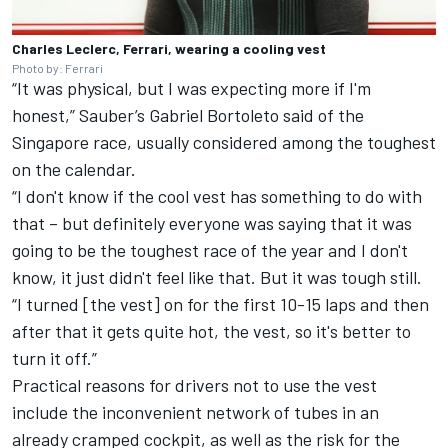
Charles Leclerc, Ferrari, wearing a cooling vest
Photo by: Ferrari
“It was physical, but I was expecting more if I'm
honest,”
Sauber
’s
Gabriel Bortoleto
said of the
Singapore race, usually considered among the toughest
on the calendar.
“I don't know if the cool vest has something to do with
that – but definitely everyone was saying that it was
going to be the toughest race of the year and I don't
know, it just didn't feel like that. But it was tough still.
“I turned [the vest] on for the first 10-15 laps and then
after that it gets quite hot, the vest, so it's better to
turn it off.”
Practical reasons for drivers not to use the vest
include the inconvenient network of tubes in an
already cramped cockpit, as well as the risk for the