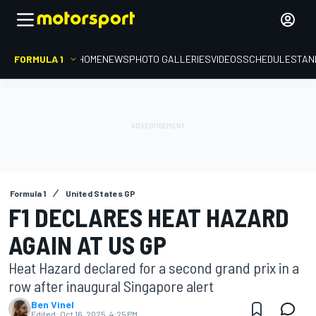
FORMULA 1
HOME
NEWS
PHOTO GALLERIES
VIDEOS
SCHEDULE
STAN
Formula 1
United States GP
F1 DECLARES HEAT HAZARD
AGAIN AT US GP
Heat Hazard declared for a second grand prix in a
row after inaugural Singapore alert
Ben Vinel
Edited:
Oct 16, 2025, 4:25 PM