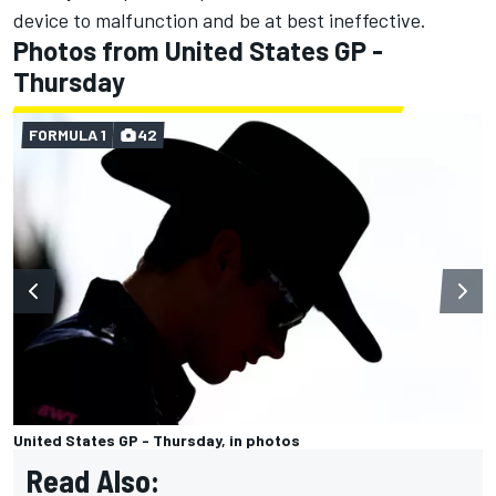
device to malfunction and be at best ineffective.
Photos from United States GP -
Thursday
FORMULA 1
42
United States GP - Thursday, in photos
Read Also: