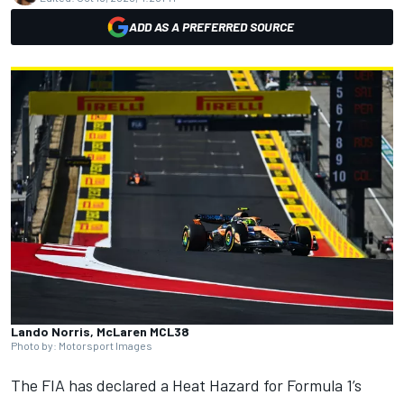
ADD AS A PREFERRED SOURCE
Lando Norris, McLaren MCL38
Photo by: Motorsport Images
The FIA has declared a Heat Hazard for Formula 1’s