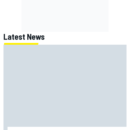
Latest News