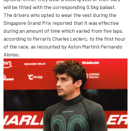
will be fitted with the corresponding 0.5kg ballast.
The drivers who opted to wear the vest during the
Singapore Grand Prix reported that it was effective
during an amount of time which varied from five laps,
according to
Ferrari
’s
Charles Leclerc
, to the first hour
of the race, as recounted by Aston Martin’s
Fernando
Alonso
.