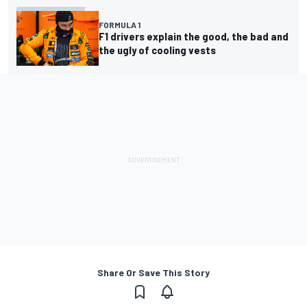
FORMULA 1
F1 drivers explain the good, the bad and
the ugly of cooling vests
Share Or Save This Story