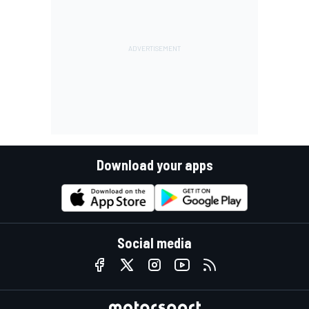
Download your apps
Social media