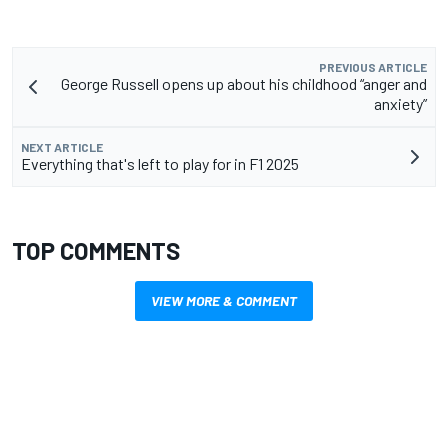
PREVIOUS ARTICLE
George Russell opens up about his childhood “anger and
anxiety”
NEXT ARTICLE
Everything that's left to play for in F1 2025
TOP COMMENTS
VIEW MORE & COMMENT