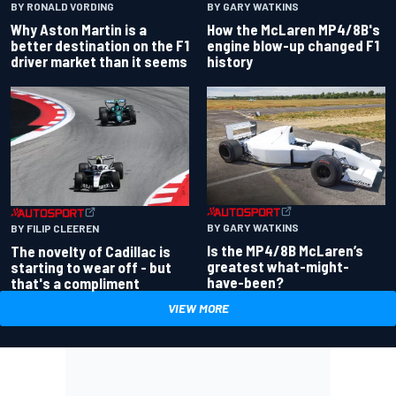
BY RONALD VORDING
BY GARY WATKINS
Why Aston Martin is a
How the McLaren MP4/8B's
better destination on the F1
engine blow-up changed F1
driver market than it seems
history
BY GARY WATKINS
BY FILIP CLEEREN
Is the MP4/8B McLaren’s
The novelty of Cadillac is
greatest what-might-
starting to wear off - but
have-been?
that's a compliment
VIEW MORE