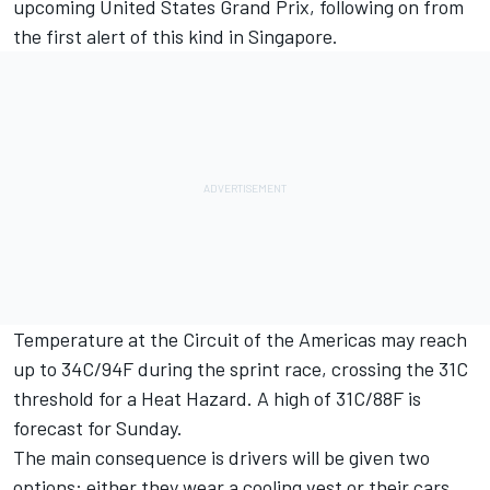
upcoming United States Grand Prix, following on from
the first alert of this kind in Singapore.
Temperature at the Circuit of the Americas may reach
up to 34C/94F during the sprint race, crossing the 31C
threshold for a Heat Hazard. A high of 31C/88F is
forecast for Sunday.
The main consequence is drivers will be given two
options: either they wear a cooling vest or their cars