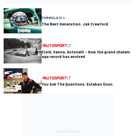
FORMULA 1
9 h
The Next Generation: Jak Crawford
Clark, Senna, Antonelli – How the grand chelem
age record has evolved
You Ask The Questions: Esteban Ocon