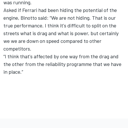
was running.
Asked if Ferrari had been hiding the potential of the
engine, Binotto said: “We are not hiding. That is our
true performance. I think it's difficult to split on the
streets what is drag and what is power, but certainly
we we are down on speed compared to other
competitors.
“I think that's affected by one way from the drag and
the other from the reliability programme that we have
in place.”