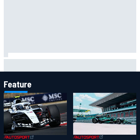
Why Kyle Larson will try to lock into Knoxville Nationals
even if he can't race
Feature