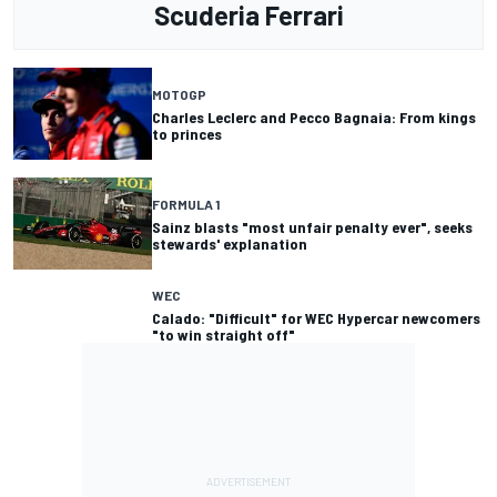
Scuderia Ferrari
MOTOGP
Charles Leclerc and Pecco Bagnaia: From kings
to princes
FORMULA 1
Sainz blasts "most unfair penalty ever", seeks
stewards' explanation
WEC
Calado: "Difficult" for WEC Hypercar newcomers
"to win straight off"