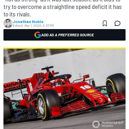
try to overcome a straightline speed deficit it has
to its rivals.
Jonathan Noble
Edited:
Mar 1, 2020, 5:37 PM
ADD AS A PREFERRED SOURCE