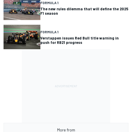
FORMULA 1
The new rules dilemma that will define the 2025
F1 season
FORMULA 1
Verstappen issues Red Bull title warning in
push for RB21 progress
More from