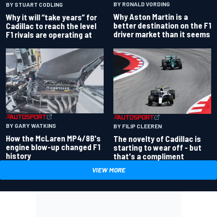
BY RONALD VORDING
BY STUART CODLING
Why Aston Martin is a
Why it will “take years” for
better destination on the F1
Cadillac to reach the level
driver market than it seems
F1 rivals are operating at
BY GARY WATKINS
BY FILIP CLEEREN
How the McLaren MP4/8B's
The novelty of Cadillac is
engine blow-up changed F1
starting to wear off - but
history
that's a compliment
VIEW MORE