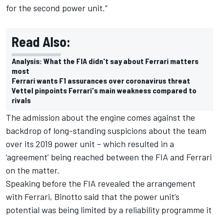
for the second power unit.”
Read Also:
Analysis: What the FIA didn't say about Ferrari matters
most
Ferrari wants F1 assurances over coronavirus threat
Vettel pinpoints Ferrari's main weakness compared to
rivals
The admission about the engine comes against the
backdrop of long-standing suspicions about the team
over its 2019 power unit – which
resulted in a
‘agreement’ being reached between the FIA and Ferrari
on the matter
.
Speaking before the FIA revealed the arrangement
with Ferrari, Binotto said that the power unit’s
potential was being limited by a reliability programme it