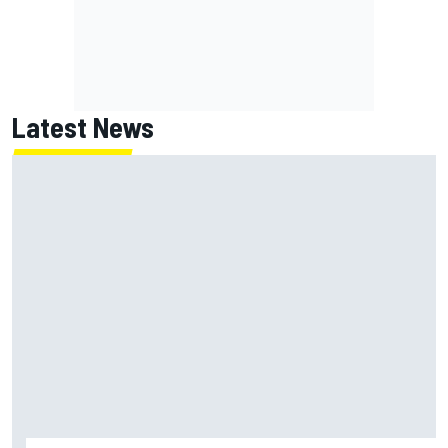
Latest News