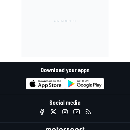
Download your apps
Social media