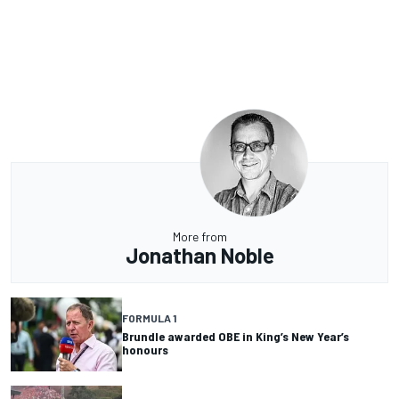
More from
Jonathan Noble
FORMULA 1
Brundle awarded OBE in King’s New Year’s
honours