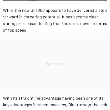
While the new SF1000 appears to have delivered a step
forward in cornering potential, it has become clear
during pre-season testing that the car is down in terms
of top speed.
With its straightline advantage having been one of its
key advantages in recent seasons, Binotto says the lack