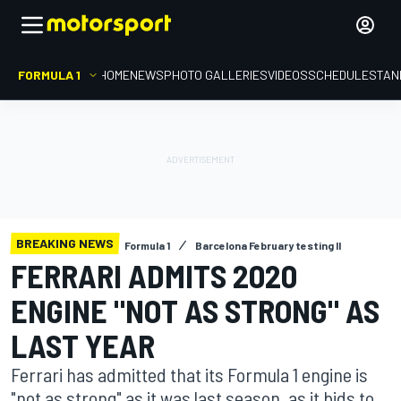
FORMULA 1
HOME
NEWS
PHOTO GALLERIES
VIDEOS
SCHEDULE
STAN
BREAKING NEWS
Formula 1
Barcelona February testing II
FERRARI ADMITS 2020
ENGINE "NOT AS STRONG" AS
LAST YEAR
Ferrari has admitted that its Formula 1 engine is
"not as strong" as it was last season, as it bids to