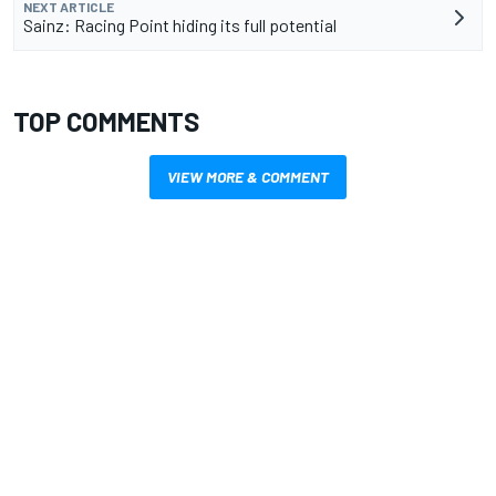
NEXT ARTICLE
Sainz: Racing Point hiding its full potential
TOP COMMENTS
VIEW MORE & COMMENT