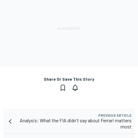
Share Or Save This Story
PREVIOUS ARTICLE
Analysis: What the FIA didn't say about Ferrari matters
most