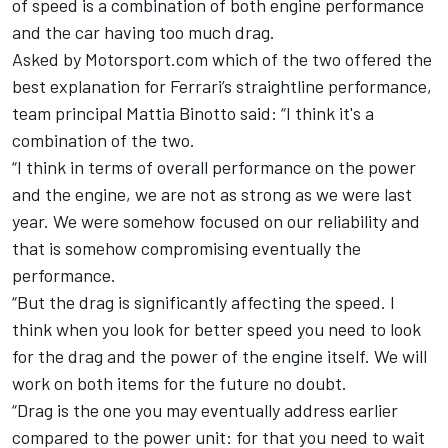
of speed is a combination of both engine performance
and the car having too much drag.
Asked by Motorsport.com which of the two offered the
best explanation for Ferrari’s straightline performance,
team principal Mattia Binotto said: “I think it's a
combination of the two.
“I think in terms of overall performance on the power
and the engine, we are not as strong as we were last
year. We were somehow focused on our reliability and
that is somehow compromising eventually the
performance.
“But the drag is significantly affecting the speed. I
think when you look for better speed you need to look
for the drag and the power of the engine itself. We will
work on both items for the future no doubt.
“Drag is the one you may eventually address earlier
compared to the power unit: for that you need to wait