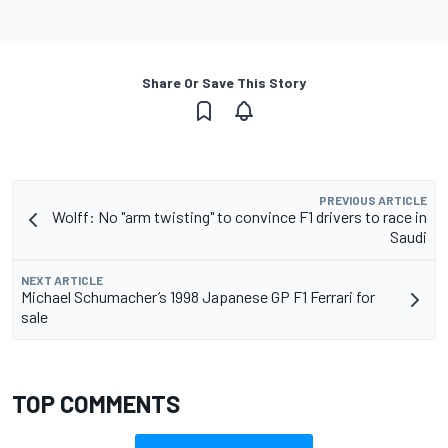
Share Or Save This Story
PREVIOUS ARTICLE
Wolff: No "arm twisting" to convince F1 drivers to race in
Saudi
NEXT ARTICLE
Michael Schumacher’s 1998 Japanese GP F1 Ferrari for
sale
TOP COMMENTS