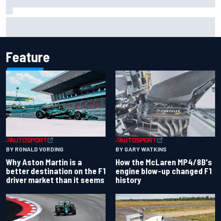
Iowa Speedway secures July 4th race for 2027 NASCAR
Cup season
Feature
BY RONALD VORDING
BY GARY WATKINS
Why Aston Martin is a
How the McLaren MP4/8B's
better destination on the F1
engine blow-up changed F1
driver market than it seems
history