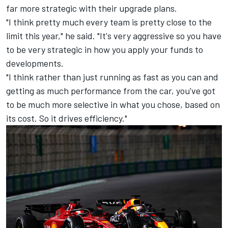
far more strategic with their upgrade plans.
"I think pretty much every team is pretty close to the
limit this year," he said. "It's very aggressive so you have
to be very strategic in how you apply your funds to
developments.
"I think rather than just running as fast as you can and
getting as much performance from the car, you've got
to be much more selective in what you chose, based on
its cost. So it drives efficiency."