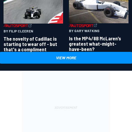
BY GARY WATKINS
BY FILIP CLEEREN
Is the MP4/8B McLaren’s
The novelty of Cadillac is
greatest what-might-
starting to wear off - but
have-been?
that's a compliment
VIEW MORE