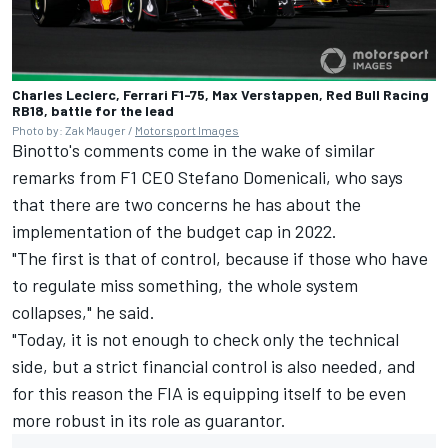
Charles Leclerc, Ferrari F1-75, Max Verstappen, Red Bull Racing
RB18, battle for the lead
Photo by: Zak Mauger /
Motorsport Images
Binotto's comments come in the wake of similar
remarks from F1 CEO Stefano Domenicali, who says
that there are two concerns he has about the
implementation of the budget cap in 2022.
"The first is that of control, because if those who have
to regulate miss something, the whole system
collapses," he said.
"Today, it is not enough to check only the technical
side, but a strict financial control is also needed, and
for this reason the FIA is equipping itself to be even
more robust in its role as guarantor.