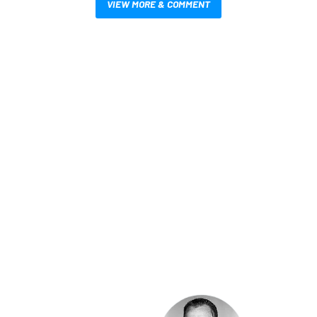
VIEW MORE & COMMENT