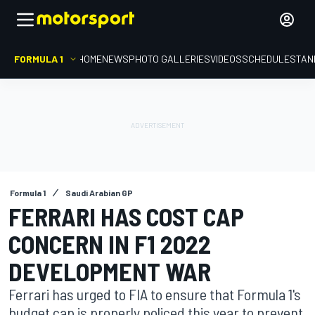
FORMULA 1
HOME
NEWS
PHOTO GALLERIES
VIDEOS
SCHEDULE
STAN
Formula 1
Saudi Arabian GP
FERRARI HAS COST CAP
CONCERN IN F1 2022
DEVELOPMENT WAR
Ferrari has urged to FIA to ensure that Formula 1's
budget cap is properly policed this year to prevent