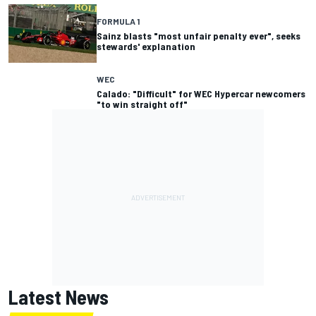
FORMULA 1
Sainz blasts "most unfair penalty ever", seeks
stewards' explanation
WEC
Calado: "Difficult" for WEC Hypercar newcomers
"to win straight off"
Latest News