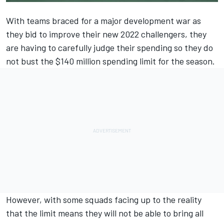
With teams braced for a major development war as
they bid to improve their new 2022 challengers, they
are having to carefully judge their spending so they do
not bust the $140 million spending limit for the season.
However, with some squads facing up to the reality
that the limit means they will not be able to bring all