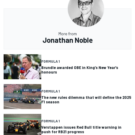
More from
Jonathan Noble
FORMULA 1
Brundle awarded OBE in King’s New Year’s
honours
FORMULA 1
The new rules dilemma that will define the 2025
F1 season
FORMULA 1
Verstappen issues Red Bull title warning in
push for RB21 progress