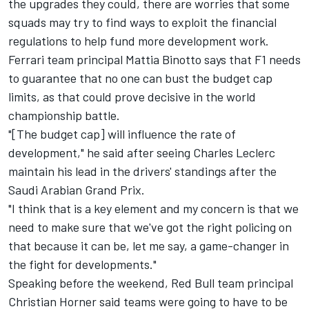
the upgrades they could, there are worries that some
squads may try to find ways to exploit the financial
regulations to help fund more development work.
Ferrari
team principal Mattia Binotto says that F1 needs
to guarantee that no one can bust the budget cap
limits, as that could prove decisive in the world
championship battle.
"[The budget cap] will influence the rate of
development," he said after seeing
Charles Leclerc
maintain his lead in the drivers' standings after the
Saudi Arabian Grand Prix.
"I think that is a key element and my concern is that we
need to make sure that we've got the right policing on
that because it can be, let me say, a game-changer in
the fight for developments."
Speaking before the weekend, Red Bull team principal
Christian Horner said teams were going to have to be