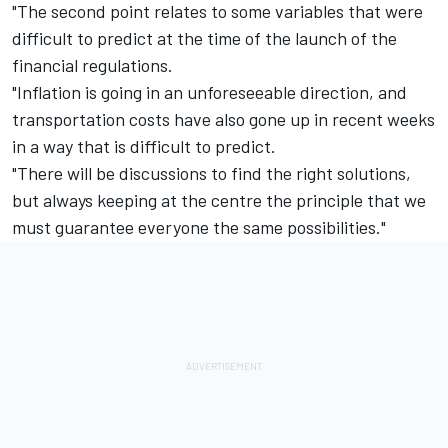
"The second point relates to some variables that were
difficult to predict at the time of the launch of the
financial regulations.
"Inflation is going in an unforeseeable direction, and
transportation costs have also gone up in recent weeks
in a way that is difficult to predict.
"There will be discussions to find the right solutions,
but always keeping at the centre the principle that we
must guarantee everyone the same possibilities."