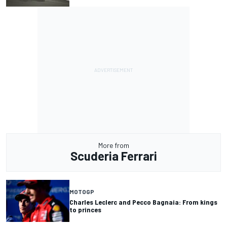
More from
Scuderia Ferrari
MOTOGP
Charles Leclerc and Pecco Bagnaia: From kings
to princes