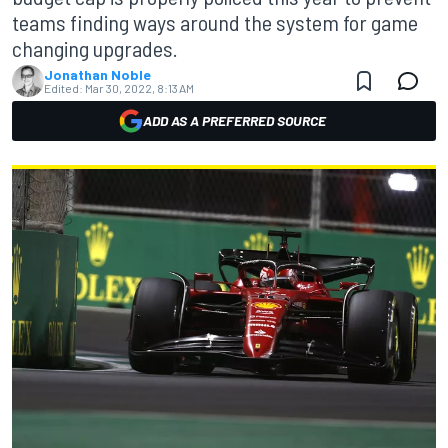
teams finding ways around the system for game
changing upgrades.
Jonathan Noble
Edited:
Mar 30, 2022, 8:13 AM
ADD AS A PREFERRED SOURCE