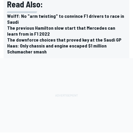
Read Also:
Wolff: No "arm twisting" to convince F1 drivers to race in
Saudi
The previous Hamilton slow start that Mercedes can
learn from in F1 2022
The downforce choices that proved key at the Saudi GP
Haas: Only chassis and engine escaped $1 million
Schumacher smash