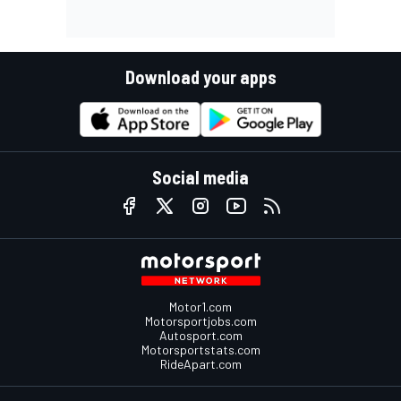
Download your apps
Social media
Motor1.com
Motorsportjobs.com
Autosport.com
Motorsportstats.com
RideApart.com