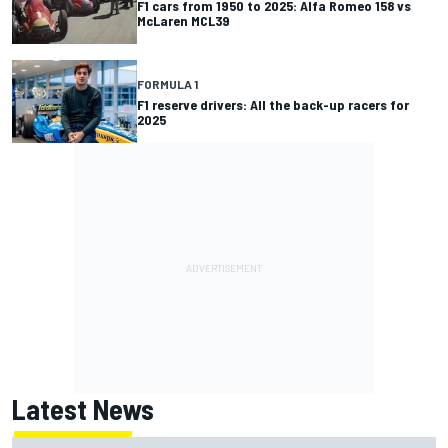
F1 cars from 1950 to 2025: Alfa Romeo 158 vs
McLaren MCL39
FORMULA 1
F1 reserve drivers: All the back-up racers for
2025
Latest News