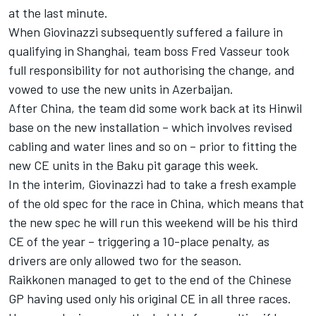
at the last minute.
When Giovinazzi subsequently suffered a failure in
qualifying in Shanghai, team boss Fred Vasseur took
full responsibility for not authorising the change, and
vowed to use the new units in Azerbaijan.
After China, the team did some work back at its Hinwil
base on the new installation – which involves revised
cabling and water lines and so on – prior to fitting the
new CE units in the Baku pit garage this week.
In the interim, Giovinazzi had to take a fresh example
of the old spec for the race in China, which means that
the new spec he will run this weekend will be his third
CE of the year – triggering a 10-place penalty, as
drivers are only allowed two for the season.
Raikkonen managed to get to the end of the Chinese
GP having used only his original CE in all three races.