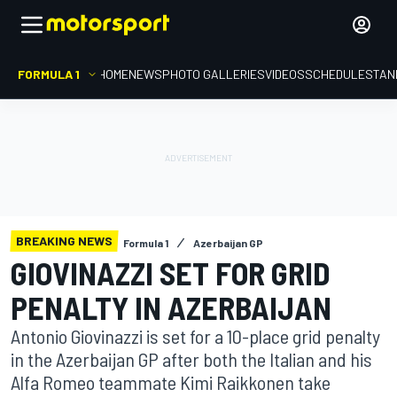
FORMULA 1
HOME
NEWS
PHOTO GALLERIES
VIDEOS
SCHEDULE
STAN
BREAKING NEWS
Formula 1
Azerbaijan GP
GIOVINAZZI SET FOR GRID
PENALTY IN AZERBAIJAN
Antonio Giovinazzi is set for a 10-place grid penalty
in the Azerbaijan GP after both the Italian and his
Alfa Romeo teammate Kimi Raikkonen take