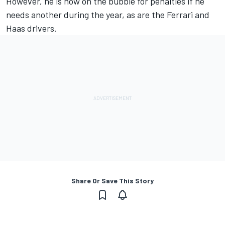
However, he is now on the bubble for penalties if he
needs another during the year, as are the Ferrari and
Haas drivers.
Share Or Save This Story