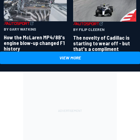
BY GARY WATKINS
BY FILIP CLEEREN
How the McLaren MP4/8B's
The novelty of Cadillac is
engine blow-up changed F1
starting to wear off - but
history
that's a compliment
VIEW MORE