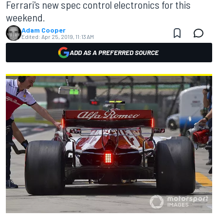
Ferrari's new spec control electronics for this
weekend.
Adam Cooper
Edited:
Apr 25, 2019, 11:13 AM
ADD AS A PREFERRED SOURCE