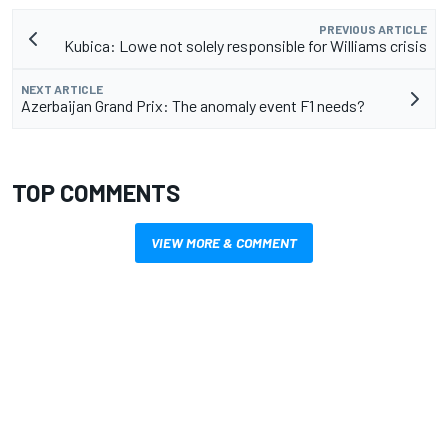
PREVIOUS ARTICLE
Kubica: Lowe not solely responsible for Williams crisis
NEXT ARTICLE
Azerbaijan Grand Prix: The anomaly event F1 needs?
TOP COMMENTS
VIEW MORE & COMMENT