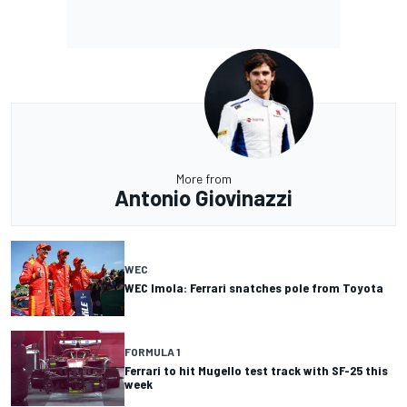
More from
Antonio Giovinazzi
WEC
WEC Imola: Ferrari snatches pole from Toyota
FORMULA 1
Ferrari to hit Mugello test track with SF-25 this
week