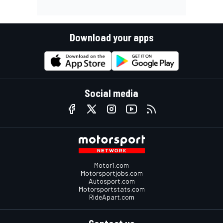
Download your apps
Social media
Motor1.com
Motorsportjobs.com
Autosport.com
Motorsportstats.com
RideApart.com