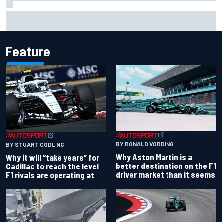
Chase Elliott sustains damage in NASCAR Cup Iowa
practice crash
Feature
BY RONALD VORDING
BY STUART CODLING
Why Aston Martin is a
Why it will “take years” for
better destination on the F1
Cadillac to reach the level
driver market than it seems
F1 rivals are operating at