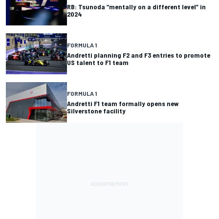
RB: Tsunoda “mentally on a different level” in
2024
FORMULA 1
Andretti planning F2 and F3 entries to promote
US talent to F1 team
FORMULA 1
Andretti F1 team formally opens new
Silverstone facility