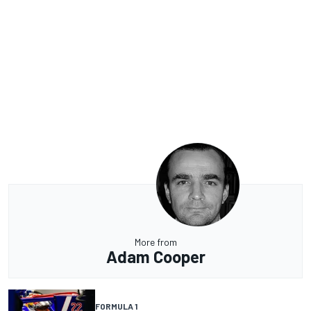
More from
Adam Cooper
FORMULA 1