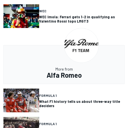
WEC
WEC Imola: Ferrari gets 1-2 in qualifying as
Valentino Rossi tops LMGT3
More from
Alfa Romeo
FORMULA 1
What F1 history tells us about three-way title
deciders
FORMULA 1