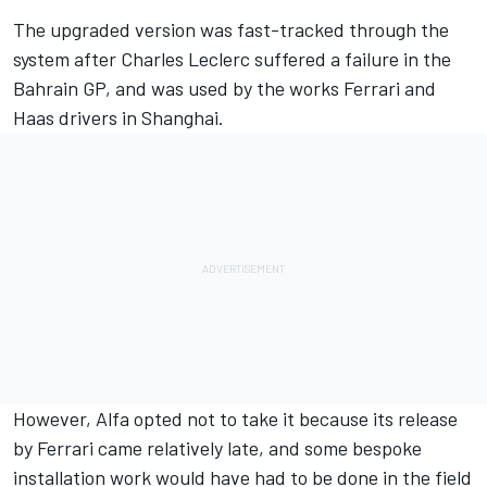
The upgraded version was fast-tracked through the
system after Charles Leclerc suffered a failure in the
Bahrain GP, and was used by the works Ferrari and
Haas drivers in Shanghai.
However,
Alfa opted not to take it
because its release
by Ferrari came relatively late, and some bespoke
installation work would have had to be done in the field