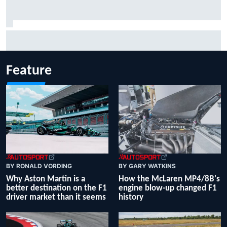
Report: Sergio Perez's management in Williams talks as
Carlos Sainz's future remains unclear
Feature
BY RONALD VORDING
BY GARY WATKINS
Why Aston Martin is a
How the McLaren MP4/8B's
better destination on the F1
engine blow-up changed F1
driver market than it seems
history