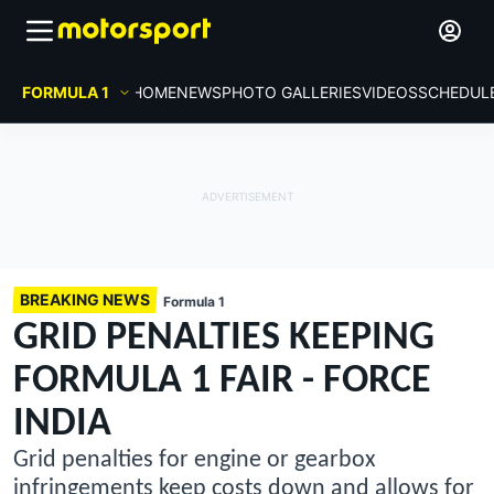
FORMULA 1
HOME
NEWS
PHOTO GALLERIES
VIDEOS
SCHEDUL
BREAKING NEWS
Formula 1
GRID PENALTIES KEEPING
FORMULA 1 FAIR - FORCE
INDIA
Grid penalties for engine or gearbox
infringements keep costs down and allows for