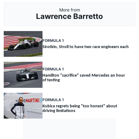
More from
Lawrence Barretto
FORMULA 1
Sirotkin, Stroll to have two race engineers each
FORMULA 1
Hamilton "sacrifice" saved Mercedes an hour
of testing
FORMULA 1
Kubica regrets being "too honest" about
driving limitations