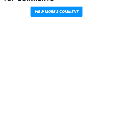
VIEW MORE & COMMENT