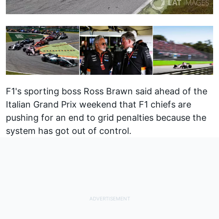
F1's sporting boss Ross Brawn said ahead of the
Italian Grand Prix weekend that F1
chiefs are
pushing for an end to grid penalties
because the
system has got out of control.