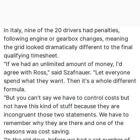
In Italy, nine of the 20 drivers had penalties,
following engine or gearbox changes, meaning
the grid looked dramatically different to the final
qualifying timesheet.
"If we had an unlimited amount of money, I'd
agree with Ross," said Szafnauer. "Let everyone
spend what they want. Then it's a whole different
formula.
"But you can't say we have to control costs but
not have this kind of stuff because they are
incongruent those two statements. We have to
remember why they are there and one of the
reasons was cost saving.
"In the old days, before we had a set number of