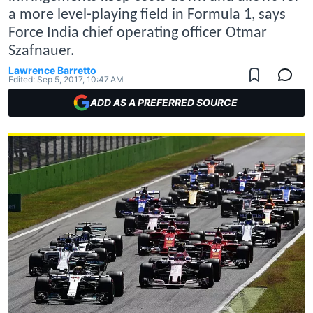
a more level-playing field in Formula 1, says
Force India chief operating officer Otmar
Szafnauer.
Lawrence Barretto
Edited:
Sep 5, 2017, 10:47 AM
ADD AS A PREFERRED SOURCE