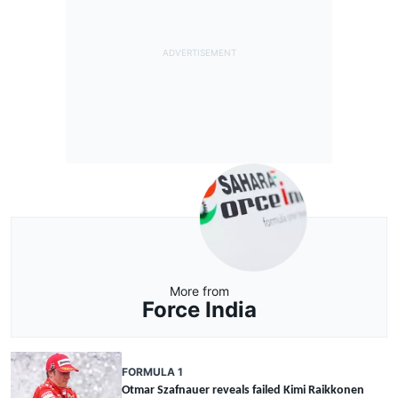
More from
Force India
FORMULA 1
Otmar Szafnauer reveals failed Kimi Raikkonen