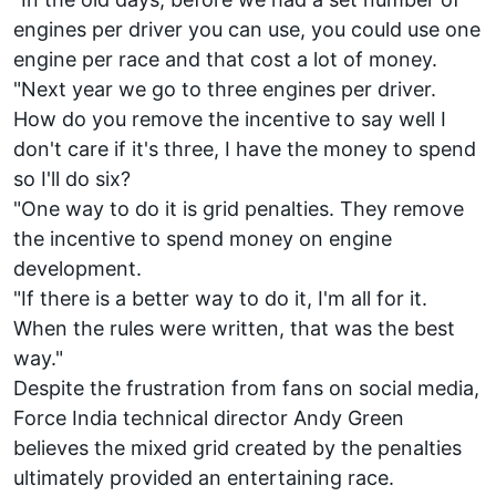
engines per driver you can use, you could use one
engine per race and that cost a lot of money.
"Next year we go to three engines per driver.
How do you remove the incentive to say well I
don't care if it's three, I have the money to spend
so I'll do six?
"One way to do it is grid penalties. They remove
the incentive to spend money on engine
development.
"If there is a better way to do it, I'm all for it.
When the rules were written, that was the best
way."
Despite the frustration from fans on social media,
Force India technical director Andy Green
believes the mixed grid created by the penalties
ultimately provided an entertaining race.