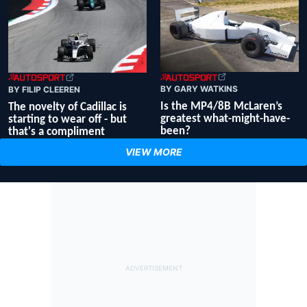
BY GARY WATKINS
BY FILIP CLEEREN
Is the MP4/8B McLaren’s
The novelty of Cadillac is
greatest what-might-have-
starting to wear off - but
been?
that's a compliment
VIEW MORE