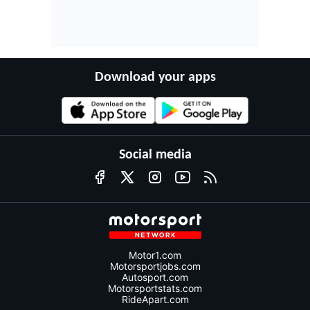
Download your apps
Social media
Motor1.com
Motorsportjobs.com
Autosport.com
Motorsportstats.com
RideApart.com