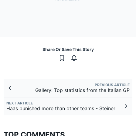
Share Or Save This Story
PREVIOUS ARTICLE
Gallery: Top statistics from the Italian GP
NEXT ARTICLE
Haas punished more than other teams - Steiner
TOP COMMENTS