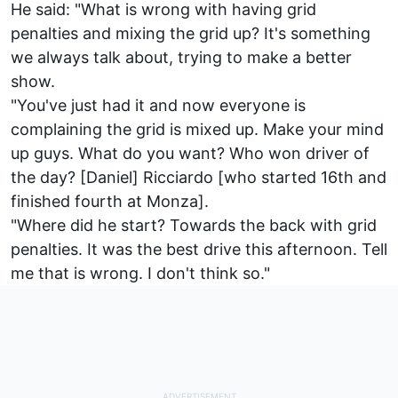
He said: "What is wrong with having grid
penalties and mixing the grid up? It's something
we always talk about, trying to make a better
show.
"You've just had it and now everyone is
complaining the grid is mixed up. Make your mind
up guys. What do you want? Who won driver of
the day? [Daniel] Ricciardo [who started 16th and
finished fourth at Monza].
"Where did he start? Towards the back with grid
penalties. It was the best drive this afternoon. Tell
me that is wrong. I don't think so."