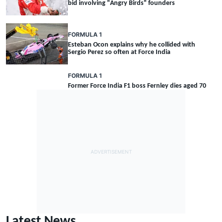
bid involving "Angry Birds" founders
FORMULA 1
Esteban Ocon explains why he collided with
Sergio Perez so often at Force India
FORMULA 1
Former Force India F1 boss Fernley dies aged 70
Latest News