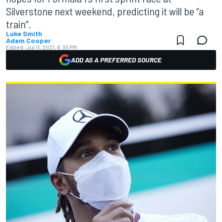
Silverstone next weekend, predicting it will be “a
train”.
Luke Smith
Adam Cooper
Edited:
Jul 11, 2021, 6:35 PM
ADD AS A PREFERRED SOURCE