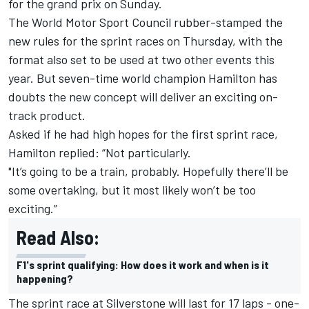
for the grand prix on Sunday.
The World Motor Sport Council rubber-stamped the
new rules for the sprint races on Thursday, with the
format also set to be used at two other events this
year. But seven-time world champion Hamilton has
doubts the new concept will deliver an exciting on-
track product.
Asked if he had high hopes for the first sprint race,
Hamilton replied: “Not particularly.
"It’s going to be a train, probably. Hopefully there’ll be
some overtaking, but it most likely won’t be too
exciting.”
Read Also:
F1's sprint qualifying: How does it work and when is it
happening?
The sprint race at Silverstone will last for 17 laps - one-