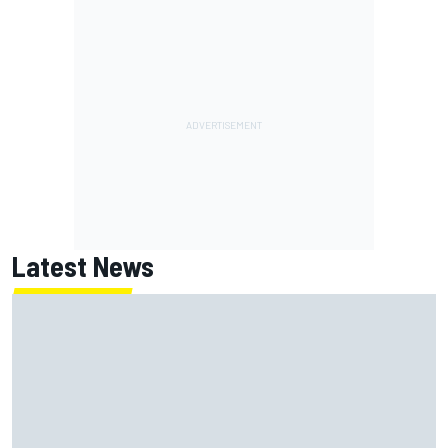
Latest News