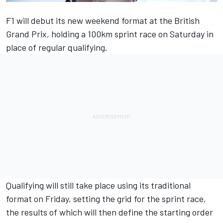
F1 will debut its new weekend format at the British
Grand Prix, holding a 100km sprint race on Saturday in
place of regular qualifying.
Qualifying will still take place using its traditional
format on Friday, setting the grid for the sprint race,
the results of which will then define the starting order