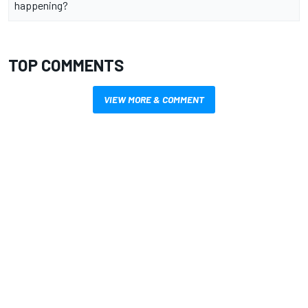
happening?
TOP COMMENTS
VIEW MORE & COMMENT