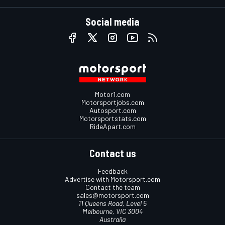
Social media
Motor1.com
Motorsportjobs.com
Autosport.com
Motorsportstats.com
RideApart.com
Contact us
Feedback
Advertise with Motorsport.com
Contact the team
sales@motorsport.com
11 Queens Road, Level 5
Melbourne, VIC 3004
Australia