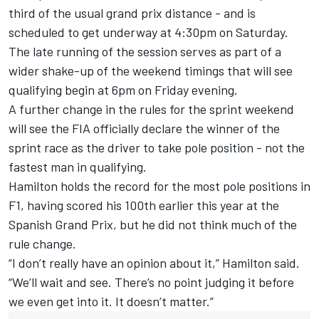
third of the usual grand prix distance - and is
scheduled to get underway at 4:30pm on Saturday.
The late running of the session serves as part of a
wider shake-up of the weekend timings that will see
qualifying begin at 6pm on Friday evening.
A further change in the rules for the sprint weekend
will see the FIA officially
declare the winner of the
sprint race as the driver to take pole position
- not the
fastest man in qualifying.
Hamilton holds the record for the most pole positions in
F1, having scored his 100th earlier this year at the
Spanish Grand Prix, but he did not think much of the
rule change.
“I don’t really have an opinion about it,” Hamilton said.
“We’ll wait and see. There’s no point judging it before
we even get into it. It doesn’t matter.”