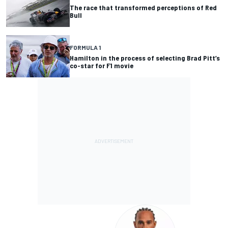
The race that transformed perceptions of Red
Bull
FORMULA 1
Hamilton in the process of selecting Brad Pitt’s
co-star for F1 movie