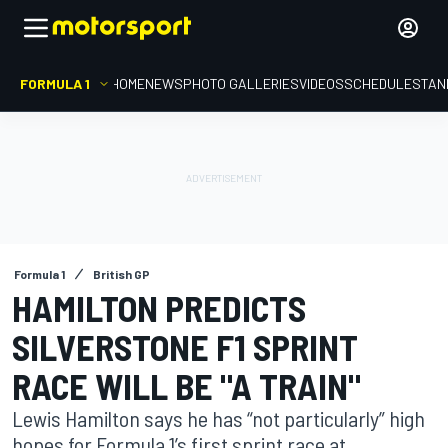
FORMULA 1
HOME
NEWS
PHOTO GALLERIES
VIDEOS
SCHEDULE
STAN
Formula 1
British GP
HAMILTON PREDICTS
SILVERSTONE F1 SPRINT
RACE WILL BE "A TRAIN"
Lewis Hamilton says he has “not particularly” high
hopes for Formula 1’s first sprint race at