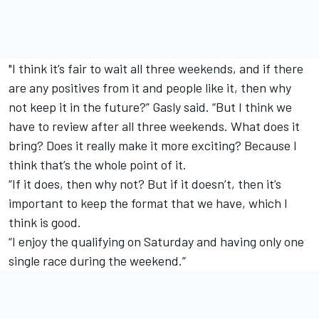
"I think it’s fair to wait all three weekends, and if there
are any positives from it and people like it, then why
not keep it in the future?” Gasly said. “But I think we
have to review after all three weekends. What does it
bring? Does it really make it more exciting? Because I
think that’s the whole point of it.
“If it does, then why not? But if it doesn’t, then it’s
important to keep the format that we have, which I
think is good.
“I enjoy the qualifying on Saturday and having only one
single race during the weekend.”