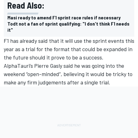
Read Also:
Masi ready to amend F1 sprint race rules if necessary
Todt not a fan of sprint qualifying: "I don't think F1 needs
it"
F1 has already said that it will use the sprint events this
year as a trial for the format that could be expanded in
the future should it prove to be a success.
AlphaTauri’s Pierre Gasly said he was going into the
weekend “open-minded”, believing it would be tricky to
make any firm judgements after a single trial.