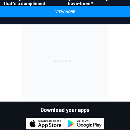
have-been?
that's a compliment
VIEW MORE
Download your apps