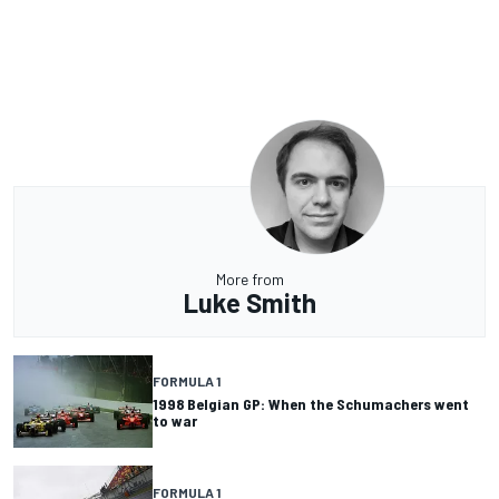
More from
Luke Smith
FORMULA 1
1998 Belgian GP: When the Schumachers went
to war
FORMULA 1