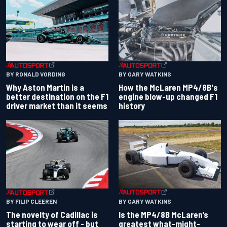
BY RONALD VORDING
BY GARY WATKINS
Why Aston Martin is a
How the McLaren MP4/8B's
better destination on the F1
engine blow-up changed F1
driver market than it seems
history
BY GARY WATKINS
BY FILIP CLEEREN
Is the MP4/8B McLaren’s
The novelty of Cadillac is
greatest what-might-
starting to wear off - but