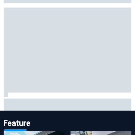
Report: Sergio Perez's management in Williams talks as
Carlos Sainz's future remains unclear
Feature