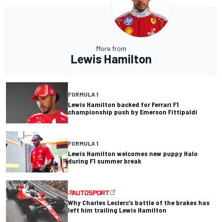
More from
Lewis Hamilton
FORMULA 1
Lewis Hamilton backed for Ferrari F1
championship push by Emerson Fittipaldi
FORMULA 1
Lewis Hamilton welcomes new puppy Halo
during F1 summer break
Why Charles Leclerc’s battle of the brakes has
left him trailing Lewis Hamilton