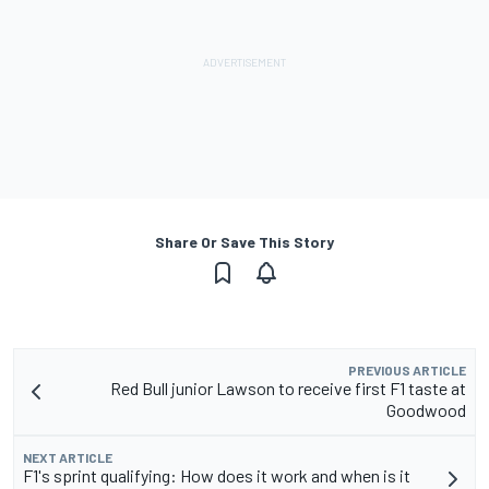
Share Or Save This Story
PREVIOUS ARTICLE
Red Bull junior Lawson to receive first F1 taste at
Goodwood
NEXT ARTICLE
F1's sprint qualifying: How does it work and when is it