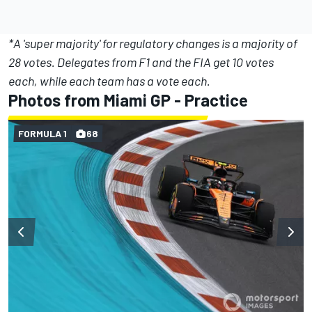
*A 'super majority' for regulatory changes is a majority of
28 votes. Delegates from F1 and the FIA get 10 votes
each, while each team has a vote each.
Photos from Miami GP - Practice
FORMULA 1
68