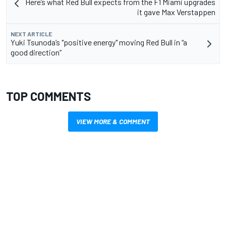
Here’s what Red Bull expects from the F1 Miami upgrades
it gave Max Verstappen
NEXT ARTICLE
Yuki Tsunoda’s "positive energy" moving Red Bull in “a
good direction”
TOP COMMENTS
VIEW MORE & COMMENT