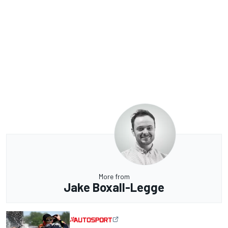
More from
Jake Boxall-Legge