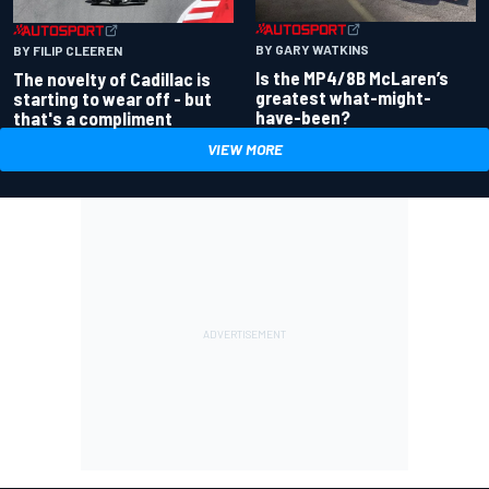
BY GARY WATKINS
BY FILIP CLEEREN
Is the MP4/8B McLaren’s
The novelty of Cadillac is
greatest what-might-
starting to wear off - but
have-been?
that's a compliment
VIEW MORE