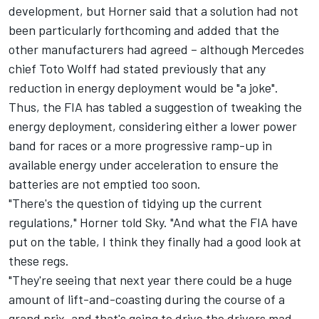
development, but Horner said that a solution had not
been particularly forthcoming and added that the
other manufacturers had agreed – although
Mercedes
chief Toto Wolff had stated previously that any
reduction in energy deployment would be
"a joke"
.
Thus, the FIA has tabled a suggestion of tweaking the
energy deployment, considering either a lower power
band for races or a more progressive ramp-up in
available energy under acceleration to ensure the
batteries are not emptied too soon.
"There's the question of tidying up the current
regulations," Horner told Sky. "And what the FIA have
put on the table, I think they finally had a good look at
these regs.
"They're seeing that next year there could be a huge
amount of lift-and-coasting during the course of a
grand prix, and that's going to drive the drivers mad.