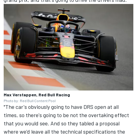
Max Verstappen, Red Bull Racing
Photo by: Red Bull Content Pool
"The car's obviously going to have DRS open at all
times, so there's going to be not the overtaking effect
that you would see. And so they tabled a proposal
where we'd leave all the technical specifications the