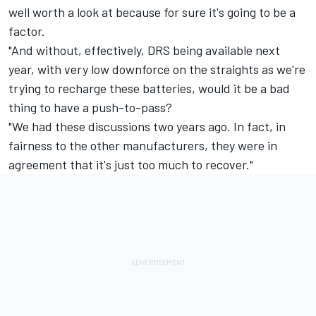
well worth a look at because for sure it's going to be a
factor.
"And without, effectively, DRS being available next
year, with very low downforce on the straights as we're
trying to recharge these batteries, would it be a bad
thing to have a push-to-pass?
"We had these discussions two years ago. In fact, in
fairness to the other manufacturers, they were in
agreement that it's just too much to recover."