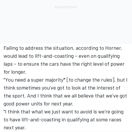
Failing to address the situation, according to Horner,
would lead to lift-and-coasting – even on qualifying
laps – to ensure the cars have the right level of power
for longer.
"You need a super majority* [to change the rules], but I
think sometimes you've got to look at the interest of
the sport. And I think that we all believe that we've got
good power units for next year.
"I think that what we just want to avoid is we're going
to have lift-and-coasting in qualifying at some races
next year.