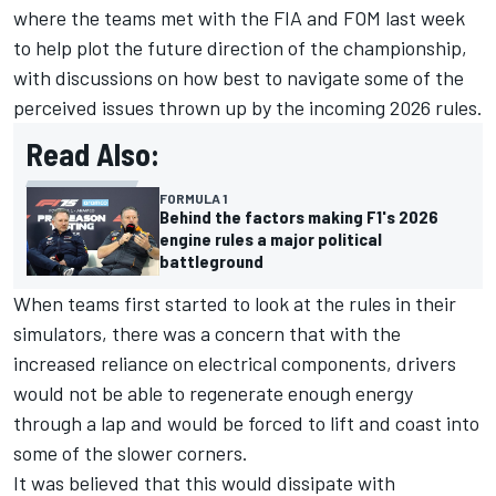
where the teams met with the FIA and FOM last week
to help plot the future direction of the championship,
with discussions on how best to navigate some of the
perceived issues thrown up by the incoming 2026 rules.
Read Also:
FORMULA 1
Behind the factors making F1's 2026
engine rules a major political
battleground
When teams first started to look at the rules in their
simulators, there was a concern that with the
increased reliance on electrical components, drivers
would not be able to regenerate enough energy
through a lap and would be forced to lift and coast into
some of the slower corners.
It was believed that this would dissipate with