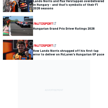
Lando Norris and Max Verstappen overdelivered
in Hungary - and that's symbolic of their F1
2026 seasons
Hungarian Grand Prix Driver Ratings 2026
How Lando Norris shrugged off his first-lap
error to deliver on McLaren's Hungarian GP pace