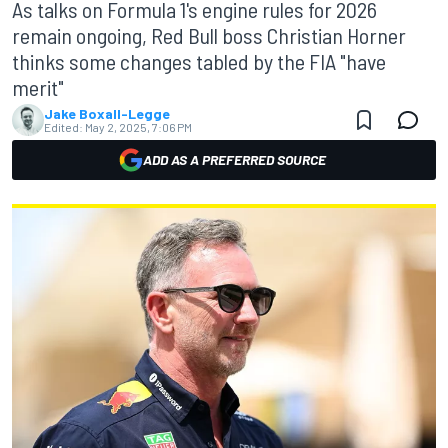
As talks on Formula 1's engine rules for 2026
remain ongoing, Red Bull boss Christian Horner
thinks some changes tabled by the FIA "have
merit"
Jake Boxall-Legge
Edited:
May 2, 2025, 7:06 PM
ADD AS A PREFERRED SOURCE