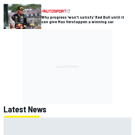
Why progress 'won't satisfy' Red Bull until it
can give Max Verstappen a winning car
Latest News