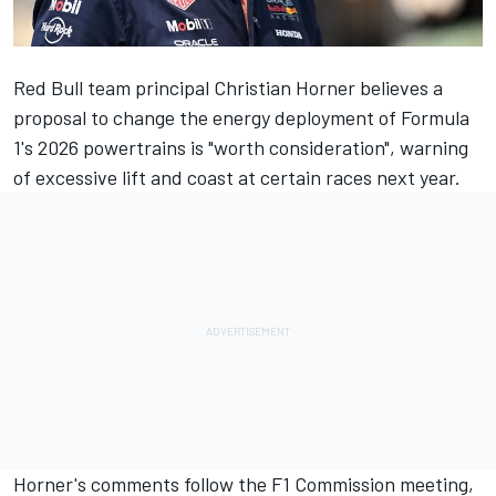
Red Bull team principal Christian Horner believes a
proposal to change the energy deployment of Formula
1's 2026 powertrains is "worth consideration", warning
of excessive lift and coast at certain races next year.
Horner's comments follow the F1 Commission meeting,