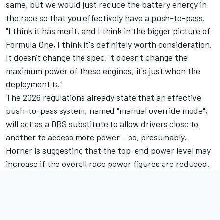
same, but we would just reduce the battery energy in
the race so that you effectively have a push-to-pass.
"I think it has merit, and I think in the bigger picture of
Formula One, I think it's definitely worth consideration.
It doesn't change the spec, it doesn't change the
maximum power of these engines, it's just when the
deployment is."
The 2026 regulations already state that an effective
push-to-pass system, named "manual override mode",
will act as a DRS substitute to allow drivers close to
another to access more power – so, presumably,
Horner is suggesting that the top-end power level may
increase if the overall race power figures are reduced.