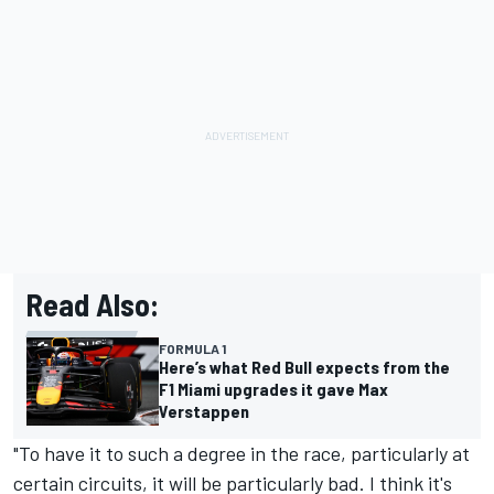
Read Also:
FORMULA 1
Here’s what Red Bull expects from the
F1 Miami upgrades it gave Max
Verstappen
"To have it to such a degree in the race, particularly at
certain circuits, it will be particularly bad. I think it's