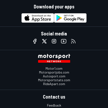
Download your apps
Social media
Motor1.com
Motorsportjobs.com
Autosport.com
Motorsportstats.com
RideApart.com
Contact us
Feedback