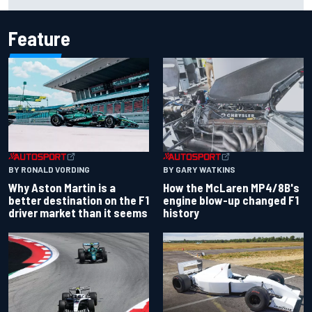
Carlos Sainz's future remains unclear
Feature
BY RONALD VORDING
BY GARY WATKINS
Why Aston Martin is a
How the McLaren MP4/8B's
better destination on the F1
engine blow-up changed F1
driver market than it seems
history