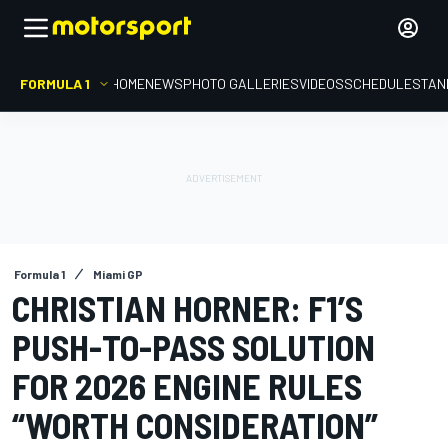
FORMULA 1
HOME
NEWS
PHOTO GALLERIES
VIDEOS
SCHEDULE
STAN
Formula 1
Miami GP
CHRISTIAN HORNER: F1’S
PUSH-TO-PASS SOLUTION
FOR 2026 ENGINE RULES
“WORTH CONSIDERATION”