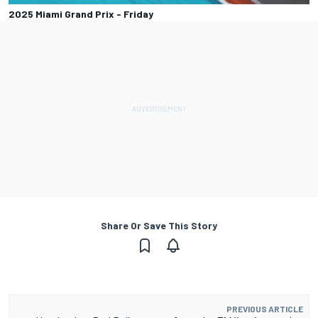
2025 Miami Grand Prix - Friday
Share Or Save This Story
PREVIOUS ARTICLE