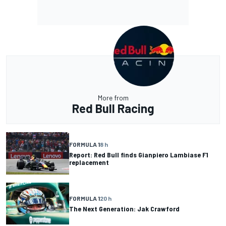
More from
Red Bull Racing
FORMULA 1
8 h
Report: Red Bull finds Gianpiero Lambiase F1
replacement
FORMULA 1
20 h
The Next Generation: Jak Crawford