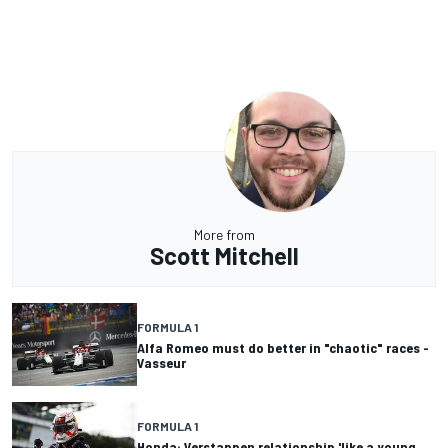
More from
Scott Mitchell
FORMULA 1
Alfa Romeo must do better in "chaotic" races -
Vasseur
FORMULA 1
Honda: Verstappen relationship 'like a young