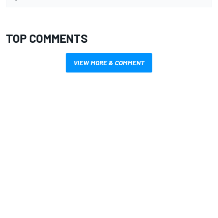
TOP COMMENTS
VIEW MORE & COMMENT