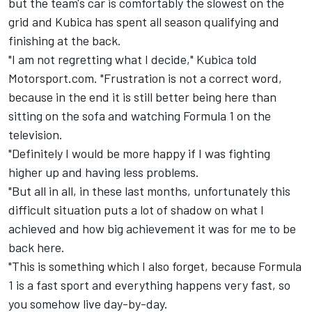
but the team's car is comfortably the slowest on the
grid and Kubica has spent all season qualifying and
finishing at the back.
"I am not regretting what I decide," Kubica told
Motorsport.com. "Frustration is not a correct word,
because in the end it is still better being here than
sitting on the sofa and watching Formula 1 on the
television.
"Definitely I would be more happy if I was fighting
higher up and having less problems.
"But all in all, in these last months, unfortunately this
difficult situation puts a lot of shadow on what I
achieved and how big achievement it was for me to be
back here.
"This is something which I also forget, because Formula
1 is a fast sport and everything happens very fast, so
you somehow live day-by-day.