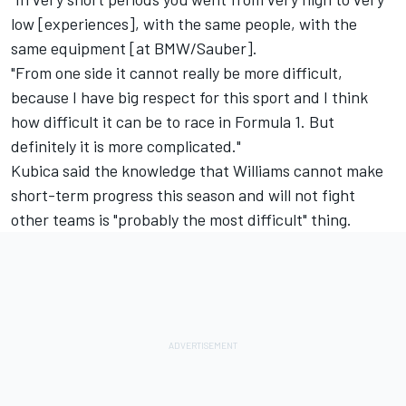
low [experiences], with the same people, with the
same equipment [at BMW/Sauber].
"From one side it cannot really be more difficult,
because I have big respect for this sport and I think
how difficult it can be to race in Formula 1. But
definitely it is more complicated."
Kubica said the knowledge that Williams cannot make
short-term progress this season and will not fight
other teams is "probably the most difficult" thing.