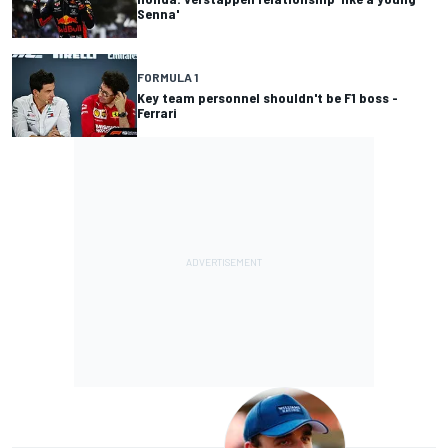
Senna'
FORMULA 1
Key team personnel shouldn't be F1 boss -
Ferrari