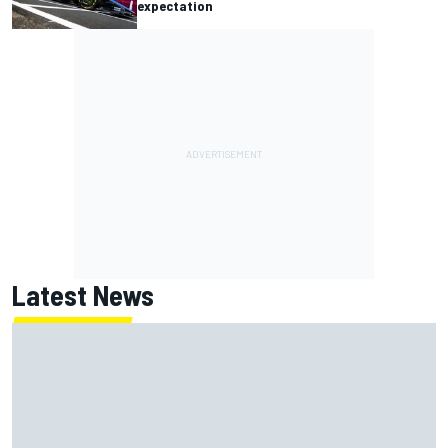
expectation
Latest News