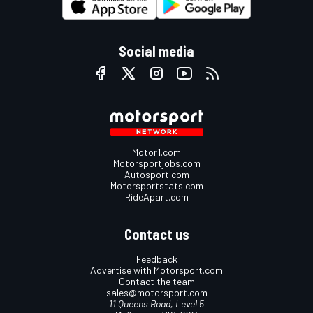
Social media
Motor1.com
Motorsportjobs.com
Autosport.com
Motorsportstats.com
RideApart.com
Contact us
Feedback
Advertise with Motorsport.com
Contact the team
sales@motorsport.com
11 Queens Road, Level 5