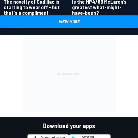
Is the MP4/8B McLaren’s
The novelty of Cadillac is
greatest what-might-
starting to wear off - but
have-been?
that's a compliment
VIEW MORE
Download your apps