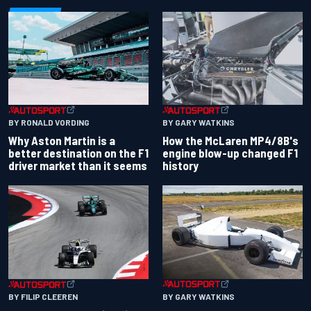
BY RONALD VORDING
BY GARY WATKINS
Why Aston Martin is a
How the McLaren MP4/8B's
better destination on the F1
engine blow-up changed F1
driver market than it seems
history
BY GARY WATKINS
BY FILIP CLEEREN