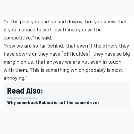
"In the past you had up and downs, but you knew that
if you manage to sort few things you will be
competitive," he said.
"Now we are so far behind, that even if the others they
have downs or they have [difficulties], they have so big
margin on us, that anyway we are not even in touch
with them. This is something which probably is most
annoying."
Read Also:
Why comeback Kubica is not the same driver