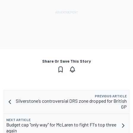
Share Or Save This Story
PREVIOUS ARTICLE
Silverstone’s controversial DRS zone dropped for British
GP
NEXT ARTICLE
Budget cap "only way" for McLaren to fight F1's top three
again