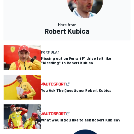
More from
Robert Kubica
FORMULA 1
Missing out on Ferrari F1 drive felt like
"bleeding" to Robert Kubica
You Ask The Questions: Robert Kubica
What would you like to ask Robert Kubica?