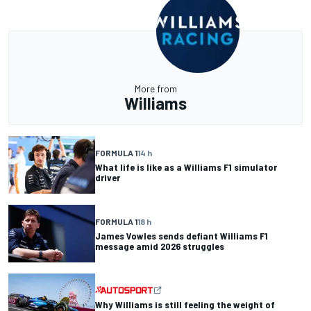
More from
Williams
FORMULA 1
14 h
What life is like as a Williams F1 simulator
driver
FORMULA 1
18 h
James Vowles sends defiant Williams F1
message amid 2026 struggles
Why Williams is still feeling the weight of