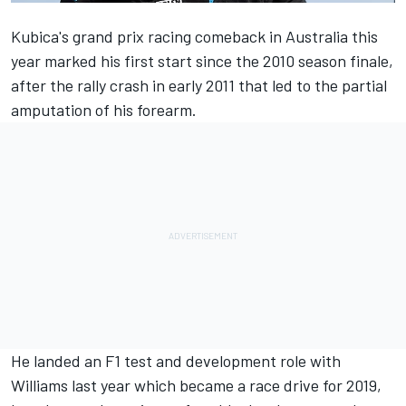
Kubica
's grand prix racing comeback in Australia this
year marked his first start since the 2010 season finale,
after the rally crash in early 2011 that led to the partial
amputation of his forearm.
He landed an F1 test and development role with
Williams
last year which became a race drive for 2019,