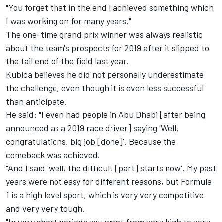
"You forget that in the end I achieved something which
I was working on for many years."
The one-time grand prix winner was always realistic
about the team's prospects for 2019 after it slipped to
the tail end of the field last year.
Kubica believes he did not personally underestimate
the challenge, even though it is even less successful
than anticipate.
He said: "I even had people in Abu Dhabi [after being
announced as a 2019 race driver] saying 'Well,
congratulations, big job [done]'. Because the
comeback was achieved.
"And I said 'well, the difficult [part] starts now'. My past
years were not easy for different reasons, but Formula
1 is a high level sport, which is very very competitive
and very very tough.
"In very short periods you went from very high to very