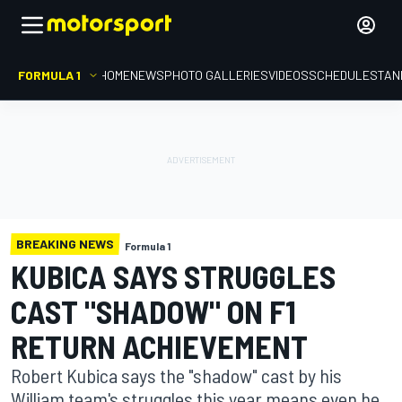
FORMULA 1
HOME
NEWS
PHOTO GALLERIES
VIDEOS
SCHEDULE
STAN
BREAKING NEWS
Formula 1
KUBICA SAYS STRUGGLES
CAST "SHADOW" ON F1
RETURN ACHIEVEMENT
Robert Kubica says the "shadow" cast by his
William team's struggles this year means even he