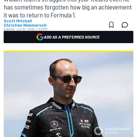
has sometimes forgotten how big an achievement
it was to return to Formula 1.
Scott Mitchell
Christian Nimmervoll
Edited:
Jul 10, 2019, 1:53 PM
ADD AS A PREFERRED SOURCE