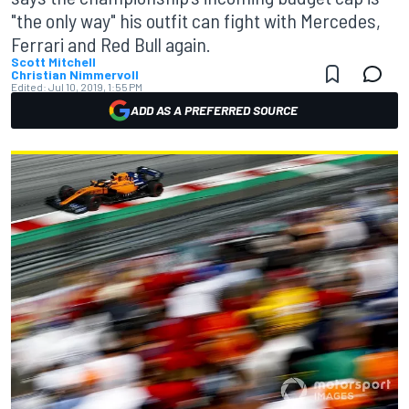
"the only way" his outfit can fight with Mercedes,
Ferrari and Red Bull again.
Scott Mitchell
Christian Nimmervoll
Edited:
Jul 10, 2019, 1:55 PM
ADD AS A PREFERRED SOURCE