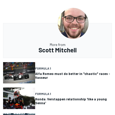
More from
Scott Mitchell
FORMULA 1
Alfa Romeo must do better in "chaotic" races -
Vasseur
FORMULA 1
Honda: Verstappen relationship 'like a young
Senna'