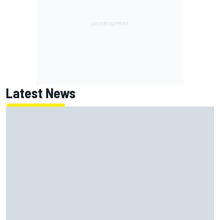
Latest News