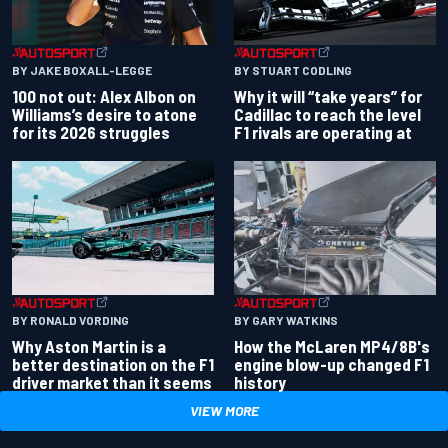
BY JAKE BOXALL-LEGGE
BY STUART CODLING
100 not out: Alex Albon on
Why it will “take years” for
Williams’s desire to atone
Cadillac to reach the level
for its 2026 struggles
F1 rivals are operating at
BY RONALD VORDING
BY GARY WATKINS
Why Aston Martin is a
How the McLaren MP4/8B's
better destination on the F1
engine blow-up changed F1
driver market than it seems
history
VIEW MORE