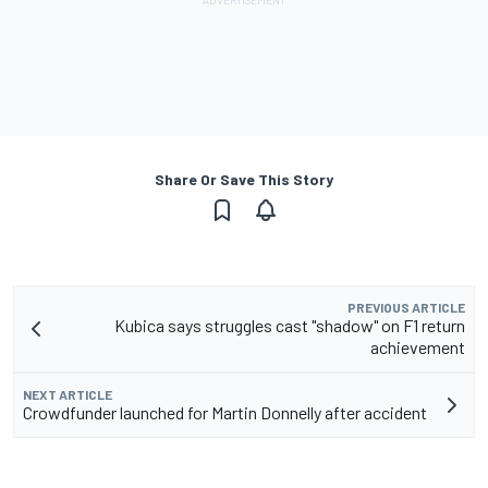
Share Or Save This Story
PREVIOUS ARTICLE
Kubica says struggles cast "shadow" on F1 return
achievement
NEXT ARTICLE
Crowdfunder launched for Martin Donnelly after accident