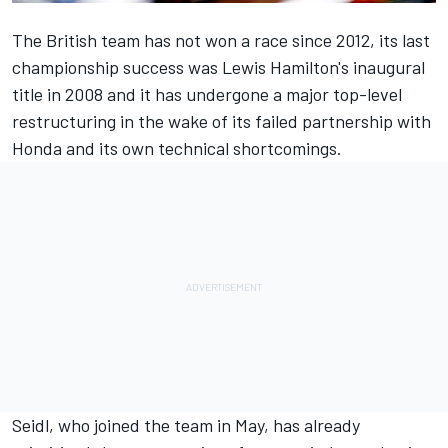
The British team has not won a race since 2012, its last
championship success was
Lewis Hamilton
's inaugural
title in 2008 and it has undergone a major top-level
restructuring in the wake of its failed partnership with
Honda and its own technical shortcomings.
Seidl, who joined the team in May, has already