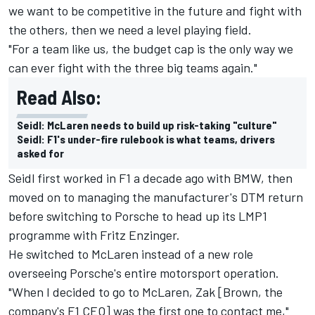
we want to be competitive in the future and fight with
the others, then we need a level playing field.
"For a team like us, the budget cap is the only way we
can ever fight with the three big teams again."
Read Also:
Seidl: McLaren needs to build up risk-taking "culture"
Seidl: F1's under-fire rulebook is what teams, drivers
asked for
Seidl first worked in F1 a decade ago with BMW, then
moved on to managing the manufacturer's DTM return
before switching to Porsche to head up its LMP1
programme with Fritz Enzinger.
He switched to McLaren instead of a new role
overseeing Porsche's entire motorsport operation.
"When I decided to go to McLaren, Zak [Brown, the
company's F1 CEO] was the first one to contact me,"