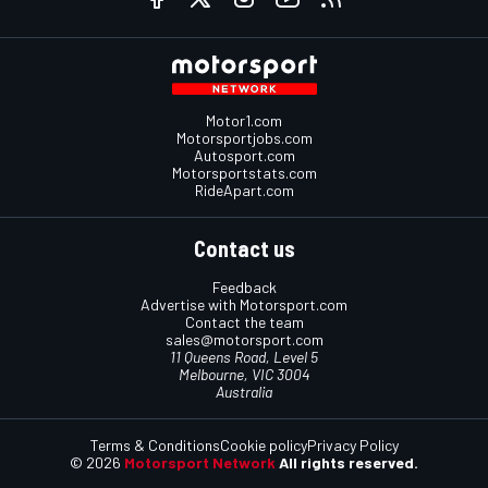
Motor1.com
Motorsportjobs.com
Autosport.com
Motorsportstats.com
RideApart.com
Contact us
Feedback
Advertise with Motorsport.com
Contact the team
sales@motorsport.com
11 Queens Road, Level 5
Melbourne, VIC 3004
Australia
Terms & Conditions
Cookie policy
Privacy Policy
© 2026
Motorsport Network
All rights reserved.