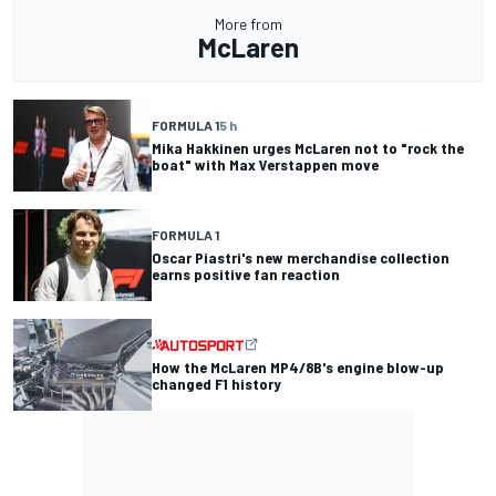
More from
McLaren
FORMULA 1
5 h
Mika Hakkinen urges McLaren not to "rock the
boat" with Max Verstappen move
FORMULA 1
Oscar Piastri's new merchandise collection
earns positive fan reaction
How the McLaren MP4/8B's engine blow-up
changed F1 history