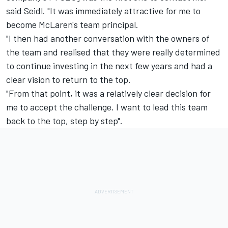
said Seidl. "It was immediately attractive for me to
become McLaren's team principal.
"I then had another conversation with the owners of
the team and realised that they were really determined
to continue investing in the next few years and had a
clear vision to return to the top.
"From that point, it was a relatively clear decision for
me to accept the challenge. I want to lead this team
back to the top, step by step".