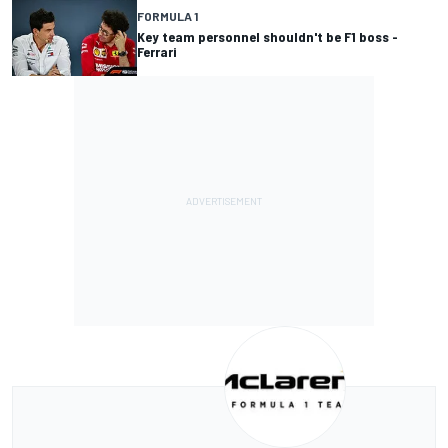
FORMULA 1
Key team personnel shouldn't be F1 boss -
Ferrari