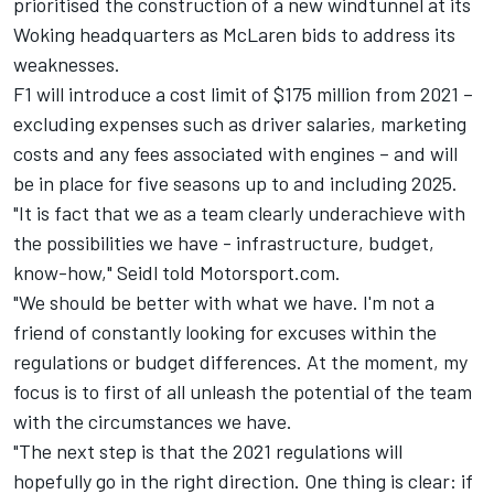
prioritised the construction of a new windtunnel at its
Woking headquarters as
McLaren
bids to address its
weaknesses.
F1 will introduce a cost limit of $175 million from 2021 –
excluding expenses such as driver salaries, marketing
costs and any fees associated with engines – and will
be in place for five seasons up to and including 2025.
"It is fact that we as a team clearly underachieve with
the possibilities we have - infrastructure, budget,
know-how," Seidl told Motorsport.com.
"We should be better with what we have. I'm not a
friend of constantly looking for excuses within the
regulations or budget differences. At the moment, my
focus is to first of all unleash the potential of the team
with the circumstances we have.
"The next step is that the 2021 regulations will
hopefully go in the right direction. One thing is clear: if