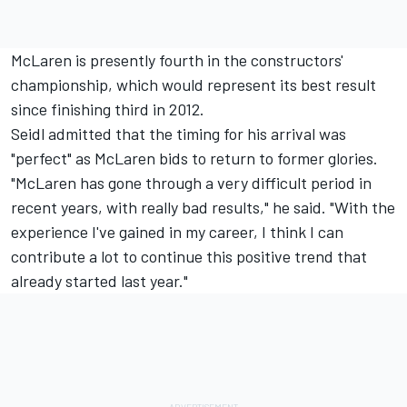
McLaren is presently fourth in the constructors'
championship, which would represent its best result
since finishing third in 2012.
Seidl admitted that the timing for his arrival was
"perfect" as McLaren bids to return to former glories.
"McLaren has gone through a very difficult period in
recent years, with really bad results," he said. "With the
experience I've gained in my career, I think I can
contribute a lot to continue this positive trend that
already started last year."