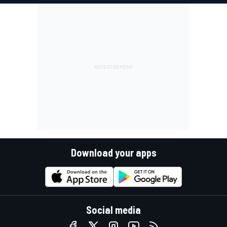
Download your apps
Social media