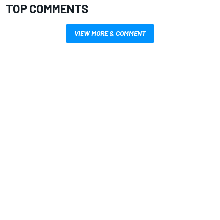
TOP COMMENTS
VIEW MORE & COMMENT