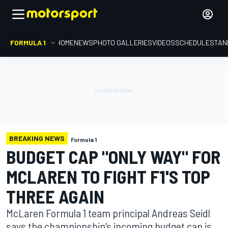
FORMULA 1
HOME
NEWS
PHOTO GALLERIES
VIDEOS
SCHEDULE
STAN
BREAKING NEWS
Formula 1
BUDGET CAP "ONLY WAY" FOR
MCLAREN TO FIGHT F1'S TOP
THREE AGAIN
McLaren Formula 1 team principal Andreas Seidl
says the championship's incoming budget cap is