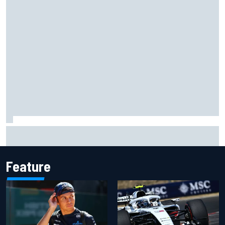
Former F1 Academy star Maya Weug opens up on "toughest
year" of motorsport career
Feature