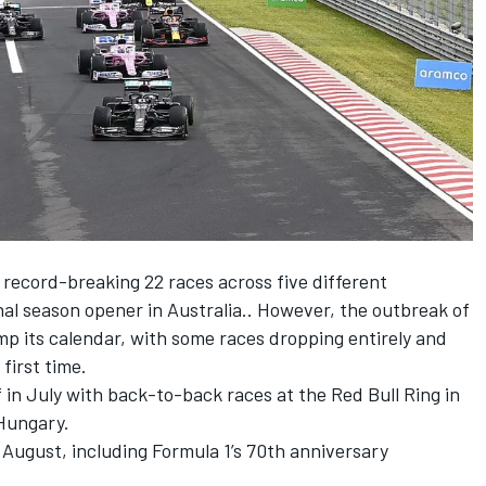
 record-breaking 22 races across five different
onal season opener in Australia.. However, the outbreak of
mp its calendar, with some races dropping entirely and
first time.
 in July with back-to-back races at the Red Bull Ring in
 Hungary.
n August, including Formula 1’s 70th anniversary