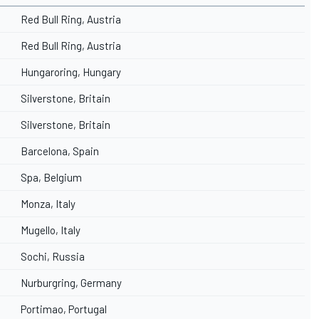
Red Bull Ring, Austria
Red Bull Ring, Austria
Hungaroring, Hungary
Silverstone, Britain
Silverstone, Britain
Barcelona, Spain
Spa, Belgium
Monza, Italy
Mugello, Italy
Sochi, Russia
Nurburgring, Germany
Portimao, Portugal