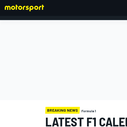
FORMULA 1
BREAKING NEWS
Formula 1
LATEST F1 CALE