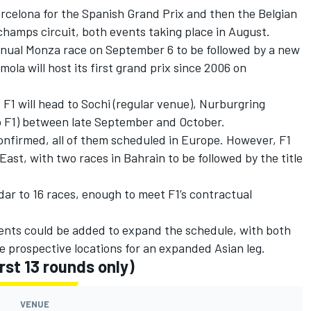
Barcelona for the Spanish Grand Prix and then the Belgian
hamps circuit, both events taking place in August.
 annual Monza race on September 6 to be followed by a new
mola will host its first grand prix since 2006 on
F1 will head to Sochi (regular venue), Nurburgring
to F1) between late September and October.
onfirmed, all of them scheduled in Europe. However, F1
East, with two races in Bahrain to be followed by the title
ar to 16 races, enough to meet F1’s contractual
events could be added to expand the schedule, with both
e prospective locations for an expanded Asian leg.
rst 13 rounds only)
VENUE