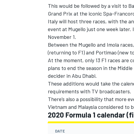
This would be followed by a visit to 
Grand Prix at the iconic Spa-Francorc
Italy will host three races, with the
event at Mugello just one week later. I
November 1.
Between the Mugello and Imola races, 
(returning to F1) and Portimao (new 
At the moment, only 13 F1 races are c
plans to end the season in the Middle 
decider in Abu Dhabi.
These additions would take the calend
requirements with TV broadcasters.
There’s also a possibility that more 
Vietnam and Malaysia considered to b
2020 Formula 1 calendar (fi
DATE