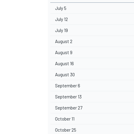
July 5
July 12
July 19
August 2
August 9
August 16
August 30
September 6
September 13
September 27
October 11
October 25