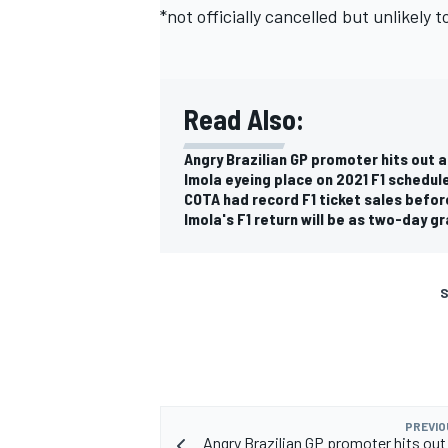
*not officially cancelled but unlikely t
Read Also:
Angry Brazilian GP promoter hits out a
Imola eyeing place on 2021 F1 schedule
COTA had record F1 ticket sales befor
Imola's F1 return will be as two-day gr
S
PREVIO
Angry Brazilian GP promoter hits out 