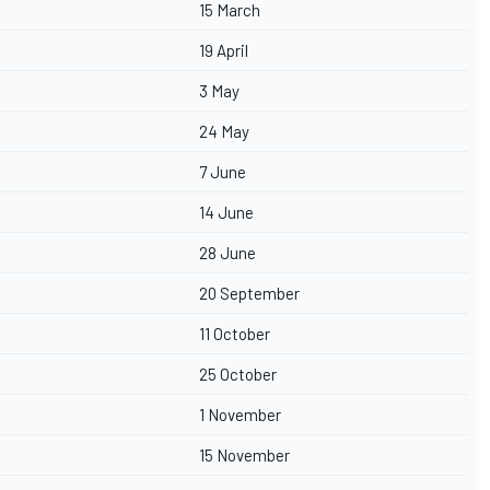
15 March
19 April
3 May
24 May
7 June
14 June
28 June
20 September
11 October
25 October
1 November
15 November