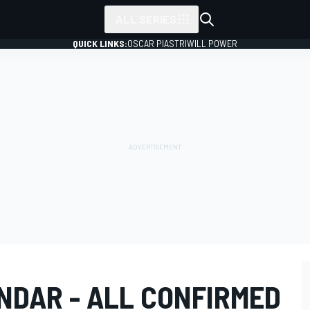
ALL SERIES
QUICK LINKS:
OSCAR PIASTRI
WILL POWER
NDAR - ALL CONFIRMED