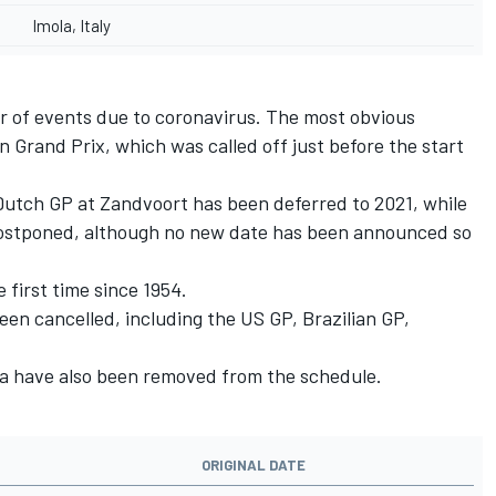
Imola, Italy
r of events due to coronavirus. The most obvious
n Grand Prix, which was called off just before the start
utch GP at Zandvoort has been deferred to 2021, while
ostponed, although no new date has been announced so
 first time since 1954.
een cancelled, including the US GP, Brazilian GP,
ia have also been removed from the schedule.
ORIGINAL DATE