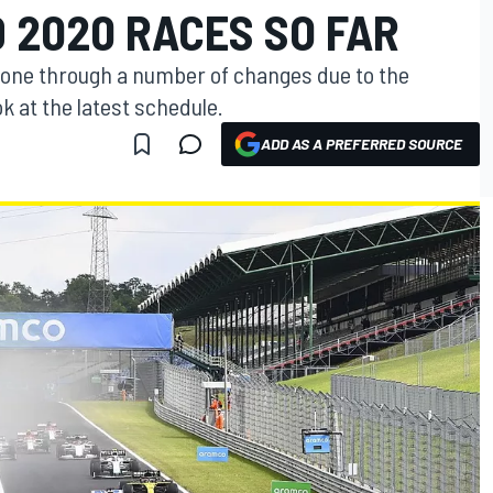
 2020 RACES SO FAR
gone through a number of changes due to the
k at the latest schedule.
ADD AS A PREFERRED SOURCE