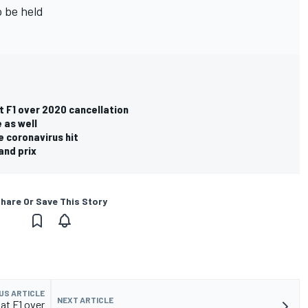
o be held
t F1 over 2020 cancellation
 as well
e coronavirus hit
and prix
hare Or Save This Story
US ARTICLE
NEXT ARTICLE
at F1 over