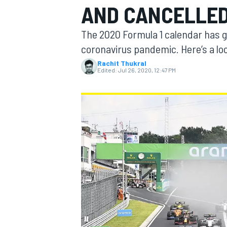
AND CANCELLED
MOTOGP
The 2020 Formula 1 calendar has 
coronavirus pandemic. Here’s a loo
Rachit Thukral
Edited:
Jul 26, 2020, 12:47 PM
INDYCAR