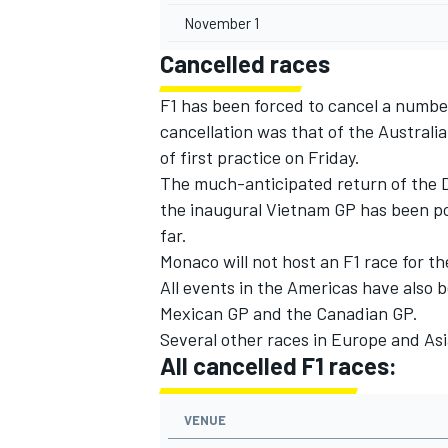
November 1
Cancelled races
F1 has been forced to cancel a numbe
cancellation was that of the Australia
of first practice on Friday.
The much-anticipated return of the D
the inaugural Vietnam GP has been p
far.
Monaco will not host an F1 race for the
All events in the Americas have also b
Mexican GP and the Canadian GP.
Several other races in Europe and As
All cancelled F1 races:
VENUE