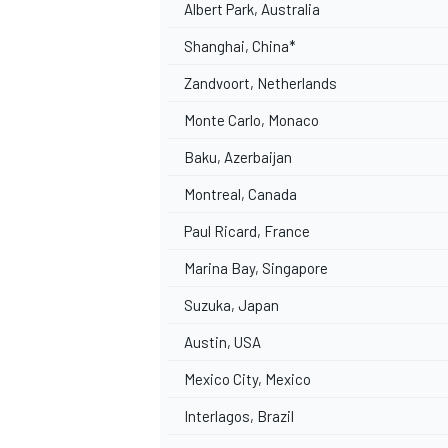
Albert Park, Australia
Shanghai, China*
Zandvoort, Netherlands
Monte Carlo, Monaco
Baku, Azerbaijan
Montreal, Canada
Paul Ricard, France
Marina Bay, Singapore
Suzuka, Japan
Austin, USA
Mexico City, Mexico
Interlagos, Brazil