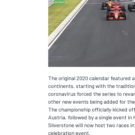
SUPERCARS
The original 2020 calendar featured a
continents, starting with the traditi
coronavirus forced the series to reva
other new events being added for the 
The championship officially kicked off
Austria, followed by a single event in
Silverstone will now host two races i
celebration event.