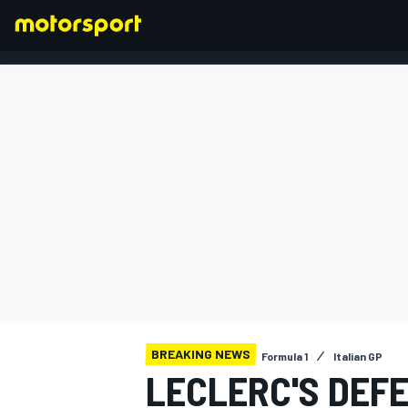
FORMULA 1
BREAKING NEWS
Formula 1
Italian GP
LECLERC'S DEF