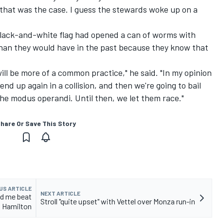
 that was the case. I guess the stewards woke up on a
black-and-white flag had opened a can of worms with
than they would have in the past because they know that
will be more of a common practice," he said. "In my opinion
l end up again in a collision, and then we're going to bail
s the modus operandi. Until then, we let them race."
hare Or Save This Story
US ARTICLE
NEXT ARTICLE
ed me beat
Stroll "quite upset" with Vettel over Monza run-in
Hamilton