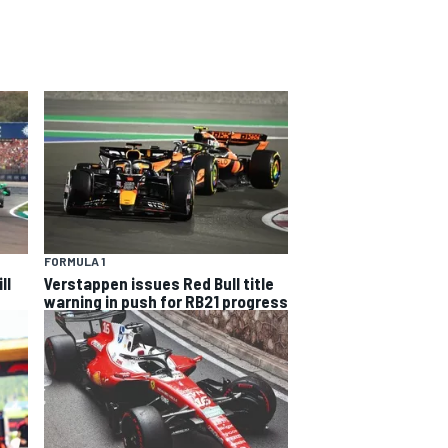
FORMULA 1
ll
Verstappen issues Red Bull title
warning in push for RB21 progress