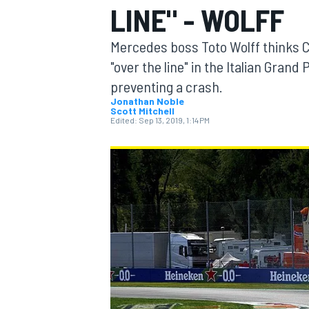
LINE" - WOLFF
MOTOGP
Mercedes boss Toto Wolff thinks C
"over the line" in the Italian Gran
preventing a crash.
Jonathan Noble
Scott Mitchell
Edited:
Sep 13, 2019, 1:14 PM
INDYCAR