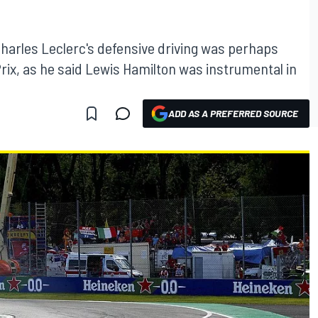
harles Leclerc's defensive driving was perhaps
d Prix, as he said Lewis Hamilton was instrumental in
ADD AS A PREFERRED SOURCE