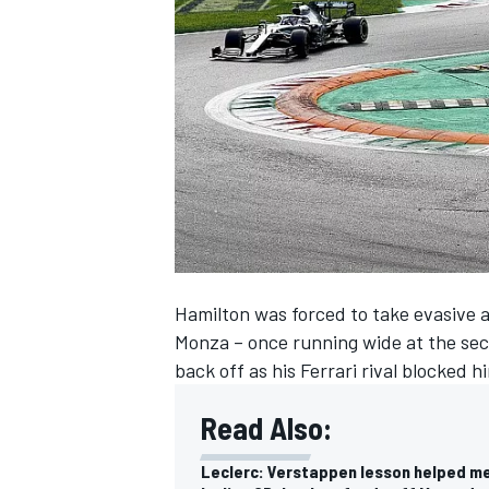
SUPERCARS
Hamilton was forced to take evasive ac
Monza – once running wide at the sec
back off as his Ferrari rival blocked
Read Also:
Leclerc: Verstappen lesson helped m