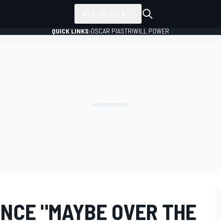
ALL SERIES
QUICK LINKS:
OSCAR PIASTRI
WILL POWER
ENCE "MAYBE OVER THE