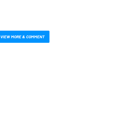
VIEW MORE & COMMENT