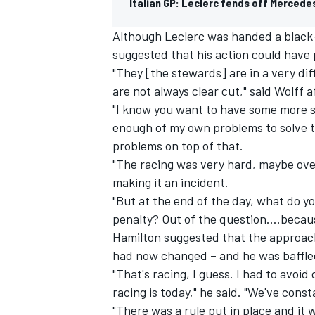
Italian GP: Leclerc fends off Mercede
Although Leclerc was handed a black-a
suggested that his action could have
"They [the stewards] are in a very dif
are not always clear cut," said Wolff a
"I know you want to have some more sp
enough of my own problems to solve th
problems on top of that.
"The racing was very hard, maybe over
making it an incident.
"But at the end of the day, what do y
penalty? Out of the question….becaus
Hamilton suggested that the approach
had now changed – and he was baffled
"That's racing, I guess. I had to avoid
racing is today," he said. "We've cons
"There was a rule put in place and it 