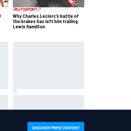
w
Why Charles Leclerc’s battle of
the brakes has left him trailing
Lewis Hamilton
Mika Hakkinen reveals doubts
over F1 return after life-
t
threatening crash in 1995
DISCOVER PRIME CONTENT