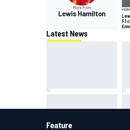
More from
FORM
Lewis Hamilton
Lew
F1 
Eme
Latest News
F2 star Rafael Camara responds
F1 
to 2027 Haas F1 rumours
rai
cha
Feature