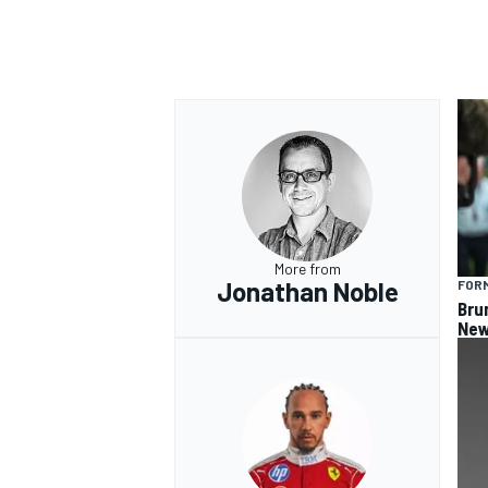
More from
Jonathan Noble
FORM
Bru
New