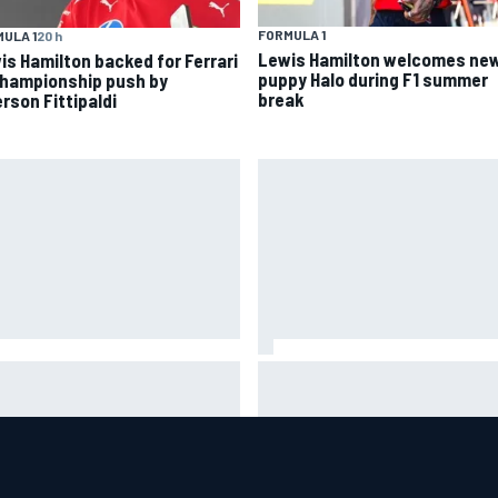
FORMULA 1
ULA 1
20 h
Lewis Hamilton welcomes ne
is Hamilton backed for Ferrari
puppy Halo during F1 summer
championship push by
break
rson Fittipaldi
helmet signed by 20 drivers
Guenther Steiner questions
ses record six-figure sum for
Valtteri Bottas's motivation a
rity
Cadillac