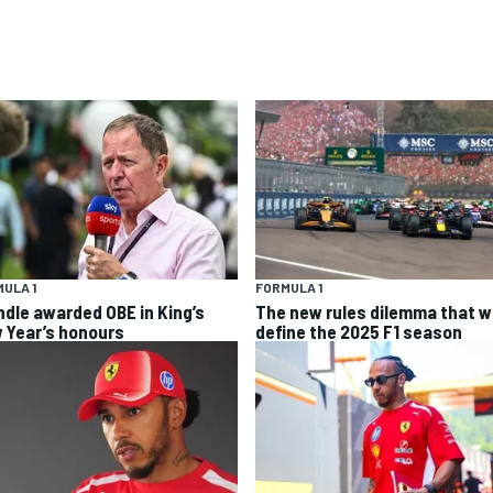
ULA 1
FORMULA 1
ndle awarded OBE in King’s
The new rules dilemma that wi
 Year’s honours
define the 2025 F1 season