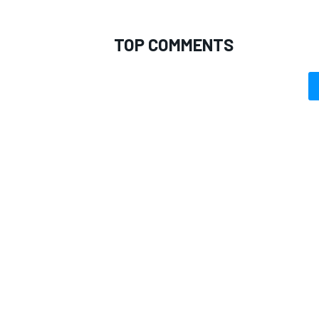
TOP COMMENTS