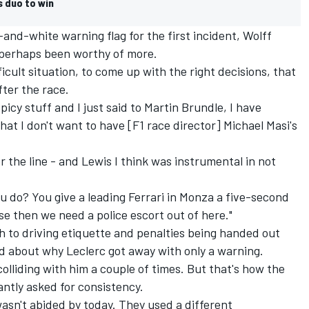
s duo to win
nd-white warning flag for the first incident, Wolff
 perhaps been worthy of more.
ficult situation, to come up with the right decisions, that
fter the race.
icy stuff and I just said to Martin Brundle, I have
at I don't want to have [F1 race director] Michael Masi's
 the line - and Lewis I think was instrumental in not
ou do? You give a leading Ferrari in Monza a five-second
e then we need a police escort out of here."
 to driving etiquette and penalties being handed out
 about why Leclerc got away with only a warning.
 colliding with him a couple of times. But that's how the
tantly asked for consistency.
wasn't abided by today. They used a different