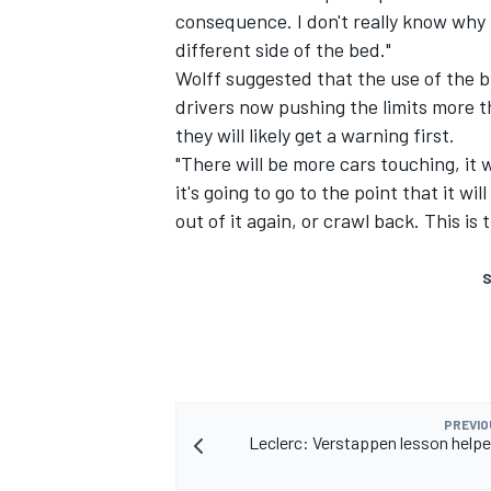
consequence. I don't really know why
different side of the bed."
Wolff suggested that the use of the 
drivers now pushing the limits more 
they will likely get a warning first.
"There will be more cars touching, it 
it's going to go to the point that it wil
out of it again, or crawl back. This i
S
PREVIO
Leclerc: Verstappen lesson help