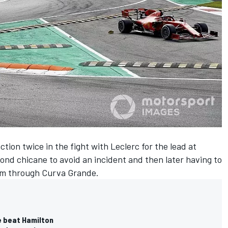
tion twice in the fight with Leclerc for the lead at
ond chicane to avoid an incident and then later having to
 him through Curva Grande.
e beat Hamilton