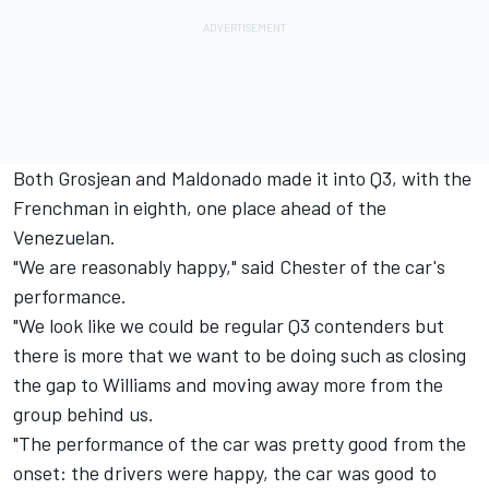
Both Grosjean and Maldonado made it into Q3, with the
Frenchman in eighth, one place ahead of the
Venezuelan.
"We are reasonably happy," said Chester of the car's
performance.
"We look like we could be regular Q3 contenders but
there is more that we want to be doing such as closing
the gap to Williams and moving away more from the
group behind us.
"The performance of the car was pretty good from the
onset: the drivers were happy, the car was good to