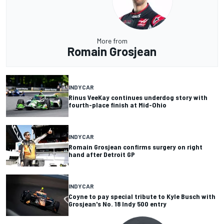
More from
Romain Grosjean
INDYCAR
Rinus VeeKay continues underdog story with
fourth-place finish at Mid-Ohio
INDYCAR
Romain Grosjean confirms surgery on right
hand after Detroit GP
INDYCAR
Coyne to pay special tribute to Kyle Busch with
Grosjean's No. 18 Indy 500 entry