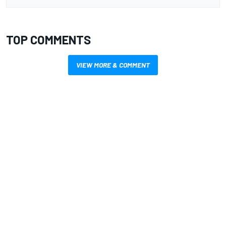
TOP COMMENTS
VIEW MORE & COMMENT