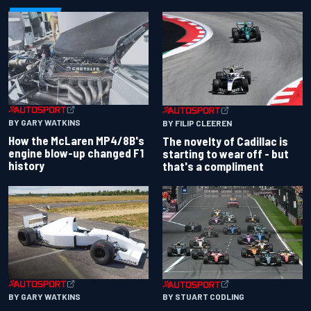
BY GARY WATKINS
BY FILIP CLEEREN
How the McLaren MP4/8B's
The novelty of Cadillac is
engine blow-up changed F1
starting to wear off - but
history
that's a compliment
BY GARY WATKINS
BY STUART CODLING