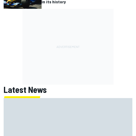
in its history
Latest News