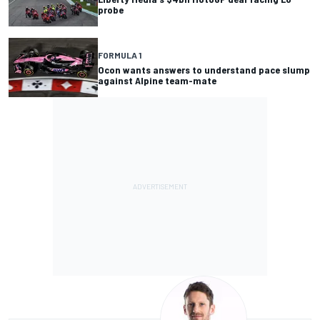
probe
FORMULA 1
Ocon wants answers to understand pace slump
against Alpine team-mate