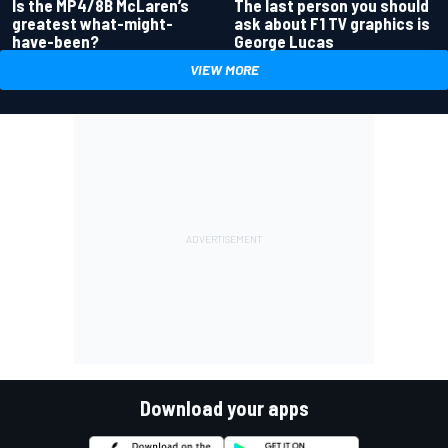
Is the MP4/8B McLaren’s
The last person you should
greatest what-might-
ask about F1 TV graphics is
have-been?
George Lucas
VIEW MORE
Download your apps