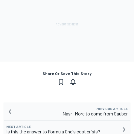
Share Or Save This Story
PREVIOUS ARTICLE
Nasr: More to come from Sauber
NEXT ARTICLE
Is this the answer to Formula One's cost crisis?