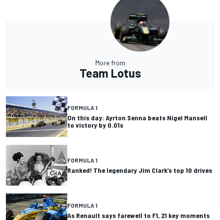
More from
Team Lotus
FORMULA 1
On this day: Ayrton Senna beats Nigel Mansell
to victory by 0.01s
FORMULA 1
Ranked! The legendary Jim Clark’s top 10 drives
FORMULA 1
As Renault says farewell to F1, 21 key moments