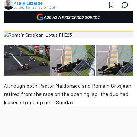
Pablo Elizalde
Edited:
Mar 20, 2015, 1:35 PM
ADD AS A PREFERRED SOURCE
Although both Pastor Maldonado and Romain Grosjean
retired from the race on the opening lap, the duo had
looked strong up until Sunday.