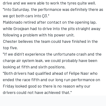
drive and we were able to work the tyres quite well.
"Into Saturday, the performance was definitely there as
we got both cars into Q3."
Maldonado retired after contact on the opening lap,
while Grosjean had to drive into the pits straight away
following a problem with his power unit.
Chester believes the team could have finished in the
top five.
"If we didn't experience the unfortunate crash and the
charge air system leak, we could probably have been
looking at fifth and sixth positions.
"Both drivers had qualified ahead of Felipe Nasr who
ended the race fifth and our long run performance on
Friday looked good so there is no reason why our
drivers could not have achieved that."