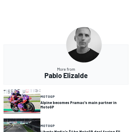
More from
Pablo Elizalde
MOTOGP
Alpine becomes Pramac's main partner in
MotoGP
MOTOGP
Liberty Media's $4bn MotoGP deal facing EU