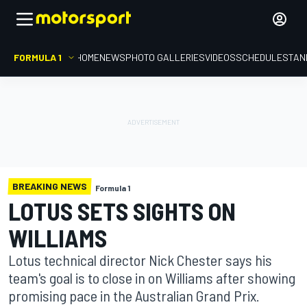
FORMULA 1
HOME
NEWS
PHOTO GALLERIES
VIDEOS
SCHEDULE
STAN
BREAKING NEWS
Formula 1
LOTUS SETS SIGHTS ON
WILLIAMS
Lotus technical director Nick Chester says his
team's goal is to close in on Williams after showing
promising pace in the Australian Grand Prix.