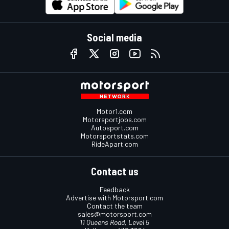
Social media
Motor1.com
Motorsportjobs.com
Autosport.com
Motorsportstats.com
RideApart.com
Contact us
Feedback
Advertise with Motorsport.com
Contact the team
sales@motorsport.com
11 Queens Road, Level 5