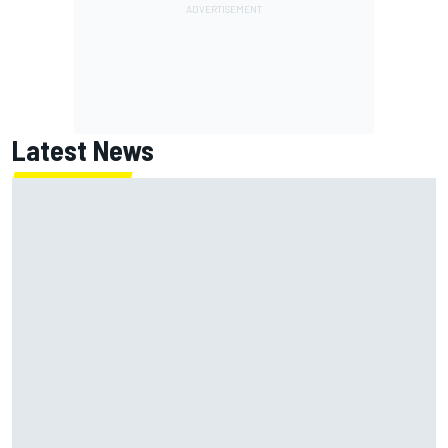
Latest News