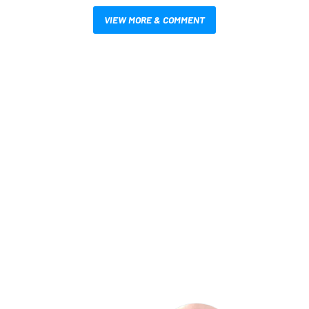
VIEW MORE & COMMENT