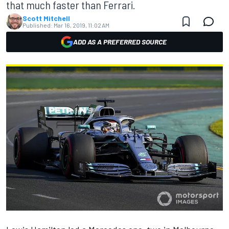
that much faster than Ferrari.
Scott Mitchell
Published:
Mar 16, 2019, 11:02 AM
ADD AS A PREFERRED SOURCE