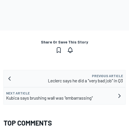
Share Or Save This Story
PREVIOUS ARTICLE
Leclerc says he did a "very bad job" in Q3
NEXT ARTICLE
Kubica says brushing wall was "embarrassing"
TOP COMMENTS