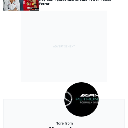
Ferrari
More from