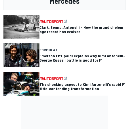
Mercedes
Clark, Senna, Antonelli – How the grand chelem
age record has evolved
FORMULA 1
Emerson Fittipaldi explains why Kimi Antonelli-
George Russell battle is good for F1
The shocking aspect to Kimi Antonelli's rapid F1
title-contending transformation