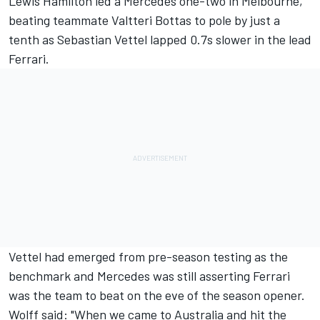
Lewis Hamilton led a Mercedes one-two in Melbourne
,
beating teammate Valtteri Bottas to pole by just a
tenth as Sebastian Vettel lapped
0.7s slower in the lead
Ferrari.
Vettel had emerged from pre-season testing as the
benchmark and Mercedes was still asserting Ferrari
was the team to beat on the eve of the season opener.
Wolff said: "When we came to Australia and hit the