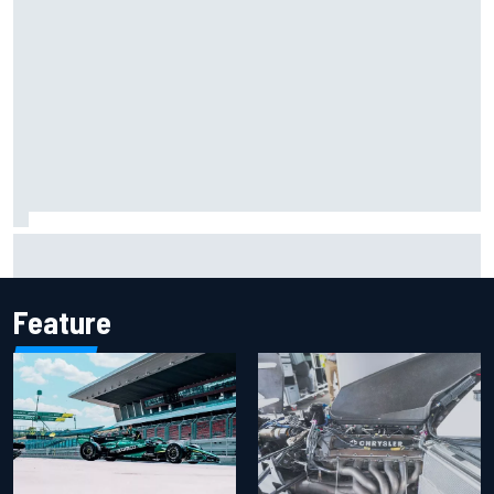
Report: Sergio Perez's management in Williams talks as
Carlos Sainz's future remains unclear
Feature