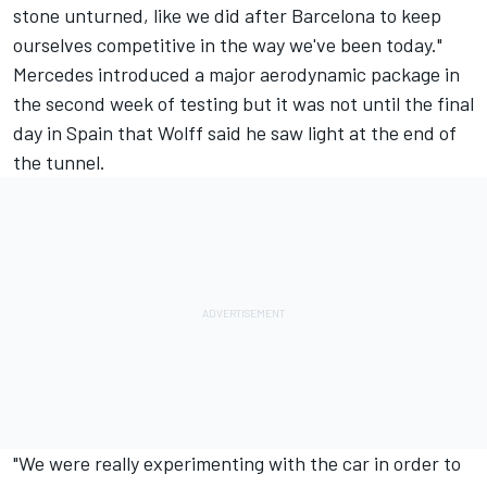
stone unturned, like we did after Barcelona to keep
ourselves competitive in the way we've been today."
Mercedes introduced a major aerodynamic package in
the second week of testing but it was not until the final
day in Spain that Wolff said he saw light at the end of
the tunnel.
"We were really experimenting with the car in order to