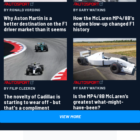
BY RONALD VORDING
BY GARY WATKINS
Why Aston Martin is a
How the McLaren MP4/8B's
better destination on the F1
engine blow-up changed F1
driver market than it seems
history
BY GARY WATKINS
BY FILIP CLEEREN
Is the MP4/8B McLaren’s
The novelty of Cadillac is
greatest what-might-
starting to wear off - but
have-been?
that's a compliment
VIEW MORE