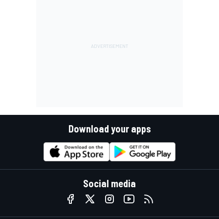
Download your apps
Social media