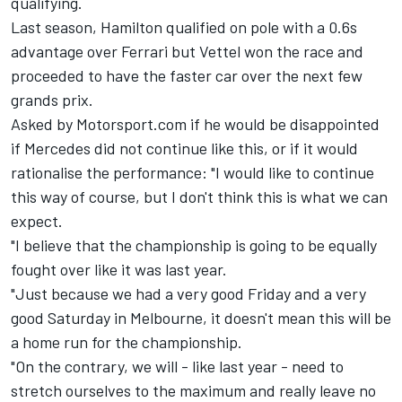
qualifying.
Last season, Hamilton qualified on pole with a 0.6s
advantage over Ferrari but Vettel won the race and
proceeded to have the faster car over the next few
grands prix.
Asked by Motorsport.com if he would be disappointed
if Mercedes did not continue like this, or if it would
rationalise the performance: "I would like to continue
this way of course, but I don't think this is what we can
expect.
"I believe that the championship is going to be equally
fought over like it was last year.
"Just because we had a very good Friday and a very
good Saturday in Melbourne, it doesn't mean this will be
a home run for the championship.
"On the contrary, we will - like last year - need to
stretch ourselves to the maximum and really leave no