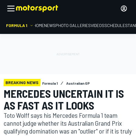
FORMULA 1
HOME
NEWS
PHOTO GALLERIES
VIDEOS
SCHEDULE
STAN
BREAKING NEWS
Formula 1
Australian GP
MERCEDES UNCERTAIN IT IS
AS FAST AS IT LOOKS
Toto Wolff says his Mercedes Formula 1 team
cannot judge whether its Australian Grand Prix
qualifying domination was an "outlier" or if it is truly