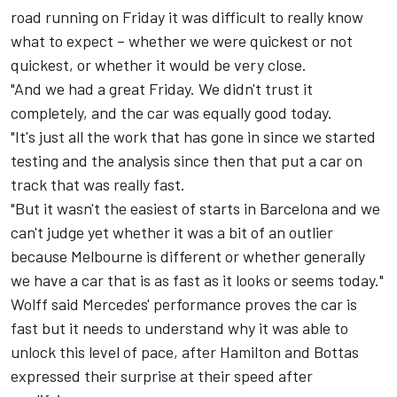
road running on Friday it was difficult to really know
what to expect – whether we were quickest or not
quickest, or whether it would be very close.
"And we had a great Friday. We didn't trust it
completely, and the car was equally good today.
"It's just all the work that has gone in since we started
testing and the analysis since then that put a car on
track that was really fast.
"But it wasn't the easiest of starts in Barcelona and we
can't judge yet whether it was a bit of an outlier
because Melbourne is different or whether generally
we have a car that is as fast as it looks or seems today."
Wolff said Mercedes' performance proves the car is
fast but it needs to understand why it was able to
unlock this level of pace, after Hamilton and Bottas
expressed their surprise at their speed after