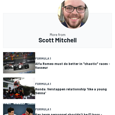
More from
Scott Mitchell
FORMULA 1
Alfa Romeo must do better in "chaotic" races -
Vasseur
FORMULA 1
Honda: Verstappen relationship 'like a young
Senna'
FORMULA 1
Key team personnel shouldn't be F1 boss -