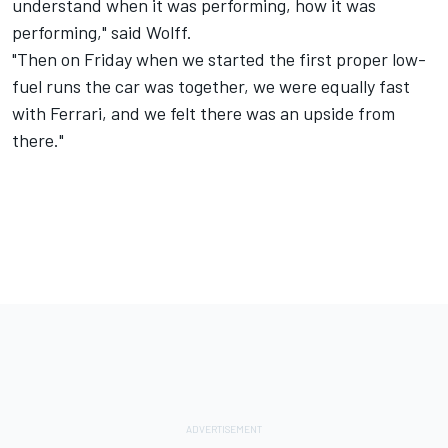
understand when it was performing, how it was
performing," said Wolff.
"Then on Friday when we started the first proper low-
fuel runs the car was together, we were equally fast
with Ferrari, and we felt there was an upside from
there."