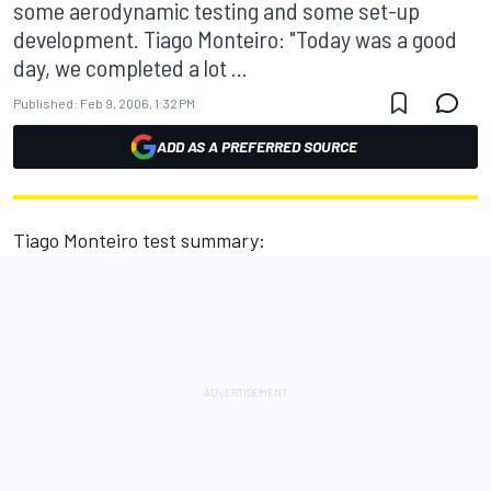
some aerodynamic testing and some set-up
development. Tiago Monteiro: "Today was a good
day, we completed a lot ...
Published:
Feb 9, 2006, 1:32 PM
ADD AS A PREFERRED SOURCE
Tiago Monteiro test summary: