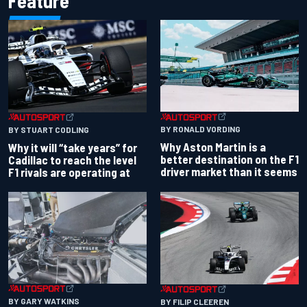
Feature
BY RONALD VORDING
BY STUART CODLING
Why Aston Martin is a
Why it will “take years” for
better destination on the F1
Cadillac to reach the level
driver market than it seems
F1 rivals are operating at
BY GARY WATKINS
BY FILIP CLEEREN