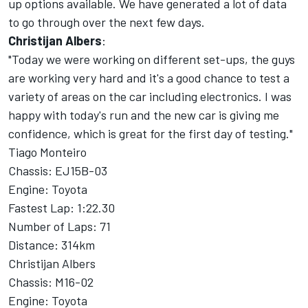
up options available. We have generated a lot of data
to go through over the next few days.
Christijan Albers
:
"Today we were working on different set-ups, the guys
are working very hard and it's a good chance to test a
variety of areas on the car including electronics. I was
happy with today's run and the new car is giving me
confidence, which is great for the first day of testing."
Tiago Monteiro
Chassis: EJ15B-03
Engine: Toyota
Fastest Lap: 1:22.30
Number of Laps: 71
Distance: 314km
Christijan Albers
Chassis: M16-02
Engine: Toyota