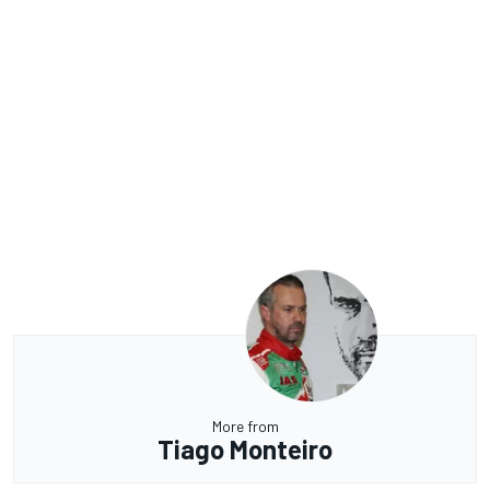
More from
Tiago Monteiro