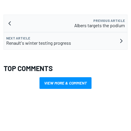
PREVIOUS ARTICLE
Albers targets the podium
NEXT ARTICLE
Renault's winter testing progress
TOP COMMENTS
VIEW MORE & COMMENT