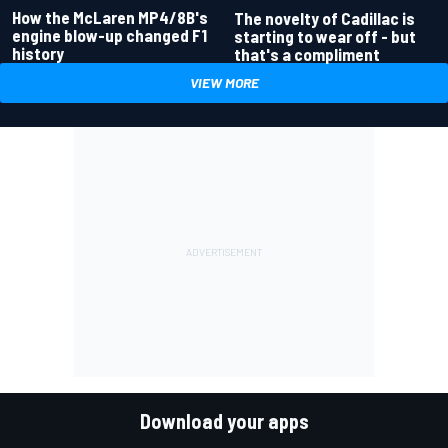
How the McLaren MP4/8B's
The novelty of Cadillac is
engine blow-up changed F1
starting to wear off - but
history
that's a compliment
VIEW MORE
Download your apps