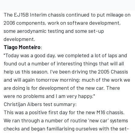
The EJ15B Interim chassis continued to put mileage on
2006 components, work on software development,
some aerodynamic testing and some set-up
development.
Tiago Monteiro
:
"Today was a good day, we completed a lot of laps and
found out a number of interesting things that will all
help us this season. I've been driving the 2005 Chassis
and will again tomorrow morning; much of the work we
are doing is for development of the new car. There
were no problems and I am very happy."
Christijan Albers test summary:
This was a positive first day for the new M16 chassis.
We ran through a number of routine 'new car' systems
checks and began familiarising ourselves with the set-