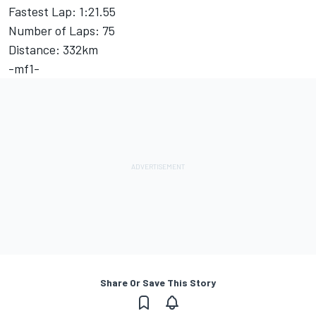
Fastest Lap: 1:21.55
Number of Laps: 75
Distance: 332km
-mf1-
Share Or Save This Story