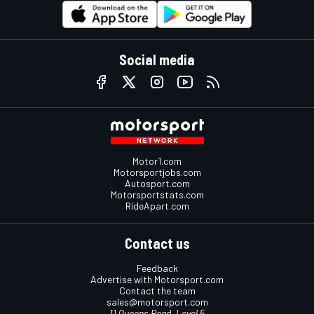
Social media
Motor1.com
Motorsportjobs.com
Autosport.com
Motorsportstats.com
RideApart.com
Contact us
Feedback
Advertise with Motorsport.com
Contact the team
sales@motorsport.com
11 Queens Road, Level 5