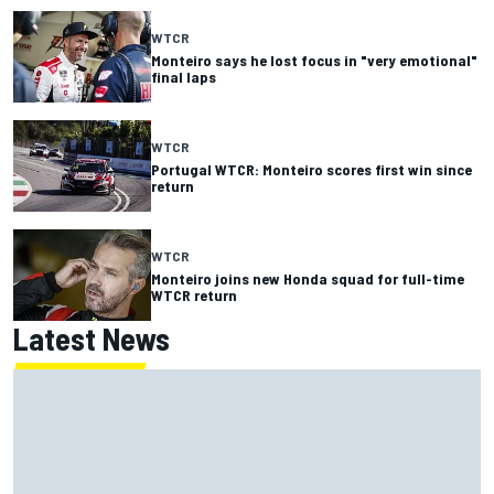
WTCR
Monteiro says he lost focus in "very emotional"
final laps
WTCR
Portugal WTCR: Monteiro scores first win since
return
WTCR
Monteiro joins new Honda squad for full-time
WTCR return
Latest News