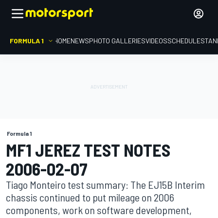
FORMULA 1
HOME
NEWS
PHOTO GALLERIES
VIDEOS
SCHEDULE
STAN
Formula 1
MF1 JEREZ TEST NOTES
2006-02-07
Tiago Monteiro test summary: The EJ15B Interim
chassis continued to put mileage on 2006
components, work on software development,