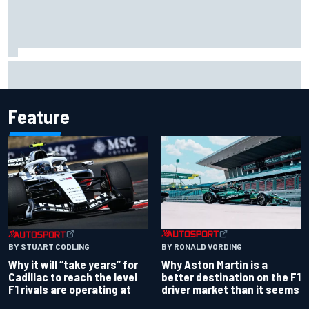
Felix Rosenqvist snatches Portland IndyCar pole from Alex
Palou by 0.018s
Feature
BY RONALD VORDING
BY STUART CODLING
Why Aston Martin is a
Why it will “take years” for
better destination on the F1
Cadillac to reach the level
driver market than it seems
F1 rivals are operating at