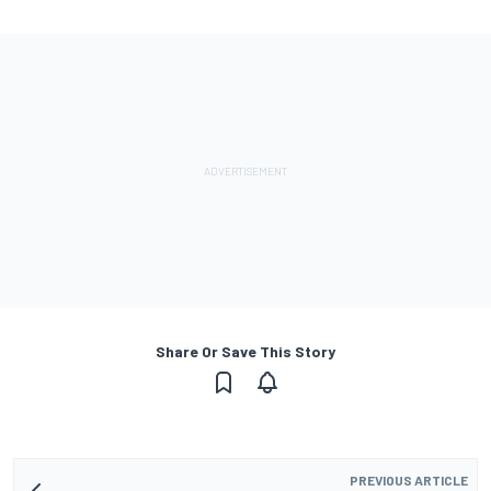
Share Or Save This Story
PREVIOUS ARTICLE