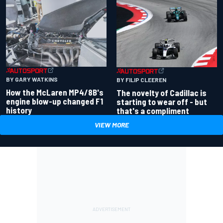
BY GARY WATKINS
BY FILIP CLEEREN
How the McLaren MP4/8B's
The novelty of Cadillac is
engine blow-up changed F1
starting to wear off - but
history
that's a compliment
VIEW MORE