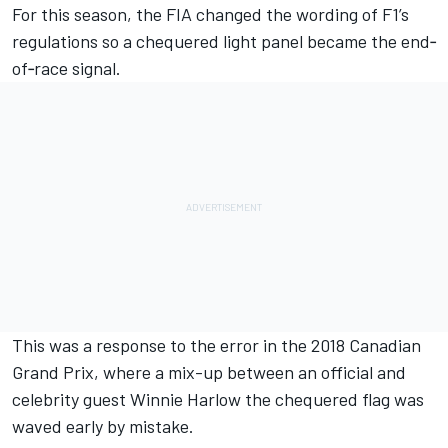
For this season, the FIA changed the wording of F1’s
regulations so a chequered light panel became the end‐
of‐race signal.
This was a response to the error in the 2018 Canadian
Grand Prix, where a mix-up between an official and
celebrity guest Winnie Harlow the chequered flag was
waved early by mistake.