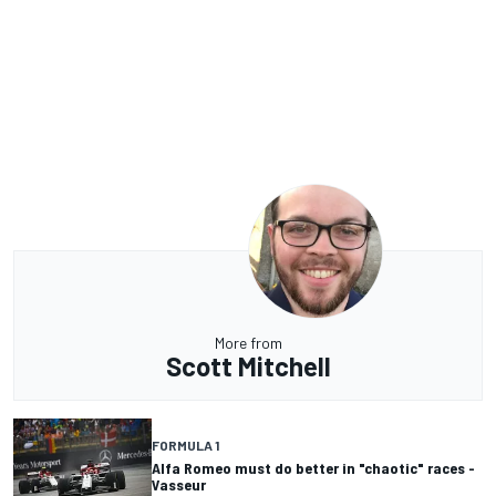
More from
Scott Mitchell
FORMULA 1
Alfa Romeo must do better in "chaotic" races -
Vasseur