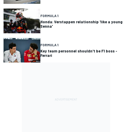
FORMULA 1
Honda: Verstappen relationship 'like a young
Senna'
FORMULA 1
Key team personnel shouldn't be F1 boss -
Ferrari