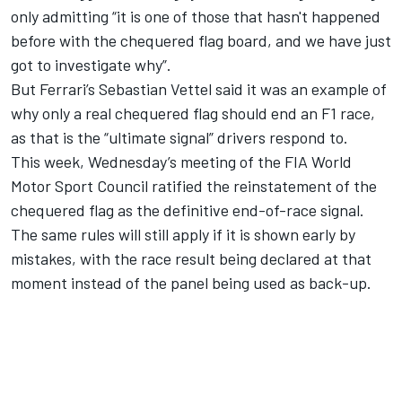
only admitting “it is one of those that hasn't happened
before with the chequered flag board, and we have just
got to investigate why”.
But Ferrari’s Sebastian Vettel said it was an example of
why only a real chequered flag should end an F1 race,
as that is the “ultimate signal” drivers respond to.
This week, Wednesday’s meeting of the FIA World
Motor Sport Council ratified the reinstatement of the
chequered flag as the definitive end-of-race signal.
The same rules will still apply if it is shown early by
mistakes, with the race result being declared at that
moment instead of the panel being used as back-up.