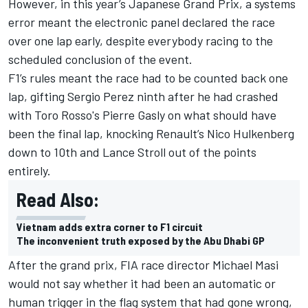
However, in this year’s Japanese Grand Prix, a systems
error meant the electronic panel declared the race
over one lap early, despite everybody racing to the
scheduled conclusion of the event.
F1’s rules meant the race had to be counted back one
lap, gifting Sergio Perez ninth after he had crashed
with Toro Rosso's Pierre Gasly on what should have
been the final lap, knocking Renault’s Nico Hulkenberg
down to 10th and Lance Stroll out of the points
entirely.
Read Also:
Vietnam adds extra corner to F1 circuit
The inconvenient truth exposed by the Abu Dhabi GP
After the grand prix, FIA race director Michael Masi
would not say whether it had been an automatic or
human trigger in the flag system that had gone wrong,