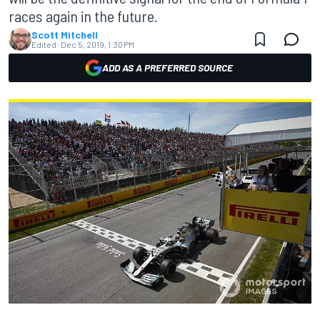
races again in the future.
Scott Mitchell
Edited:
Dec 5, 2019, 1:30 PM
ADD AS A PREFERRED SOURCE