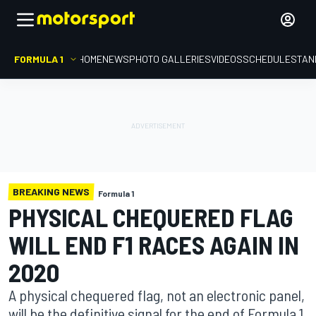
FORMULA 1
HOME
NEWS
PHOTO GALLERIES
VIDEOS
SCHEDULE
STAN
BREAKING NEWS
Formula 1
PHYSICAL CHEQUERED FLAG
WILL END F1 RACES AGAIN IN
2020
A physical chequered flag, not an electronic panel,
will be the definitive signal for the end of Formula 1