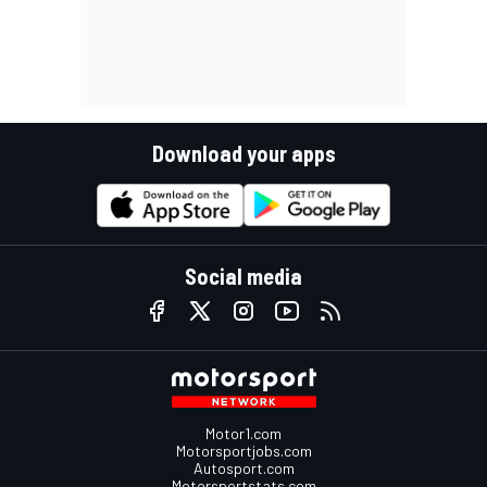
Download your apps
Social media
Motor1.com
Motorsportjobs.com
Autosport.com
Motorsportstats.com