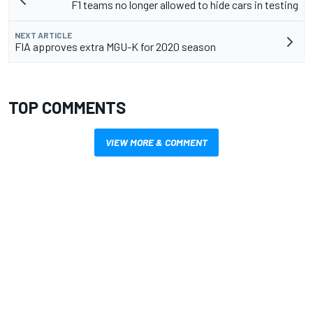
F1 teams no longer allowed to hide cars in testing
NEXT ARTICLE
FIA approves extra MGU-K for 2020 season
TOP COMMENTS
VIEW MORE & COMMENT