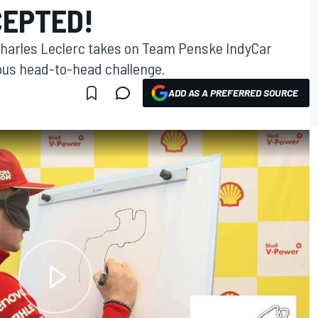
EPTED!
 Charles Leclerc takes on Team Penske IndyCar
ious head-to-head challenge.
ADD AS A PREFERRED SOURCE