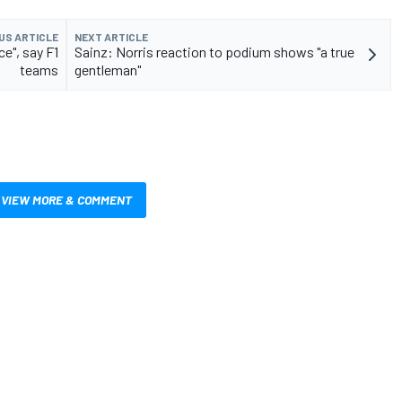
US ARTICLE
NEXT ARTICLE
e", say F1
Sainz: Norris reaction to podium shows "a true
teams
gentleman"
VIEW MORE & COMMENT