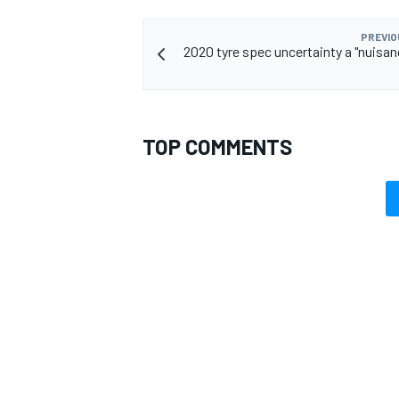
PREVIO
2020 tyre spec uncertainty a "nuisanc
TOP COMMENTS