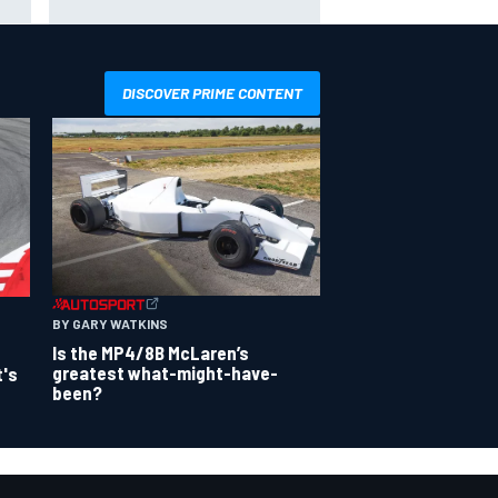
smashing Silverstone lap record
DISCOVER PRIME CONTENT
BY GARY WATKINS
Is the MP4/8B McLaren’s
greatest what-might-have-
t's
been?