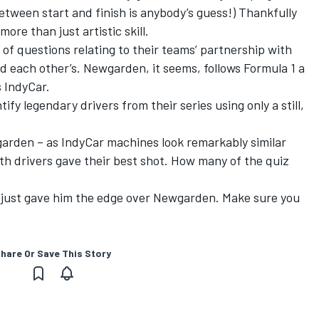
etween start and finish is anybody’s guess!) Thankfully
ore than just artistic skill.
 of questions relating to their teams’ partnership with
and each other’s. Newgarden, it seems, follows Formula 1 a
s IndyCar.
tify legendary drivers from their series using only a still,
wgarden – as IndyCar machines look remarkably similar
h drivers gave their best shot. How many of the quiz
ls just gave him the edge over Newgarden. Make sure you
hare Or Save This Story