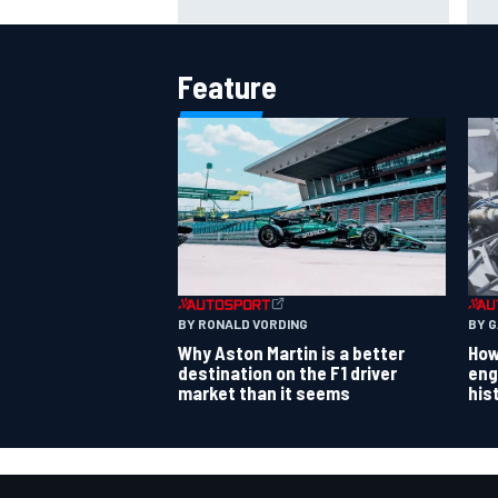
strength at Silverstone
rum
Feature
BY RONALD VORDING
BY 
Why Aston Martin is a better
How
destination on the F1 driver
eng
market than it seems
his