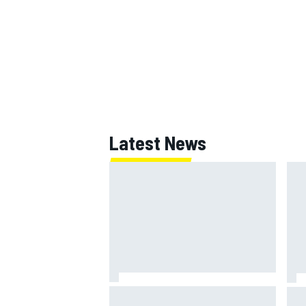
Latest News
Marc Marquez: “I’m slower” in
Mat
corners that used to be my
Sai