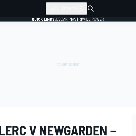
ALL SERIES
QUICK LINKS:
OSCAR PIASTRI
WILL POWER
LERC V NEWGARDEN –