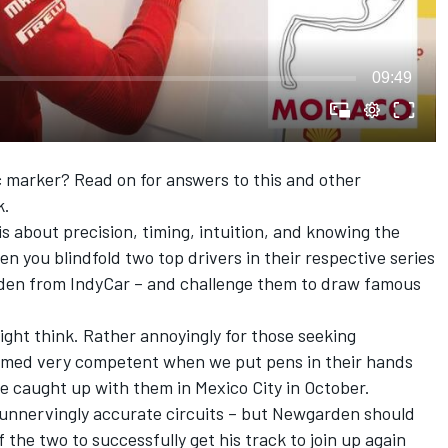
09:49
c marker? Read on for answers to this and other
k.
 is about precision, timing, intuition, and knowing the
n you blindfold two top drivers in their respective series
den from IndyCar – and challenge them to draw famous
ight think. Rather annoyingly for those seeking
eemed very competent when we put pens in their hands
e caught up with them in Mexico City in October.
s unnervingly accurate circuits – but Newgarden should
 the two to successfully get his track to join up again