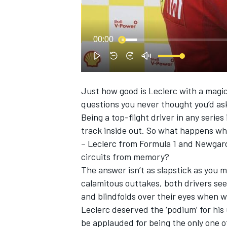
00:00
Just how good is Leclerc with a magi
SUPERCARS
questions you never thought you’d as
Being a top-flight driver in any series
track inside out. So what happens whe
– Leclerc from Formula 1 and Newgar
circuits from memory?
The answer isn’t as slapstick as you m
calamitous outtakes, both drivers s
and blindfolds over their eyes when w
Leclerc deserved the ‘podium’ for hi
be applauded for being the only one of