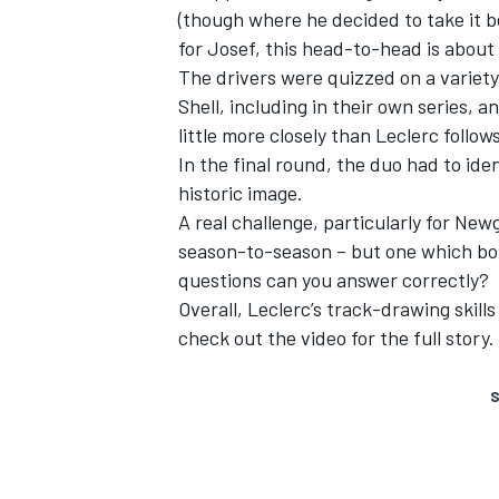
(though where he decided to take it b
for Josef, this head-to-head is about m
The drivers were quizzed on a variety
Shell, including in their own series, 
little more closely than Leclerc follow
In the final round, the duo had to iden
historic image.
A real challenge, particularly for Ne
season-to-season – but one which bot
questions can you answer correctly?
Overall, Leclerc’s track-drawing skil
check out the video for the full story.
S