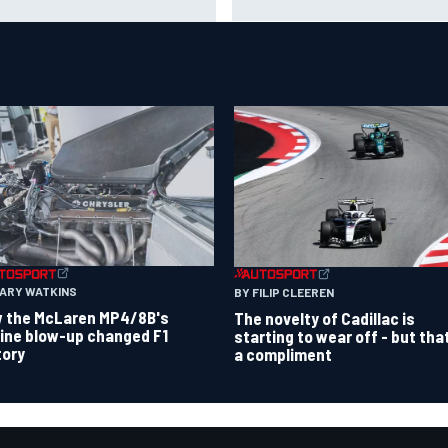
Barcelona injury
ours
GARY WATKINS
BY FILIP CLEEREN
 the McLaren MP4/8B's
The novelty of Cadillac is
ine blow-up changed F1
starting to wear off - but tha
tory
a compliment