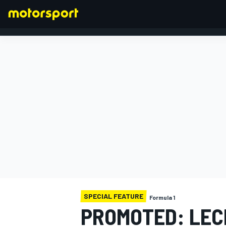
FORMULA 1
SPECIAL FEATURE
Formula 1
PROMOTED: LEC