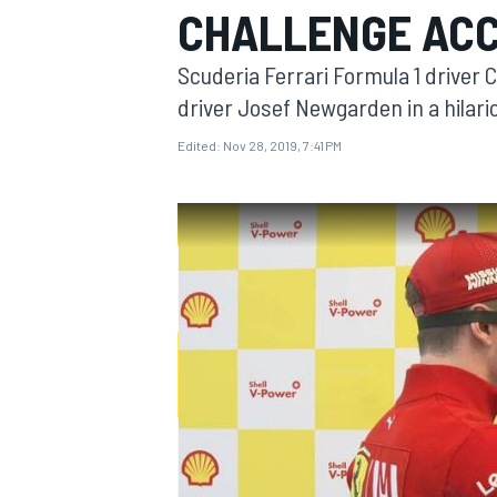
CHALLENGE ACC
MOTOGP
Scuderia Ferrari Formula 1 driver
driver Josef Newgarden in a hilar
Edited:
Nov 28, 2019, 7:41 PM
INDYCAR