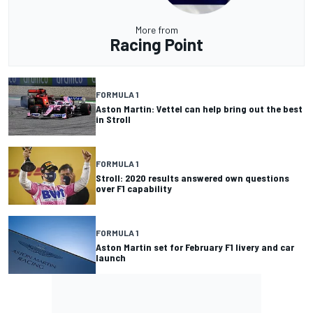
More from
Racing Point
FORMULA 1
Aston Martin: Vettel can help bring out the best
in Stroll
FORMULA 1
Stroll: 2020 results answered own questions
over F1 capability
FORMULA 1
Aston Martin set for February F1 livery and car
launch