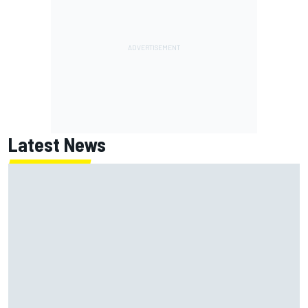
Latest News