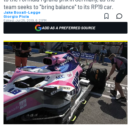
team seeks to "bring balance" to its RP19 car.
Jake Boxall-Legge
Giorgio Piola
Edited:
Jul 25, 2019, 6:21 PM
ADD AS A PREFERRED SOURCE