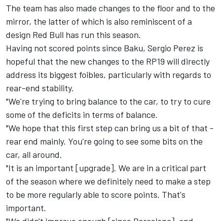
The team has also made changes to the floor and to the
mirror, the latter of which is also reminiscent of a
design Red Bull has run this season.
Having not scored points since Baku,
Sergio Perez
is
hopeful that the new changes to the RP19 will directly
address its biggest foibles, particularly with regards to
rear-end stability.
"We're trying to bring balance to the car, to try to cure
some of the deficits in terms of balance.
"We hope that this first step can bring us a bit of that -
rear end mainly. You're going to see some bits on the
car, all around.
"It is an important [upgrade]. We are in a critical part
of the season where we definitely need to make a step
to be more regularly able to score points. That's
important.