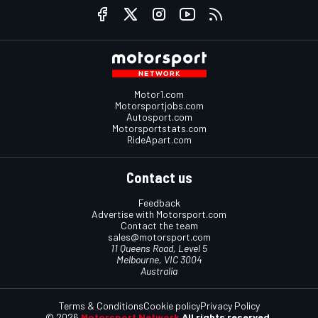
Motor1.com
Motorsportjobs.com
Autosport.com
Motorsportstats.com
RideApart.com
Contact us
Feedback
Advertise with Motorsport.com
Contact the team
sales@motorsport.com
11 Queens Road, Level 5
Melbourne, VIC 3004
Australia
Terms & Conditions
Cookie policy
Privacy Policy
© 2026
Motorsport Network
All rights reserved.