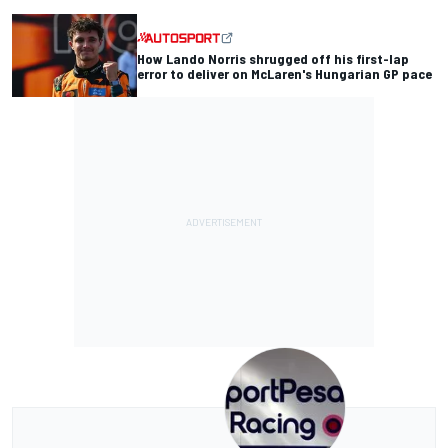
How Lando Norris shrugged off his first-lap
error to deliver on McLaren's Hungarian GP pace