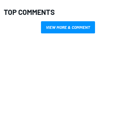
TOP COMMENTS
VIEW MORE & COMMENT