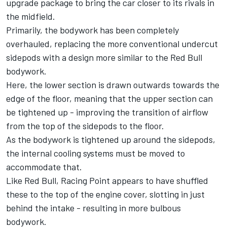
upgrade package to bring the car closer to its rivals in
the midfield.
Primarily, the bodywork has been completely
overhauled, replacing the more conventional undercut
sidepods with a design more similar to the Red Bull
bodywork.
Here, the lower section is drawn outwards towards the
edge of the floor, meaning that the upper section can
be tightened up - improving the transition of airflow
from the top of the sidepods to the floor.
As the bodywork is tightened up around the sidepods,
the internal cooling systems must be moved to
accommodate that.
Like Red Bull, Racing Point appears to have shuffled
these to the top of the engine cover, slotting in just
behind the intake - resulting in more bulbous
bodywork.