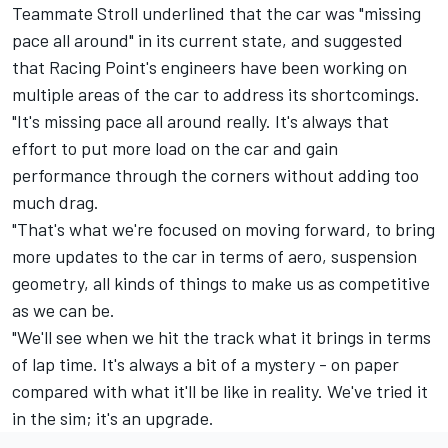
Teammate Stroll underlined that the car was "missing
pace all around" in its current state, and suggested
that Racing Point's engineers have been working on
multiple areas of the car to address its shortcomings.
"It's missing pace all around really. It's always that
effort to put more load on the car and gain
performance through the corners without adding too
much drag.
"That's what we're focused on moving forward, to bring
more updates to the car in terms of aero, suspension
geometry, all kinds of things to make us as competitive
as we can be.
"We'll see when we hit the track what it brings in terms
of lap time. It's always a bit of a mystery - on paper
compared with what it'll be like in reality. We've tried it
in the sim; it's an upgrade.