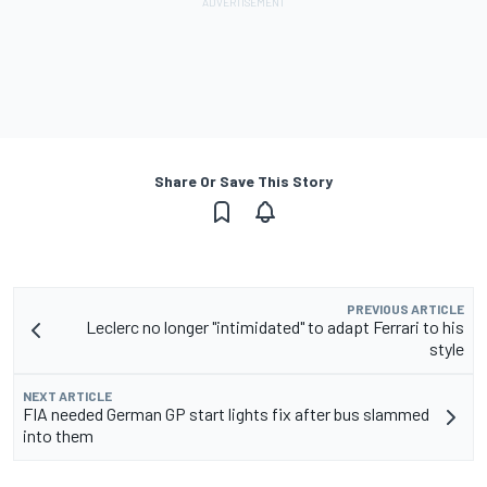
Share Or Save This Story
PREVIOUS ARTICLE
Leclerc no longer "intimidated" to adapt Ferrari to his
style
NEXT ARTICLE
FIA needed German GP start lights fix after bus slammed
into them