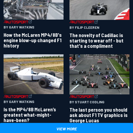
BY GARY WATKINS
BY FILIP CLEEREN
How the McLaren MP4/8B's
The novelty of Cadillac is
engine blow-up changed F1
starting to wear off - but
history
that's a compliment
BY GARY WATKINS
BY STUART CODLING
Is the MP4/8B McLaren’s
The last person you should
greatest what-might-
ask about F1 TV graphics is
have-been?
George Lucas
VIEW MORE