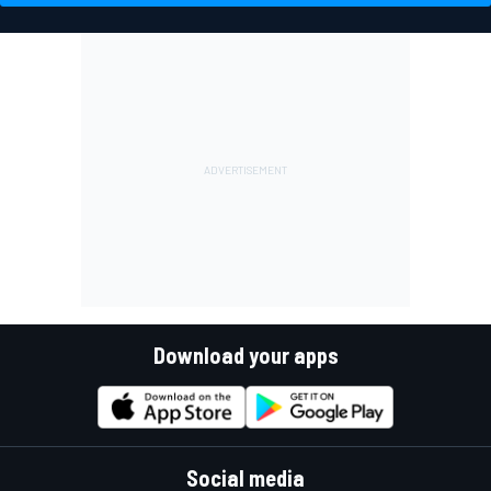
Download your apps
Social media