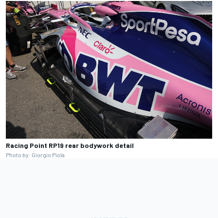
Racing Point RP19 rear bodywork detail
Photo by: Giorgio Piola