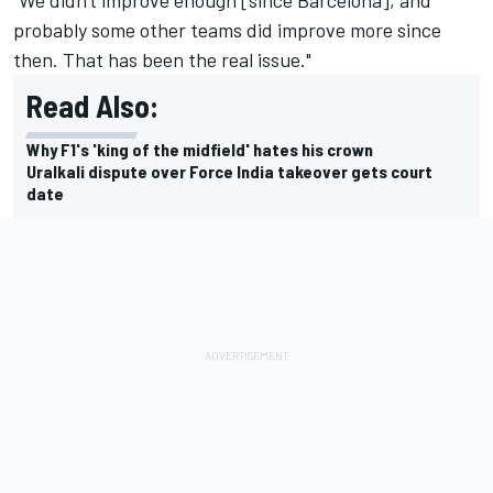
"We didn't improve enough [since Barcelona], and
probably some other teams did improve more since
then. That has been the real issue."
Read Also:
Why F1's 'king of the midfield' hates his crown
Uralkali dispute over Force India takeover gets court
date