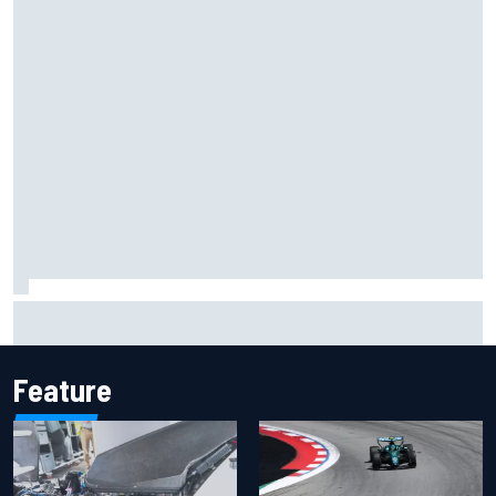
Inside the Nurburgring turf war: Why a new series?
Feature