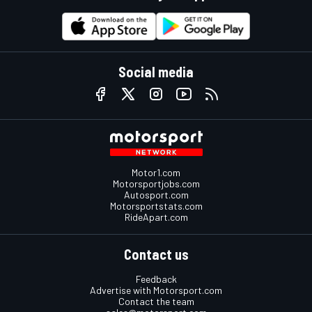
Social media
Motor1.com
Motorsportjobs.com
Autosport.com
Motorsportstats.com
RideApart.com
Contact us
Feedback
Advertise with Motorsport.com
Contact the team