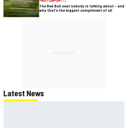
The Red Bull seat nobody is talking about – and
why that's the biggest compliment of all
Latest News