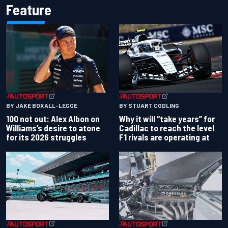
Feature
BY JAKE BOXALL-LEGGE
BY STUART CODLING
100 not out: Alex Albon on
Why it will “take years” for
Williams’s desire to atone
Cadillac to reach the level
for its 2026 struggles
F1 rivals are operating at