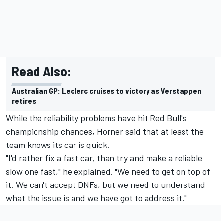
Read Also:
Australian GP: Leclerc cruises to victory as Verstappen
retires
While the reliability problems have hit Red Bull's
championship chances, Horner said that at least the
team knows its car is quick.
"I'd rather fix a fast car, than try and make a reliable
slow one fast," he explained. "We need to get on top of
it. We can't accept DNFs, but we need to understand
what the issue is and we have got to address it."