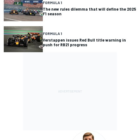
FORMULA 1
The new rules dilemma that will define the 2025
F1 season
FORMULA 1
Verstappen issues Red Bull title warning in
push for RB21 progress