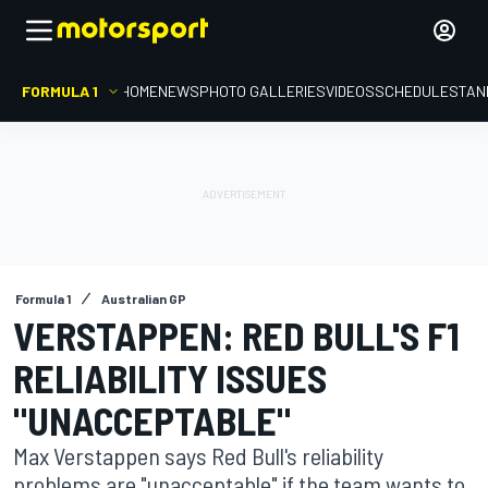
FORMULA 1
HOME
NEWS
PHOTO GALLERIES
VIDEOS
SCHEDULE
STAN
Formula 1
Australian GP
VERSTAPPEN: RED BULL'S F1
RELIABILITY ISSUES
"UNACCEPTABLE"
Max Verstappen says Red Bull's reliability
problems are "unacceptable" if the team wants to