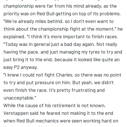
championship were far from his mind already, as the
priority was on Red Bull getting on top of its problems.
"We're already miles behind, so I don't even want to
think about the championship fight at the moment," he
explained. "I think it's more important to finish races.
"Today was in general just a bad day again. Not really
having the pace, and just managing my tyres to try and
just bring it to the end, because it looked like quite an
easy P2 anyway.
"I knew I could not fight Charles, so there was no point
to try and put pressure on him. But yeah, we didn't
even finish the race. It's pretty frustrating and
unacceptable."
While the cause of his retirement is not known,
Verstappen said he feared not making it to the end
when Red Bull mechanics were seen working hard on