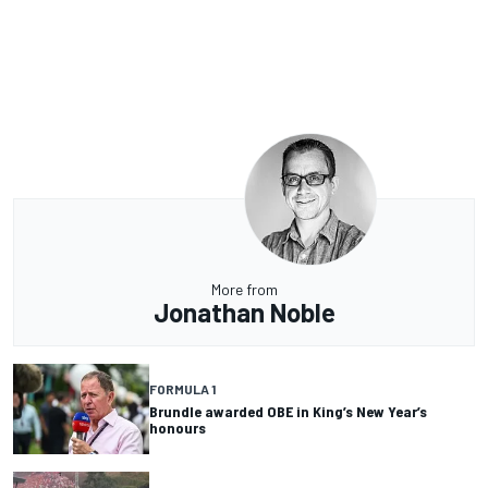
More from
Jonathan Noble
FORMULA 1
Brundle awarded OBE in King’s New Year’s
honours