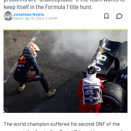
keep itself in the Formula 1 title hunt.
Jonathan Noble
Edited:
Apr 10, 2022, 2:00 PM
The world champion suffered his second DNF of the