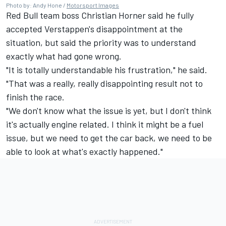
Photo by: Andy Hone /
Motorsport Images
Red Bull team boss Christian Horner said he fully
accepted Verstappen's disappointment at the
situation, but said the priority was to understand
exactly what had gone wrong.
"It is totally understandable his frustration," he said.
"That was a really, really disappointing result not to
finish the race.
"We don't know what the issue is yet, but I don't think
it's actually engine related. I think it might be a fuel
issue, but we need to get the car back, we need to be
able to look at what's exactly happened."