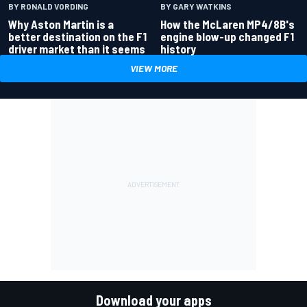
BY RONALD VORDING
BY GARY WATKINS
Why Aston Martin is a
How the McLaren MP4/8B's
better destination on the F1
engine blow-up changed F1
driver market than it seems
history
VIEW MORE
Download your apps