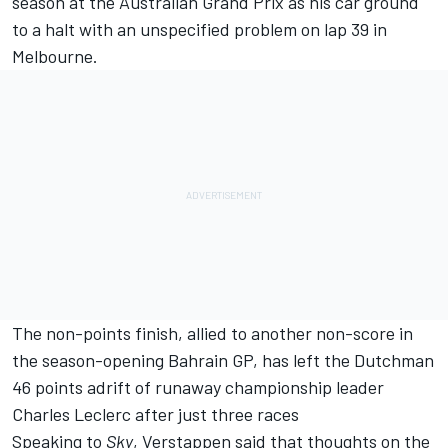
season at the Australian Grand Prix as his car ground
to a halt with an unspecified problem on lap 39 in
Melbourne.
The non-points finish, allied to another non-score in
the season-opening Bahrain GP, has left the Dutchman
46 points adrift of runaway championship leader
Charles Leclerc
after just three races
Speaking to
Sky
, Verstappen said that thoughts on the