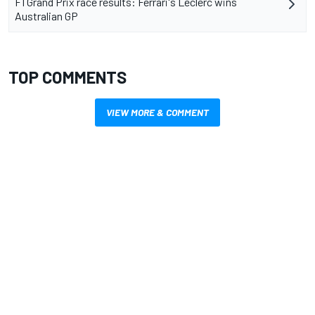
F1 Grand Prix race results: Ferrari's Leclerc wins
Australian GP
TOP COMMENTS
VIEW MORE & COMMENT