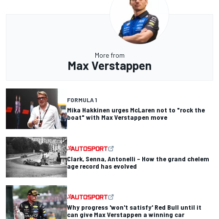
More from
Max Verstappen
FORMULA 1
Mika Hakkinen urges McLaren not to "rock the
boat" with Max Verstappen move
Clark, Senna, Antonelli – How the grand chelem
age record has evolved
Why progress 'won't satisfy' Red Bull until it
can give Max Verstappen a winning car