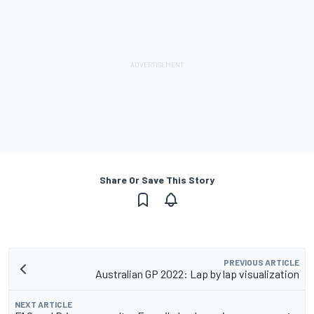
Share Or Save This Story
PREVIOUS ARTICLE
Australian GP 2022: Lap by lap visualization
NEXT ARTICLE