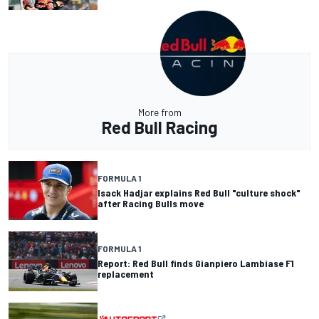
More from
Red Bull Racing
FORMULA 1
Isack Hadjar explains Red Bull "culture shock"
after Racing Bulls move
FORMULA 1
Report: Red Bull finds Gianpiero Lambiase F1
replacement