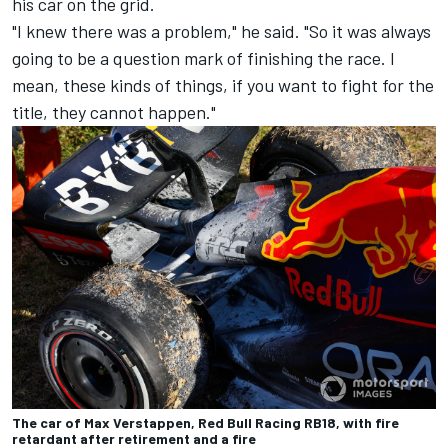
his car on the grid.
"I knew there was a problem," he said. "So it was always
going to be a question mark of finishing the race. I
mean, these kinds of things, if you want to fight for the
title, they cannot happen."
The car of Max Verstappen, Red Bull Racing RB18, with fire
retardant after retirement and a fire